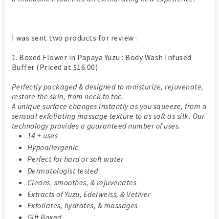
I was sent two products for review :
1. Boxed Flower in Papaya Yuzu : Body Wash Infused
Buffer (Priced at $16.00)
Perfectly packaged & designed to moisturize, rejuvenate,
restore the skin, from neck to toe.
A unique surface changes instantly as you squeeze, from a
sensual exfoliating massage texture to as soft as silk. Our
technology provides a guaranteed number of uses.
14 + uses
Hypoallergenic
Perfect for hard or soft water
Dermatologist tested
Cleans, smoothes, & rejuvenates
Extracts of Yuzu, Edelweiss, & Vetiver
Exfoliates, hydrates, & massages
Gift Boxed