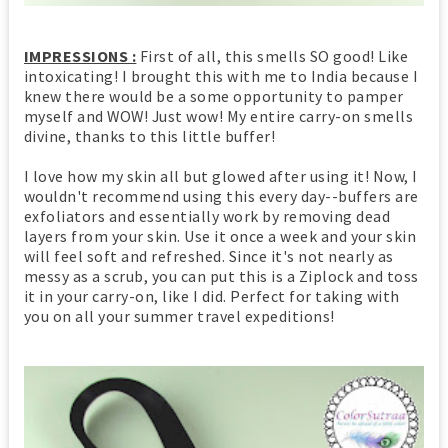
IMPRESSIONS :
First of all, this smells SO good! Like
intoxicating! I brought this with me to India because I
knew there would be a some opportunity to pamper
myself and WOW! Just wow! My entire carry-on smells
divine, thanks to this little buffer!
I love how my skin all but glowed after using it! Now, I
wouldn't recommend using this every day--buffers are
exfoliators and essentially work by removing dead
layers from your skin. Use it once a week and your skin
will feel soft and refreshed. Since it's not nearly as
messy as a scrub, you can put this is a Ziplock and toss
it in your carry-on, like I did. Perfect for taking with
you on all your summer travel expeditions!