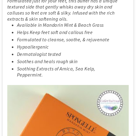
Formulated just for your feet, this buffer has a unique
textured side that gently whisks away dry skin and
calluses so feet are soft & silky. Infused with the rich
extracts & skin softening oils.
Available in Mandarin Mint & Beach Grass
Helps Keep feet soft and callous free
Formulated to cleanse, soothe, & rejuvenate
Hypoallergenic
Dermatologist tested
Soothes and heals rough skin
Soothing Extracts of Arnica, Sea Kelp,
Peppermint.