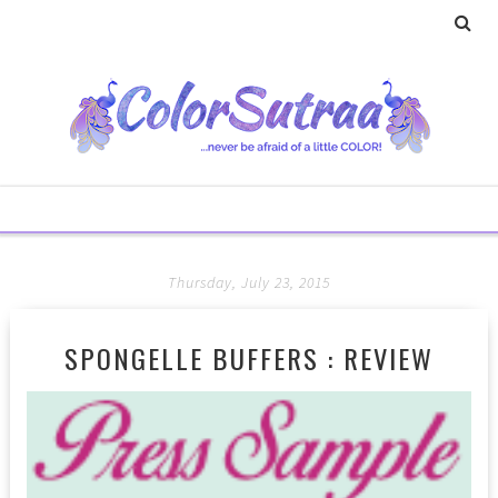
Thursday, July 23, 2015
SPONGELLE BUFFERS : REVIEW