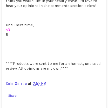
think you would like in your beauty stash? I'd love to
hear your opinions in the comments section below!
Until next time,
<3
B
****Products were sent to me for an honest, unbiased
review. All opinions are my own.****
ColorSutraa
at
2:58 PM
Share