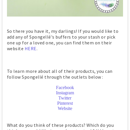
So there you have it, my darlings! If you would like to
add any of Spongellé's buffers to your stash or pick
one up for a loved one, you can find them on their
website
HERE
.
To learn more about all of their products, you can
follow Spongellé through the outlets below :
Facebook
Instagram
Twitter
Pinterest
Website
What do you think of these products? Which do you