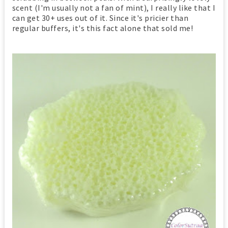
scent (I'm usually not a fan of mint), I really like that I
can get 30+ uses out of it. Since it's pricier than
regular buffers, it's this fact alone that sold me!