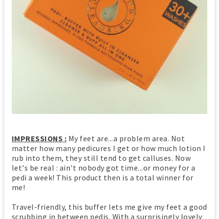
IMPRESSIONS :
My feet are...a problem area. Not
matter how many pedicures I get or how much lotion I
rub into them, they still tend to get calluses. Now
let's be real : ain't nobody got time...or money for a
pedi a week! This product then is a total winner for
me!
Travel-friendly, this buffer lets me give my feet a good
scrubbing in between pedis. With a surprisingly lovely