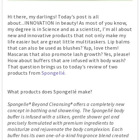
Hi there, my darlings! Today's post is all
about...INNOVATION in beauty! As most of you know,
my degree is in Science and as a scientist, I'm all about
new and innovative products that not only make my
life easier but are great little multitaskers. Lip balms
that can also be used as blushes? Yup, love them!
Mascaras that also promote lash growth? Yes, please!
How about buffers that are infused with body wash?
That question brings us to today's review of two
products from
Spongellé
.
What products does Spongellé make?
Spongelle® Beyond Cleansing® offers a completely new
concept in bathing and showering. The Spongellé body
buffer is infused with a silken, gentle shower gel and
precisely formulated with premium ingredients to
moisturize and rejuvenate the body complexion. Each
buffer has its own one-of-a-kind fragrance blend created