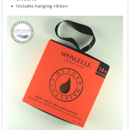
Includes hanging ribbon