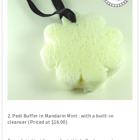
2. Pedi Buffer in Mandarin Mint : with a built-in
cleanser (Priced at $16.00)