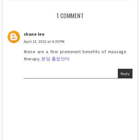
1 COMMENT
shane lee
April 13, 2022 at 4:35 PM
these are a few prominent benefits of massage
therapy.
분당 출장안마
Reply