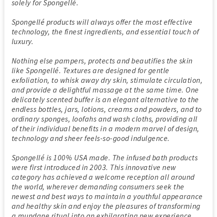
solely for Spongellé.
Spongellé products will always offer the most effective
technology, the finest ingredients, and essential touch of
luxury.
Nothing else pampers, protects and beautifies the skin
like Spongellé. Textures are designed for gentle
exfoliation, to whisk away dry skin, stimulate circulation,
and provide a delightful massage at the same time. One
delicately scented buffer is an elegant alternative to the
endless bottles, jars, lotions, creams and powders, and to
ordinary sponges, loofahs and wash cloths, providing all
of their individual benefits in a modern marvel of design,
technology and sheer feels-so-good indulgence.
Spongellé is 100% USA made. The infused bath products
were first introduced in 2003. This innovative new
category has achieved a welcome reception all around
the world, wherever demanding consumers seek the
newest and best ways to maintain a youthful appearance
and healthy skin and enjoy the pleasures of transforming
a mundane ritual into an exhilarating new experience.