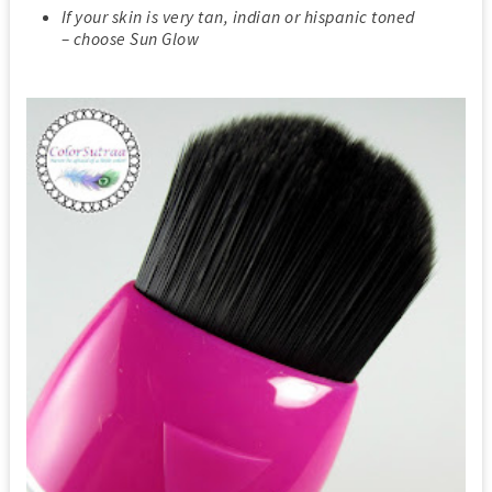
If your skin is very tan, indian or hispanic toned
– choose Sun Glow