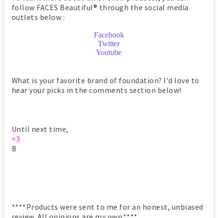
follow FACES Beautiful® through the social media
outlets below :
Facebook
Twitter
Youtube
What is your favorite brand of foundation? I'd love to
hear your picks in the comments section below!
Until next time,
<3
B
****Products were sent to me for an honest, unbiased
review. All opinions are my own.****