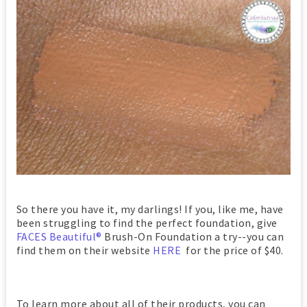
So there you have it, my darlings! If you, like me, have
been struggling to find the perfect foundation, give
FACES Beautiful®
Brush-On Foundation a try--you can
find them on their website
HERE
for the price of $40.
To learn more about all of their products, you can