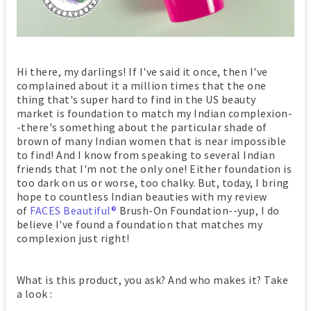
Hi there, my darlings! If I've said it once, then I've
complained about it a million times that the one
thing that's super hard to find in the US beauty
market is foundation to match my Indian complexion-
-there's something about the particular shade of
brown of many Indian women that is near impossible
to find! And I know from speaking to several Indian
friends that I'm not the only one! Either foundation is
too dark on us or worse, too chalky. But, today, I bring
hope to countless Indian beauties with my review
of
FACES Beautiful®
Brush-On Foundation--yup, I do
believe I've found a foundation that matches my
complexion just right!
What is this product, you ask? And who makes it? Take
a look :