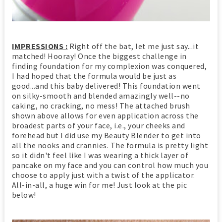
IMPRESSIONS :
Right off the bat, let me just say...it
matched! Hooray! Once the biggest challenge in
finding foundation for my complexion was conquered,
I had hoped that the formula would be just as
good...and this baby delivered! This foundation went
on silky-smooth and blended amazingly well--no
caking, no cracking, no mess! The attached brush
shown above allows for even application across the
broadest parts of your face, i.e., your cheeks and
forehead but I did use my Beauty Blender to get into
all the nooks and crannies. The formula is pretty light
so it didn't feel like I was wearing a thick layer of
pancake on my face and you can control how much you
choose to apply just with a twist of the applicator.
All-in-all, a huge win for me! Just look at the pic
below!