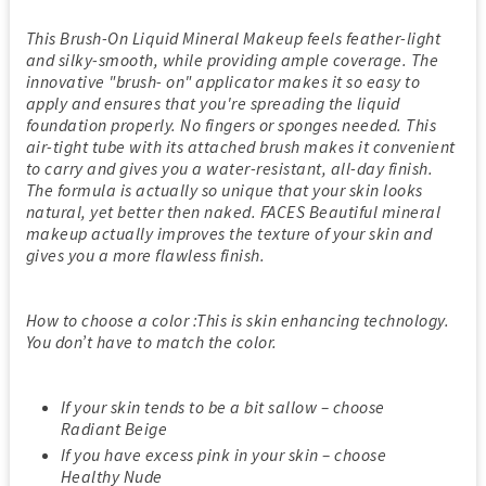
This Brush-On Liquid Mineral Makeup feels feather-light
and silky-smooth, while providing ample coverage. The
innovative "brush- on" applicator makes it so easy to
apply and ensures that you're spreading the liquid
foundation properly. No fingers or sponges needed. This
air-tight tube with its attached brush makes it convenient
to carry and gives you a water-resistant, all-day finish.
The formula is actually so unique that your skin looks
natural, yet better then naked. FACES Beautiful mineral
makeup actually improves the texture of your skin and
gives you a more flawless finish.
How to choose a color :This is skin enhancing technology.
You don’t have to match the color.
If your skin tends to be a bit sallow – choose
Radiant Beige
If you have excess pink in your skin – choose
Healthy Nude