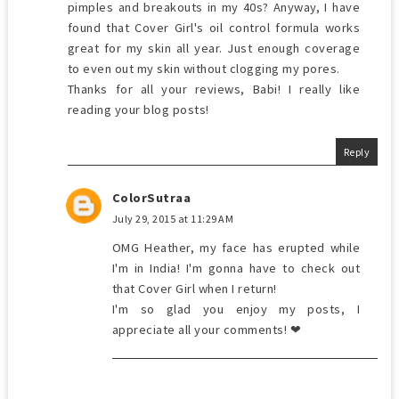
pimples and breakouts in my 40s? Anyway, I have
found that Cover Girl's oil control formula works
great for my skin all year. Just enough coverage
to even out my skin without clogging my pores.
Thanks for all your reviews, Babi! I really like
reading your blog posts!
Reply
ColorSutraa
July 29, 2015 at 11:29 AM
OMG Heather, my face has erupted while
I'm in India! I'm gonna have to check out
that Cover Girl when I return!
I'm so glad you enjoy my posts, I
appreciate all your comments! ❤