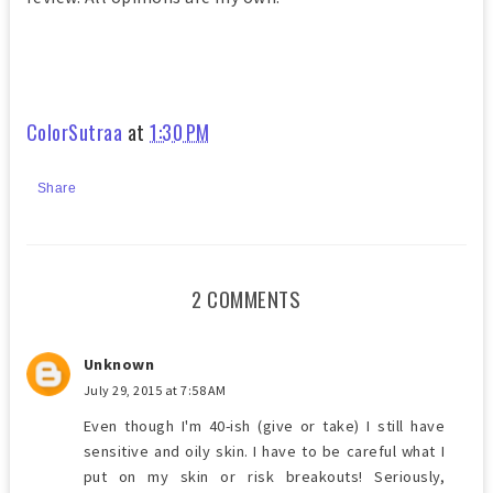
ColorSutraa
at
1:30 PM
Share
2 COMMENTS
Unknown
July 29, 2015 at 7:58 AM
Even though I'm 40-ish (give or take) I still have
sensitive and oily skin. I have to be careful what I
put on my skin or risk breakouts! Seriously,