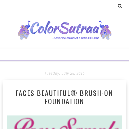
Tuesday, July 28, 2015
FACES BEAUTIFUL® BRUSH-ON
FOUNDATION