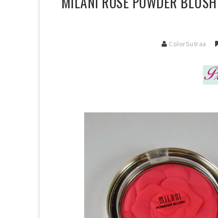
MILANI ROSE POWDER BLUSHE
ColorSutraa