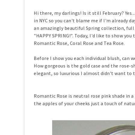
Hi there, my darlings! Is it still February? Yes.
in NYC so you can't blame me if I'm already 
an amazingly beautiful Spring collection, full
"HAPPY SPRING!". Today, I'd like to show you 
Romantic Rose, Coral Rose and Tea Rose.
Before I show you each individual blush, can 
How gorgeous is the gold case and the rose-sh
elegant, so luxurious I almost didn't want to
Romantic Rose is neutral rose pink shade in 
the apples of your cheeks just a touch of natu