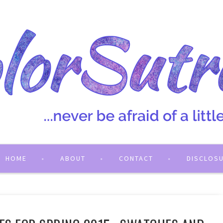
HOME
ABOUT
CONTACT
DISCLOS