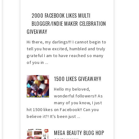
2000 FACEBOOK LIKES MULTI
BLOGGER/INDIE MAKER CELEBRATION
GIVEAWAY
Hi there, my darlings!!! I cannot begin to
tell you how excited, humbled and truly
grateful I am to have reached so many
of you in ...
1500 LIKES GIVEAWAY!!
Hello my beloved,
wonderful followers!! As
many of you know, I just
hit 1500 likes on Facebook!! Can you
believe it?! It's been just ...
MEGA BEAUTY BLOG HOP