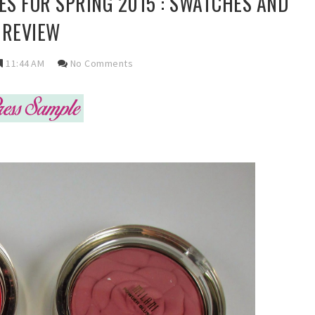
S FOR SPRING 2015 : SWATCHES AND
REVIEW
11:44 AM
No Comments