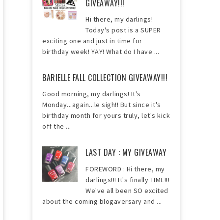
GIVEAWAY!!!
Hi there, my darlings!
Today's post is a SUPER
exciting one and just in time for
birthday week! YAY! What do I have ...
BARIELLE FALL COLLECTION GIVEAWAY!!!
Good morning, my darlings! It's
Monday...again...le sigh!! But since it's
birthday month for yours truly, let's kick
off the ...
LAST DAY : MY GIVEAWAY
FOREWORD : Hi there, my
darlings!!! It's finally TIME!!!
We've all been SO excited
about the coming blogaversary and ...