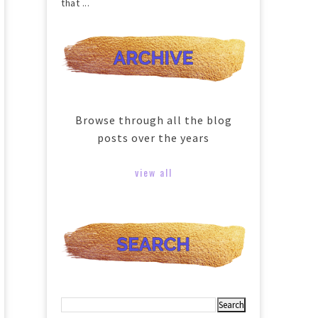
that ...
Browse through all the blog
posts over the years
view all