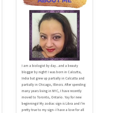
I am a biologist by day...and a beauty
blogger by night! I was born in Calcutta,
India but grew up partially in Calcutta and
partially in Chicago, Illinois. After spending
many years living in NYC, I have recently
moved to Toronto, Ontario. Yay for new
beginnings! My zodiac sign is Libra and I'm
pretty true to my sign--I have a love for all