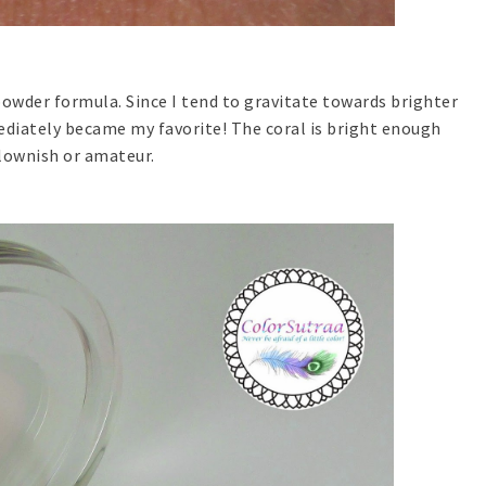
powder formula. Since I tend to gravitate towards brighter
mediately became my favorite! The coral is bright enough
lownish or amateur.