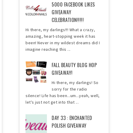
5000 FACEBOOK LIKES
GIVEAWAY
CELEBRATION!!!!!
Hi there, my darlings!!! What a crazy,
amazing, heart-stopping week it has
been! Never in my wildest dreams did I
imagine reaching this ...
FALL BEAUTY BLOG HOP
GIVEAWAY!
Hi there, my darlings! So
sorry for the radio
silence! Life has been...um...yeah, well,
let's just not get into that ...
DAY 33 : ENCHANTED
POLISH GIVEAWAY