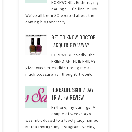
FOREWORD : Hi there, my
darlings!!! It's finally TIME!!!
We've all been SO excited about the
coming blogaversary ...
GET TO KNOW DOCTOR
LACQUER GIVEAWAY!
FOREWORD : Sadly, the
FRIEND-AN-INDIE-FRIDAY
giveaway series didn't bring me as
much pleasure as I thought it would ...
HERBALIFE SKIN 7 DAY
TRIAL : A REVIEW
Hi there, my darlings! A
couple of weeks ago, I
was introduced to a lovely lady named
Matea thorugh my Instagram. Seeing