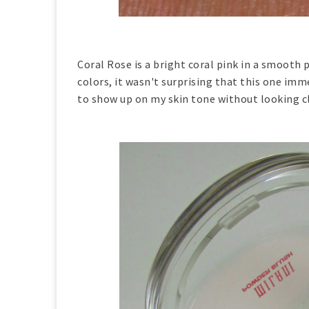
Coral Rose is a bright coral pink in a smooth 
colors, it wasn't surprising that this one im
to show up on my skin tone without looking c