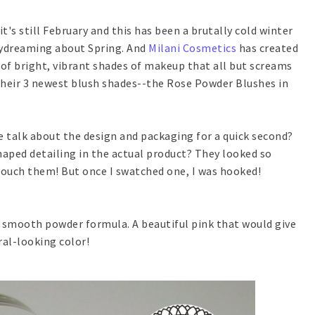
..it's still February and this has been a brutally cold winter
daydreaming about Spring. And
Milani Cosmetics
has created
 of bright, vibrant shades of makeup that all but screams
their 3 newest blush shades--the Rose Powder Blushes in
we talk about the design and packaging for a quick second?
aped detailing in the actual product? They looked so
 touch them! But once I swatched one, I was hooked!
a smooth powder formula. A beautiful pink that would give
ral-looking color!