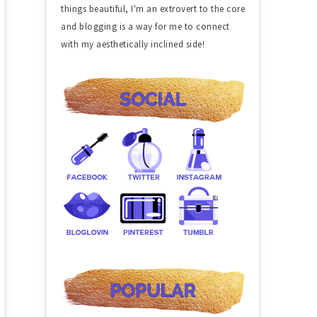
things beautiful, I'm an extrovert to the core
and blogging is a way for me to connect
with my aesthetically inclined side!