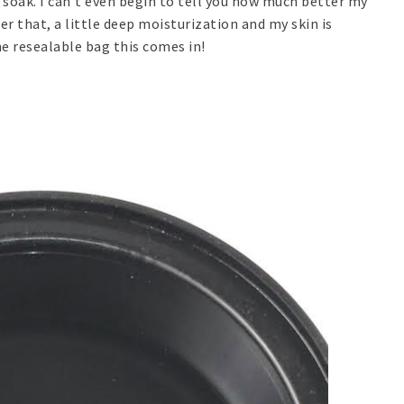
r soak. I can't even begin to tell you how much better my
r that, a little deep moisturization and my skin is
he resealable bag this comes in!