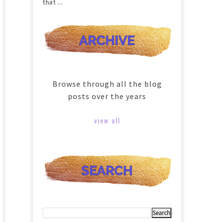
that ...
Browse through all the blog
posts over the years
view all