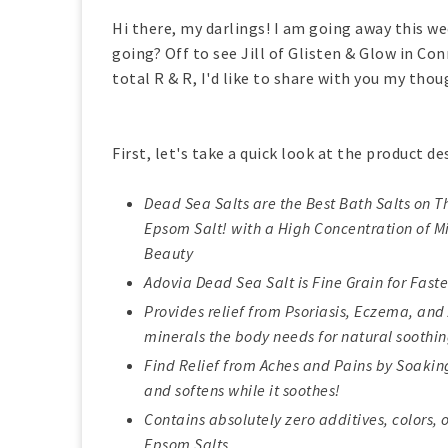
Hi there, my darlings! I am going away this 
going? Off to see Jill of Glisten & Glow in Co
total R & R, I'd like to share with you my tho
First, let's take a quick look at the product de
Dead Sea Salts are the Best Bath Salts on 
Epsom Salt! with a High Concentration of Mi
Beauty
Adovia Dead Sea Salt is Fine Grain for Fast
Provides relief from Psoriasis, Eczema, and
minerals the body needs for natural soothin
Find Relief from Aches and Pains by Soaking 
and softens while it soothes!
Contains absolutely zero additives, colors, 
Epsom Salts