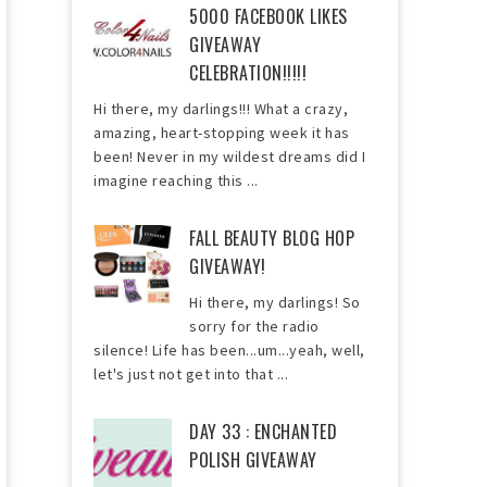
5000 FACEBOOK LIKES
GIVEAWAY
CELEBRATION!!!!!
Hi there, my darlings!!! What a crazy,
amazing, heart-stopping week it has
been! Never in my wildest dreams did I
imagine reaching this ...
FALL BEAUTY BLOG HOP
GIVEAWAY!
Hi there, my darlings! So
sorry for the radio
silence! Life has been...um...yeah, well,
let's just not get into that ...
DAY 33 : ENCHANTED
POLISH GIVEAWAY