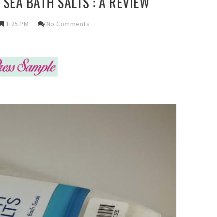
SEA BATH SALTS : A REVIEW
1:25 PM
No Comments