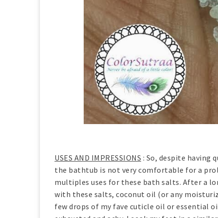
USES AND IMPRESSIONS
: So, despite having 
the bathtub is not very comfortable for a prol
multiples uses for these bath salts. After a l
with these salts, coconut oil (or any moistur
few drops of my fave cuticle oil or essential 