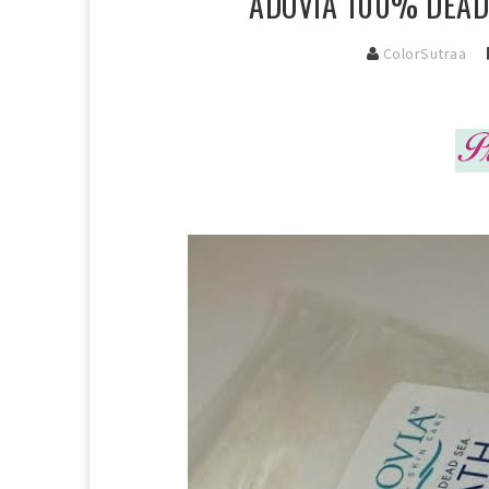
ADOVIA 100% DEAD 
ColorSutraa