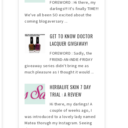
FOREWORD : Hi there, my
darlings!!! It's finally TIME!!!
We've all been SO excited about the
coming blogaversary ...
GET TO KNOW DOCTOR
LACQUER GIVEAWAY!
FOREWORD : Sadly, the
FRIEND-AN-INDIE-FRIDAY
giveaway series didn't bring me as
much pleasure as I thought it would ...
HERBALIFE SKIN 7 DAY
TRIAL : A REVIEW
Hi there, my darlings! A
couple of weeks ago, I
was introduced to a lovely lady named
Matea thorugh my Instagram. Seeing