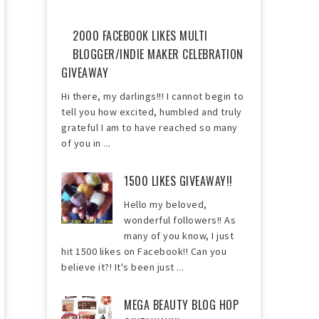
2000 FACEBOOK LIKES MULTI
BLOGGER/INDIE MAKER CELEBRATION
GIVEAWAY
Hi there, my darlings!!! I cannot begin to
tell you how excited, humbled and truly
grateful I am to have reached so many
of you in ...
1500 LIKES GIVEAWAY!!
Hello my beloved,
wonderful followers!! As
many of you know, I just
hit 1500 likes on Facebook!! Can you
believe it?! It's been just ...
MEGA BEAUTY BLOG HOP