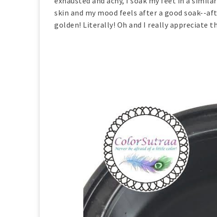
exhausted and achy, I soak my feet in a simila
skin and my mood feels after a good soak--afte
golden! Literally! Oh and I really appreciate t