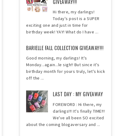
GIVEAWAY!!!
Hi there, my darlings!
Today's post is a SUPER
exciting one and just in time for
birthday week! YAY! What do I have ...
BARIELLE FALL COLLECTION GIVEAWAY!!!
Good morning, my darlings! It's
Monday...again...le sigh!! But since it's
birthday month for yours truly, let's kick
off the ...
LAST DAY : MY GIVEAWAY
FOREWORD : Hi there, my
darlings!!! It's finally TIME!!!
We've all been SO excited
about the coming blogaversary and ...