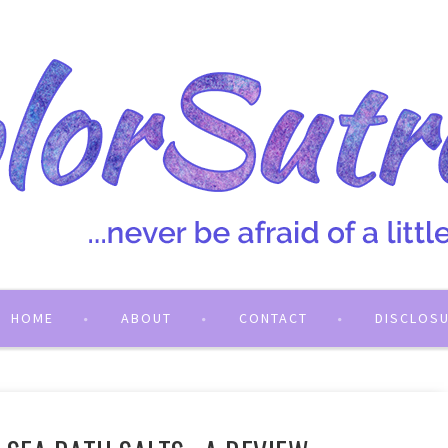
HOME
ABOUT
CONTACT
DISCLOS