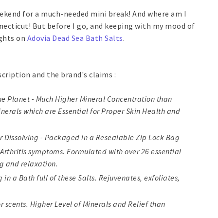
weekend for a much-needed mini break! And where am I
nnecticut! But before I go, and keeping with my mood of
ughts on
Adovia Dead Sea Bath Salts
.
scription and the brand's claims :
The Planet - Much Higher Mineral Concentration than
nerals which are Essential for Proper Skin Health and
er Dissolving - Packaged in a Resealable Zip Lock Bag
 Arthritis symptoms. Formulated with over 26 essential
g and relaxation.
in a Bath full of these Salts. Rejuvenates, exfoliates,
or scents. Higher Level of Minerals and Relief than