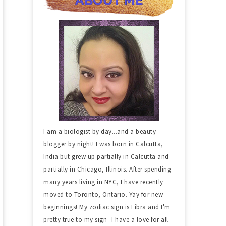
I am a biologist by day...and a beauty
blogger by night! I was born in Calcutta,
India but grew up partially in Calcutta and
partially in Chicago, Illinois. After spending
many years living in NYC, I have recently
moved to Toronto, Ontario. Yay for new
beginnings! My zodiac sign is Libra and I'm
pretty true to my sign--I have a love for all