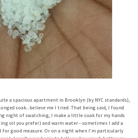
quite a spacious apartment in Brooklyn (by NYC standards),
onged soak...believe me I tried. That being said, I found
ong night of swatching, I make a little soak for my hands
izing oil you prefer) and warm water--sometimes I add a
oil for good measure. Or on a night when I'm particularly