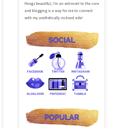
things beautiful, I'm an extrovert to the core
and blogging is a way for me to connect
with my aesthetically inclined side!