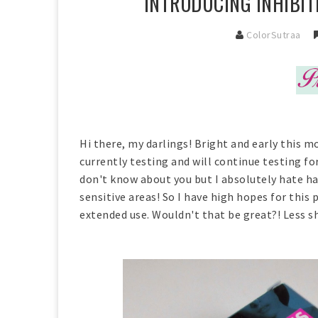
INTRODUCING INHIBIT
ColorSutraa
Hi there, my darlings! Bright and early this mo
currently testing and will continue testing fo
don't know about you but I absolutely hate hai
sensitive areas! So I have high hopes for this
extended use. Wouldn't that be great?! Less sh