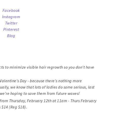
Facebook
Instagram
Twitter
Pinterest
Blog
cts to minimize visible hair regrowth so you don't have
or Valentine's Day - because there's nothing more
ally, we know that lots of ladies do some serious, last
we're hoping to save them from future waxes!
48 from Thursday, February 12th at 11am - Thurs February
s $14 (Reg $18).