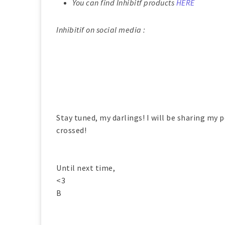
You can find Inhibitf products
HERE
Inhibitif on social media :
Stay tuned, my darlings! I will be sharing my p
crossed!
Until next time,
<3
B