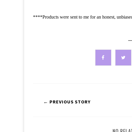
****Products were sent to me for an honest, unbiase
—
← PREVIOUS STORY
NO RELA