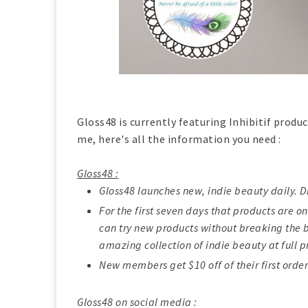
Gloss48 is currently featuring Inhibitif produc
me, here's all the information you need :
Gloss48 :
Gloss48 launches new, indie beauty daily. D
For the first seven days that products are on
can try new products without breaking the b
amazing collection of indie beauty at full p
New members get $10 off of their first order
Gloss48 on social media :