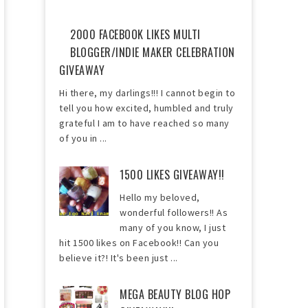
2000 FACEBOOK LIKES MULTI
BLOGGER/INDIE MAKER CELEBRATION
GIVEAWAY
Hi there, my darlings!!! I cannot begin to
tell you how excited, humbled and truly
grateful I am to have reached so many
of you in ...
1500 LIKES GIVEAWAY!!
Hello my beloved,
wonderful followers!! As
many of you know, I just
hit 1500 likes on Facebook!! Can you
believe it?! It's been just ...
MEGA BEAUTY BLOG HOP