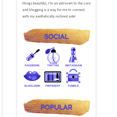
things beautiful, I'm an extrovert to the core
and blogging is a way for me to connect
with my aesthetically inclined side!