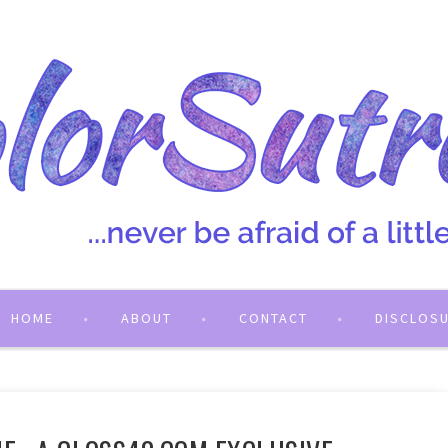
HOME
ABOUT
CONTACT
DISCLOS