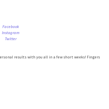
Facebook
Instagram
Twitter
ersonal results with you all in a few short weeks! Fingers