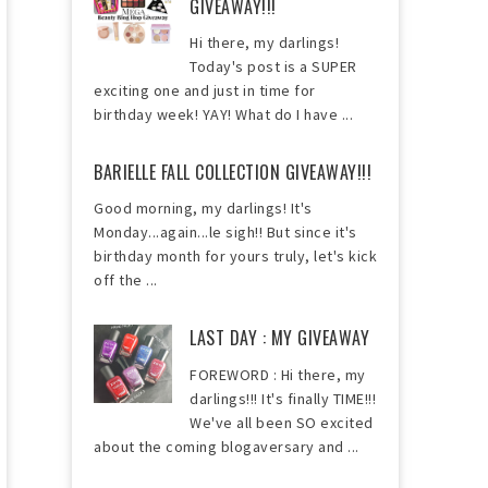
GIVEAWAY!!!
Hi there, my darlings!
Today's post is a SUPER
exciting one and just in time for
birthday week! YAY! What do I have ...
BARIELLE FALL COLLECTION GIVEAWAY!!!
Good morning, my darlings! It's
Monday...again...le sigh!! But since it's
birthday month for yours truly, let's kick
off the ...
LAST DAY : MY GIVEAWAY
FOREWORD : Hi there, my
darlings!!! It's finally TIME!!!
We've all been SO excited
about the coming blogaversary and ...