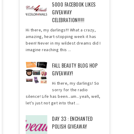
5000 FACEBOOK LIKES
GIVEAWAY
CELEBRATION!!!!!
Hi there, my darlings!!! What a crazy,
amazing, heart-stopping week it has
been! Never in my wildest dreams did I
imagine reaching this ...
FALL BEAUTY BLOG HOP
GIVEAWAY!
Hi there, my darlings! So
sorry for the radio
silence! Life has been...um...yeah, well,
let's just not get into that ...
DAY 33 : ENCHANTED
POLISH GIVEAWAY