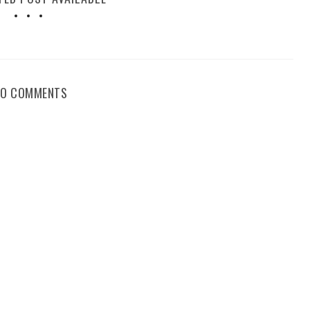
NO COMMENTS