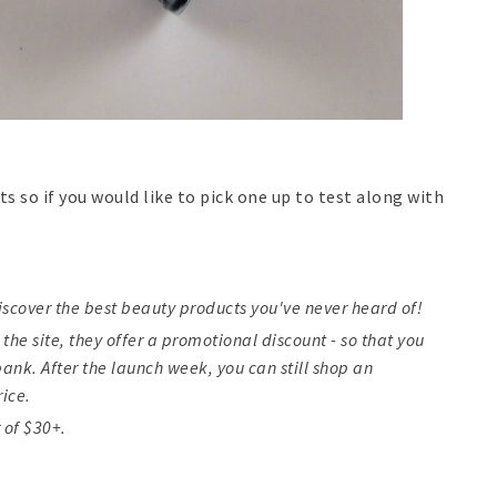
ts so if you would like to pick one up to test along with
iscover the best beauty products you've never heard of!
 the site, they offer a promotional discount - so that you
ank. After the launch week, you can still shop an
rice.
 of $30+.