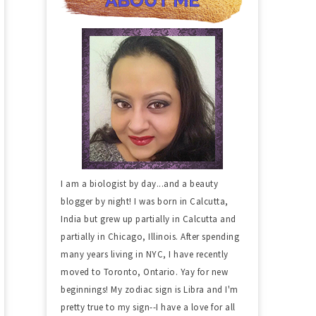
I am a biologist by day...and a beauty
blogger by night! I was born in Calcutta,
India but grew up partially in Calcutta and
partially in Chicago, Illinois. After spending
many years living in NYC, I have recently
moved to Toronto, Ontario. Yay for new
beginnings! My zodiac sign is Libra and I'm
pretty true to my sign--I have a love for all