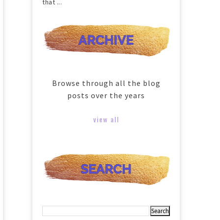
that ...
Browse through all the blog
posts over the years
view all