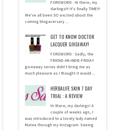
FOREWORD : Hi there, my
darlings!!! It's finally TIME!!!
We've all been SO excited about the
coming blogaversary ...
GET TO KNOW DOCTOR
LACQUER GIVEAWAY!
FOREWORD : Sadly, the
FRIEND-AN-INDIE-FRIDAY
giveaway series didn't bring me as
much pleasure as I thought it would ...
HERBALIFE SKIN 7 DAY
TRIAL : A REVIEW
Hi there, my darlings! A
couple of weeks ago, I
was introduced to a lovely lady named
Matea thorugh my Instagram. Seeing