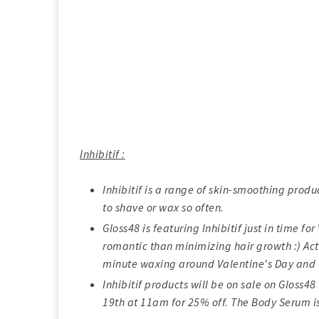
Inhibitif :
Inhibitif is a range of skin-smoothing produ
to shave or wax so often.
Gloss48 is featuring Inhibitif just in time f
romantic than minimizing hair growth :) Actu
minute waxing around Valentine's Day and 
Inhibitif products will be on sale on Gloss
19th at 11am for 25% off. The Body Serum i