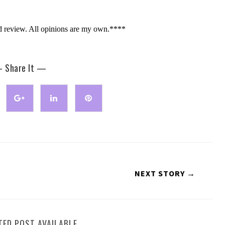
d review. All opinions are my own.****
 Share It —
NEXT STORY →
TED POST AVAILABLE