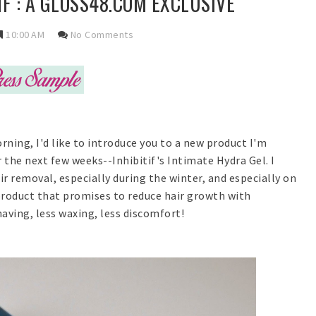
IF : A GLOSS48.COM EXCLUSIVE
10:00 AM
No Comments
rning, I'd like to introduce you to a new product I'm
r the next few weeks--Inhibitif's Intimate Hydra Gel. I
r removal, especially during the winter, and especially on
 product that promises to reduce hair growth with
aving, less waxing, less discomfort!