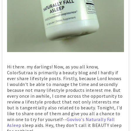
Hi there. my darlings! Now, as you all know,
ColorSutraa is primarily a beauty blog and I hardly if
ever share lifestyle posts. Firstly, because Lord knows
I wouldn't be able to manage the time and secondly
because not many lifestyle products interest me. But
every once in awhile, I come across the opportunity to
review a lifestyle product that not only interests me
but is tangentially also related to beauty. Tonight, I'd
like to share one of them and give you all a chance to
win one to try for yourself--
Govivo's Naturally Fall
Asleep
sleep aids. Hey, they don't call it BEAUTY sleep