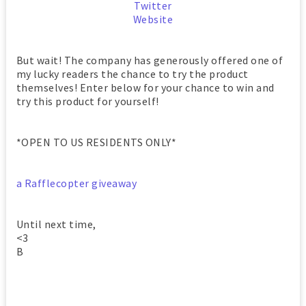
Twitter
Website
But wait! The company has generously offered one of
my lucky readers the chance to try the product
themselves! Enter below for your chance to win and
try this product for yourself!
*OPEN TO US RESIDENTS ONLY*
a Rafflecopter giveaway
Until next time,
<3
B