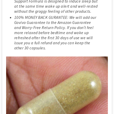
Support Formula is designed to induce sleep but
at the same time wake up alert and well-rested
without the groggy feeling of other products.
100% MONEY BACK GURANTEE: We will add our
Govivo Guarantee to the Amazon Guarantee
and Worry-Free Return Policy. If you don’t feel
more relaxed before bedtime and wake up
refreshed after the first 30 days of use we will
issue you a full refund and you can keep the
other 30 capsules.