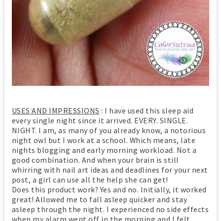
USES AND IMPRESSIONS
: I have used this sleep aid
every single night since it arrived. EVERY. SINGLE.
NIGHT. I am, as many of you already know, a notorious
night owl but I work at a school. Which means, late
nights blogging and early morning workload. Not a
good combination. And when your brain is still
whirring with nail art ideas and deadlines for your next
post, a girl can use all the help she can get!
Does this product work? Yes and no. Initially, it worked
great! Allowed me to fall asleep quicker and stay
asleep through the night. I experienced no side effects
when my alarm went off in the morning and I felt