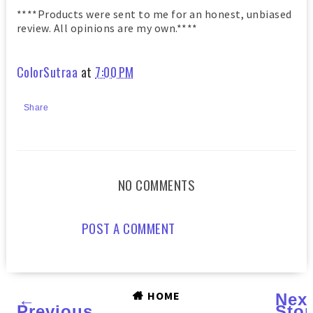
****Products were sent to me for an honest, unbiased
review. All opinions are my own.****
ColorSutraa
at
7:00 PM
Share
NO COMMENTS
POST A COMMENT
HOME
←
Nex
Previous
Stor