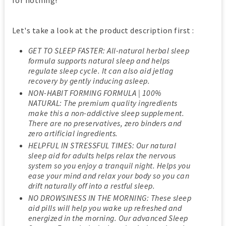
for nothing!
Let's take a look at the product description first :
GET TO SLEEP FASTER: All-natural herbal sleep
formula supports natural sleep and helps
regulate sleep cycle. It can also aid jetlag
recovery by gently inducing asleep.
NON-HABIT FORMING FORMULA | 100%
NATURAL: The premium quality ingredients
make this a non-addictive sleep supplement.
There are no preservatives, zero binders and
zero artificial ingredients.
HELPFUL IN STRESSFUL TIMES: Our natural
sleep aid for adults helps relax the nervous
system so you enjoy a tranquil night. Helps you
ease your mind and relax your body so you can
drift naturally off into a restful sleep.
NO DROWSINESS IN THE MORNING: These sleep
aid pills will help you wake up refreshed and
energized in the morning. Our advanced Sleep