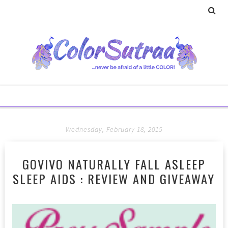
Wednesday, February 18, 2015
GOVIVO NATURALLY FALL ASLEEP
SLEEP AIDS : REVIEW AND GIVEAWAY