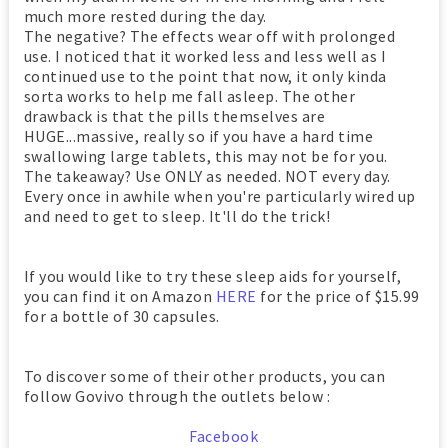
much more rested during the day.
The negative? The effects wear off with prolonged
use. I noticed that it worked less and less well as I
continued use to the point that now, it only kinda
sorta works to help me fall asleep. The other
drawback is that the pills themselves are
HUGE...massive, really so if you have a hard time
swallowing large tablets, this may not be for you.
The takeaway? Use ONLY as needed. NOT every day.
Every once in awhile when you're particularly wired up
and need to get to sleep. It'll do the trick!
If you would like to try these sleep aids for yourself,
you can find it on Amazon
HERE
for the price of $15.99
for a bottle of 30 capsules.
To discover some of their other products, you can
follow Govivo through the outlets below :
Facebook