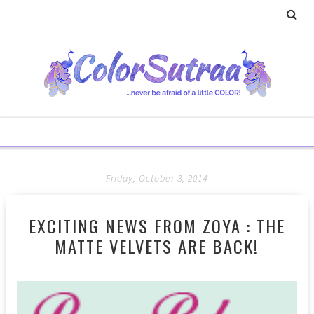
Friday, October 3, 2014
EXCITING NEWS FROM ZOYA : THE
MATTE VELVETS ARE BACK!