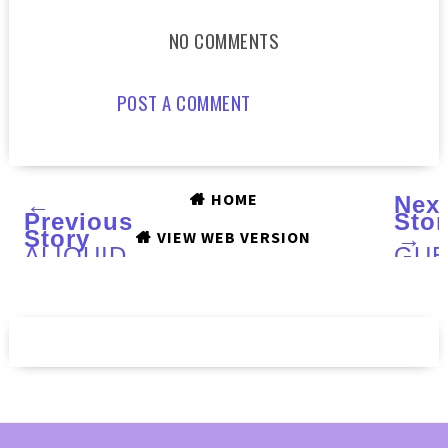
NO COMMENTS
POST A COMMENT
HOME
←
Nex
Previous
Stor
Story
→
VIEW WEB VERSION
ALIQUID
GUE
LACQUER
POS
Puppy
from
Love
Jenn
:
of
Swatches
4BO
and
Review