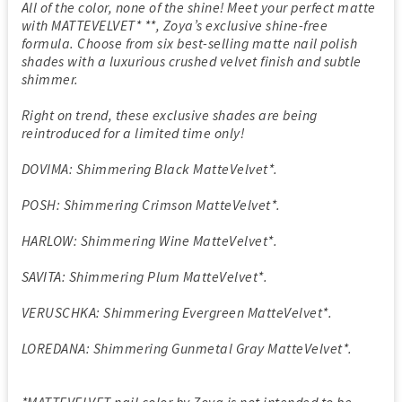
All of the color, none of the shine! Meet your perfect matte
with MATTEVELVET* **, Zoya’s exclusive shine-free
formula. Choose from six best-selling matte nail polish
shades with a luxurious crushed velvet finish and subtle
shimmer.
Right on trend, these exclusive shades are being
reintroduced for a limited time only!
DOVIMA: Shimmering Black MatteVelvet*.
POSH: Shimmering Crimson MatteVelvet*.
HARLOW: Shimmering Wine MatteVelvet*.
SAVITA: Shimmering Plum MatteVelvet*.
VERUSCHKA: Shimmering Evergreen MatteVelvet*.
LOREDANA: Shimmering Gunmetal Gray MatteVelvet*.