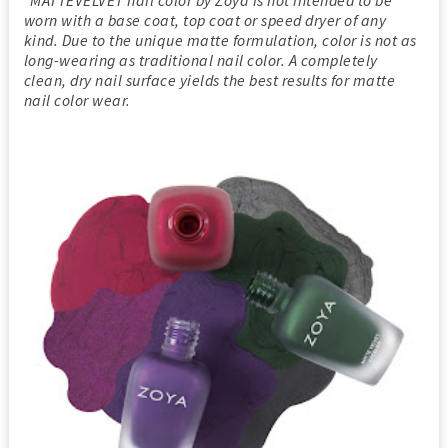
*MATTEVELVET nail color by Zoya is not intended to be
worn with a base coat, top coat or speed dryer of any
kind. Due to the unique matte formulation, color is not as
long-wearing as traditional nail color. A completely
clean, dry nail surface yields the best results for matte
nail color wear.