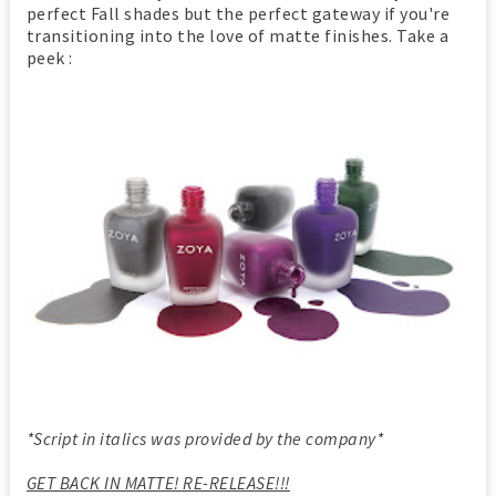
perfect Fall shades but the perfect gateway if you're
transitioning into the love of matte finishes. Take a
peek :
*Script in italics was provided by the company*
GET BACK IN MATTE! RE-RELEASE!!!