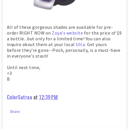
All of these gorgeous shades are available for pre-
order RIGHT NOW on
Zoya's website
for the price of $9
a bottle...but only for a limited time! You can also
inquire about them at your local
Ulta
. Get yours
before they're gone--Posh, personally, is a must-have
in everyone's stash!
Until next time,
<3
B
ColorSutraa
at
12:39 PM
Share