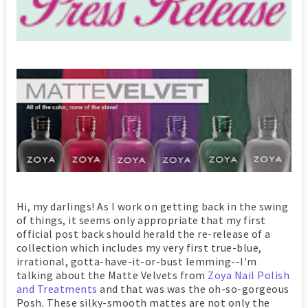
Hi, my darlings! As I work on getting back in the swing
of things, it seems only appropriate that my first
official post back should herald the re-release of a
collection which includes my very first true-blue,
irrational, gotta-have-it-or-bust lemming--I'm
talking about the Matte Velvets from
Zoya Nail Polish
and Treatments
and that was was the oh-so-gorgeous
Posh. These silky-smooth mattes are not only the