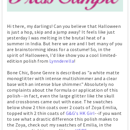
Hi there, my darlings! Can you believe that Halloween
is just a hop, skip and a jump away? It feels like just
yesterday I was melting in the brutal heat of a
summer in India. But here we are and I bet many of you
are brainstorming ideas for a costume! So, in the
spirit of Halloween, I'd like show you a cool limited-
edition polish from
Lynnderella
!
Bone Chic, Bone Genre is described as "a white matte
monoglitter with intense multishimmer and a clear
base with an intense blue shimmer." Absolutely no
complaints about the formula or application of this
polish--in fact, even the large glitter like the skull
and crossbones came out with ease. The swatches
below show 2 thin coats over 2 coats of Zoya Emilia,
topped with 2 thin coats of
G&G's HK Girl
--if you want
to see what a drastic difference this polish makes to
the Zoya, check out my swatches of Emilia, in the