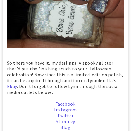
So there you have it, my darlings! A spooky glitter
that'd put the finishing touch to your Halloween
celebration! Now since this is a limited-edition polish,
it can be acquired through auction on Lynnderella's
Ebay
. Don't forget to follow Lynn through the social
media outlets below :
Facebook
Instagram
Twitter
Storenvy
Blog