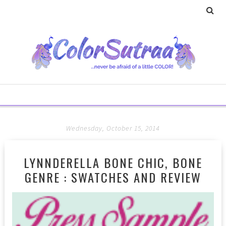
Wednesday, October 15, 2014
LYNNDERELLA BONE CHIC, BONE
GENRE : SWATCHES AND REVIEW