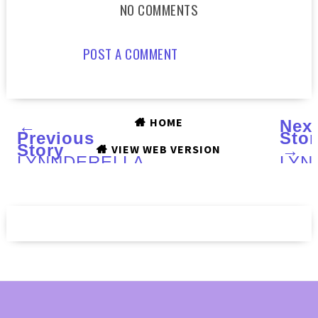
NO COMMENTS
POST A COMMENT
HOME
←
Nex
Previous
Stor
Story
→
VIEW WEB VERSION
LYNNDERELLA
LYN
Silvery
Fall
Sweeties
201
:
(part
Nail
colle
Art
:
and
Swa
Review
and
Rev