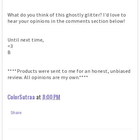
What do you think of this ghostly glitter? I'd love to
hear your opinions in the comments section below!
Until next time,
<3
B
****Products were sent to me for an honest, unbiased
review. All opinions are my own.****
ColorSutraa
at
8:00 PM
Share