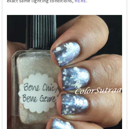
exact same lighting conditions,
HERE
.