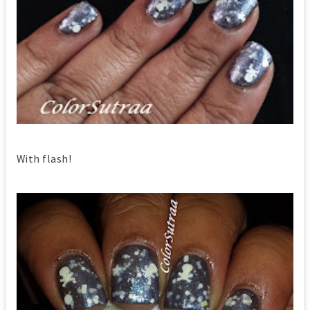
With flash!