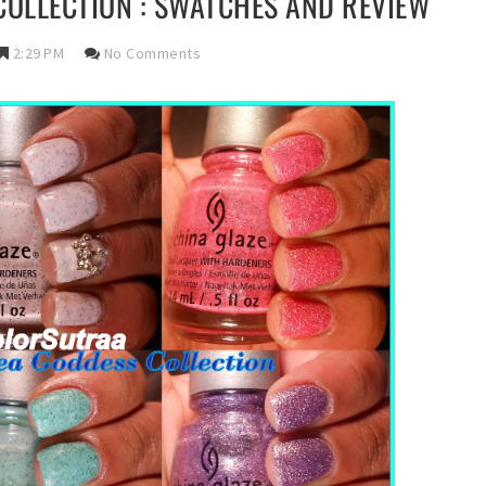
COLLECTION : SWATCHES AND REVIEW
2:29 PM
No Comments