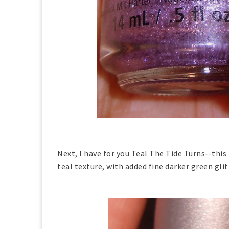
Next, I have for you Teal The Tide Turns--thi
teal texture, with added fine darker green gli