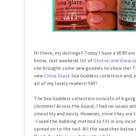
Hi there, my darlings!! Today I have a VERY ex
know, last weekend Jill of
Glisten and Glow
ca
she brought some new goodies to show me! Thi
new
China Glaze
Sea Goddess collection and, j
all of my lovely readers! YAY!
The Sea Goddess collection consists of 6 gorg
shimmer! Across the board, I had no issues wi
smoothly and easily. However, since they are t
-I used the dabbing method to fill in any inco
spread on to the nail. All the swatches below 