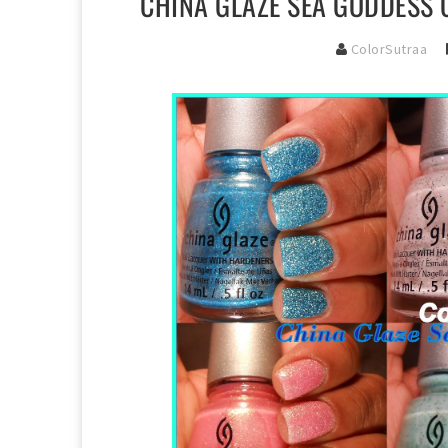
CHINA GLAZE SEA GODDESS 
ColorSutraa