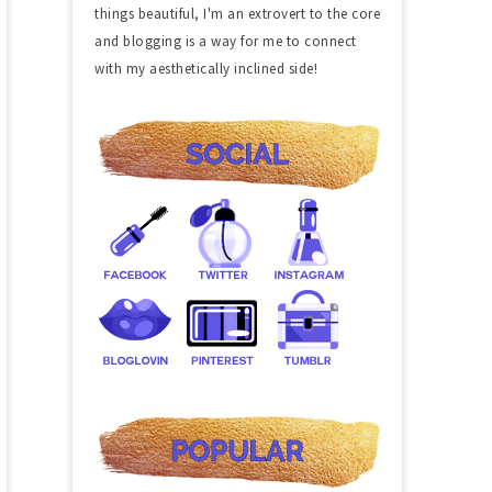
things beautiful, I'm an extrovert to the core
and blogging is a way for me to connect
with my aesthetically inclined side!