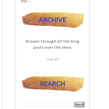
that ...
Browse through all the blog
posts over the years
view all