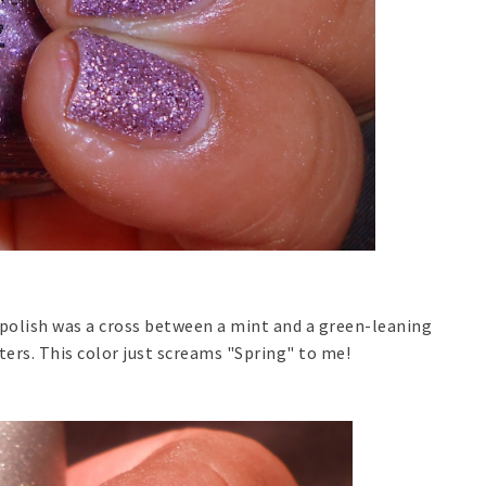
s polish was a cross between a mint and a green-leaning
tters. This color just screams "Spring" to me!