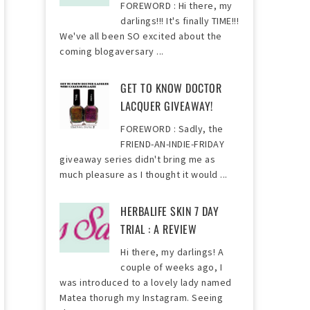
FOREWORD : Hi there, my
darlings!!! It's finally TIME!!!
We've all been SO excited about the
coming blogaversary ...
GET TO KNOW DOCTOR
LACQUER GIVEAWAY!
FOREWORD : Sadly, the
FRIEND-AN-INDIE-FRIDAY
giveaway series didn't bring me as
much pleasure as I thought it would ...
HERBALIFE SKIN 7 DAY
TRIAL : A REVIEW
Hi there, my darlings! A
couple of weeks ago, I
was introduced to a lovely lady named
Matea thorugh my Instagram. Seeing