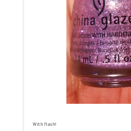
With flash!