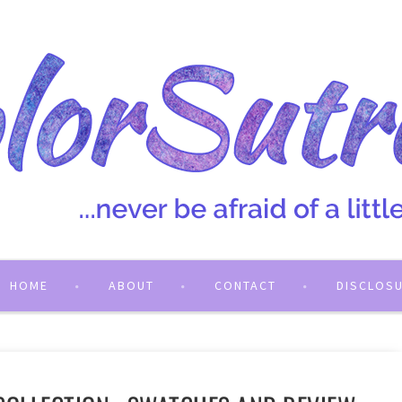
HOME
ABOUT
CONTACT
DISCLOS