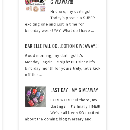
GIVEAWAY!!!
Hi there, my darlings!
Today's post is a SUPER
exciting one and just in time for
birthday week! YAY! What do I have ...
BARIELLE FALL COLLECTION GIVEAWAY!!!
Good morning, my darlings! It's
Monday...again...le sigh!! But since it's
birthday month for yours truly, let's kick
off the ...
LAST DAY : MY GIVEAWAY
FOREWORD : Hi there, my
darlings!!! It's finally TIME!!!
We've all been SO excited
about the coming blogaversary and ...