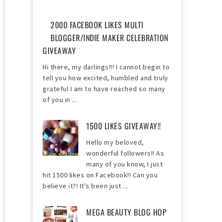
2000 FACEBOOK LIKES MULTI
BLOGGER/INDIE MAKER CELEBRATION
GIVEAWAY
Hi there, my darlings!!! I cannot begin to
tell you how excited, humbled and truly
grateful I am to have reached so many
of you in ...
1500 LIKES GIVEAWAY!!
Hello my beloved,
wonderful followers!! As
many of you know, I just
hit 1500 likes on Facebook!! Can you
believe it?! It's been just ...
MEGA BEAUTY BLOG HOP