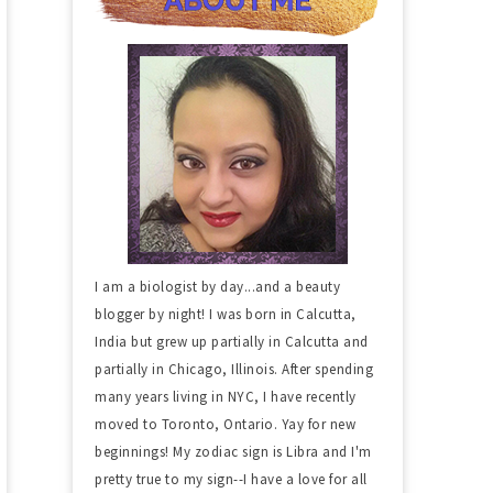
I am a biologist by day...and a beauty
blogger by night! I was born in Calcutta,
India but grew up partially in Calcutta and
partially in Chicago, Illinois. After spending
many years living in NYC, I have recently
moved to Toronto, Ontario. Yay for new
beginnings! My zodiac sign is Libra and I'm
pretty true to my sign--I have a love for all