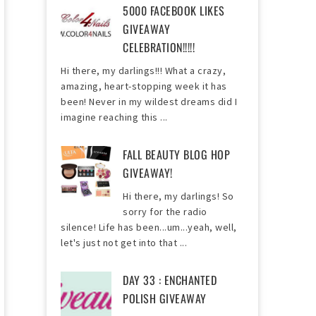
5000 FACEBOOK LIKES
GIVEAWAY
CELEBRATION!!!!!
Hi there, my darlings!!! What a crazy,
amazing, heart-stopping week it has
been! Never in my wildest dreams did I
imagine reaching this ...
FALL BEAUTY BLOG HOP
GIVEAWAY!
Hi there, my darlings! So
sorry for the radio
silence! Life has been...um...yeah, well,
let's just not get into that ...
DAY 33 : ENCHANTED
POLISH GIVEAWAY