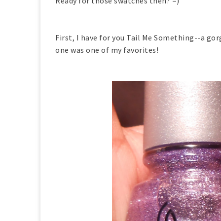
Ready for those swatches then? =)
First, I have for you Tail Me Something--a go
one was one of my favorites!