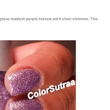
rgeous medium purple texture with silver shimmer. This