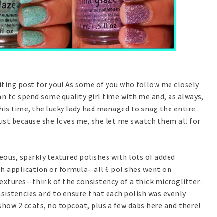
citing post for you! As some of you who follow me closely
n to spend some quality girl time with me and, as always,
s time, the lucky lady had managed to snag the entire
ust because she loves me, she let me swatch them all for
eous, sparkly textured polishes with lots of added
th application or formula--all 6 polishes went on
extures--think of the consistency of a thick microglitter-
nsistencies and to ensure that each polish was evenly
show 2 coats, no topcoat, plus a few dabs here and there!