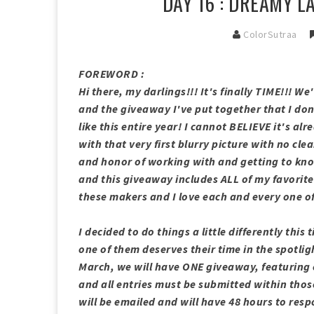
DAY 16 : DREAMY 
ColorSutraa
FOREWORD :
Hi there, my darlings!!! It's finally TIME!!! 
and the giveaway I've put together that I d
like this entire year! I cannot BELIEVE it's a
with that very first blurry picture with no cle
and honor of working with and getting to kno
and this giveaway includes ALL of my favorite
these makers and I love each and every one of
I decided to do things a little differently th
one of them deserves their time in the spotlig
March, we will have ONE giveaway, featuring 
and all entries must be submitted within thos
will be emailed and will have 48 hours to res