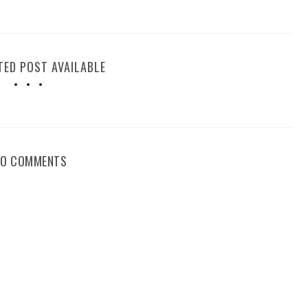
TED POST AVAILABLE
NO COMMENTS