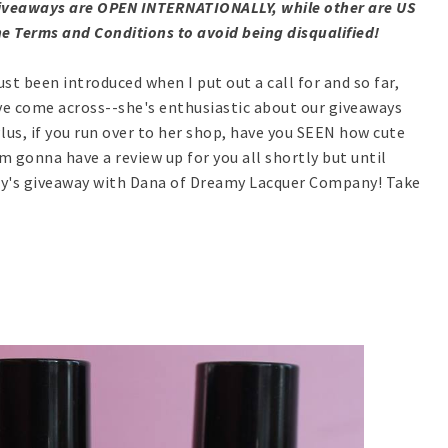
e giveaways are OPEN INTERNATIONALLY, while other are US
e Terms and Conditions to avoid being disqualified!
t been introduced when I put out a call for and so far,
ve come across--she's enthusiastic about our giveaways
us, if you run over to her shop, have you SEEN how cute
'm gonna have a review up for you all shortly but until
day's giveaway with Dana of Dreamy Lacquer Company! Take