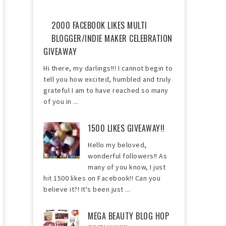
2000 FACEBOOK LIKES MULTI
BLOGGER/INDIE MAKER CELEBRATION
GIVEAWAY
Hi there, my darlings!!! I cannot begin to
tell you how excited, humbled and truly
grateful I am to have reached so many
of you in ...
1500 LIKES GIVEAWAY!!
Hello my beloved,
wonderful followers!! As
many of you know, I just
hit 1500 likes on Facebook!! Can you
believe it?! It's been just ...
MEGA BEAUTY BLOG HOP