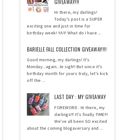
GIVEAWAY!!!
Hi there, my darlings!
Today's post is a SUPER
exciting one and just in time for
birthday week! YAY! What do I have ...
BARIELLE FALL COLLECTION GIVEAWAY!!!
Good morning, my darlings! It's
Monday...again...le sigh!! But since it's
birthday month for yours truly, let's kick
off the ...
LAST DAY : MY GIVEAWAY
FOREWORD : Hi there, my
darlings!!! It's finally TIME!!!
We've all been SO excited
about the coming blogaversary and ...