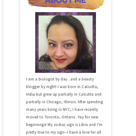
I am a biologist by day...and a beauty
blogger by night! I was born in Calcutta,
India but grew up partially in Calcutta and
partially in Chicago, Illinois. After spending
many years living in NYC, I have recently
moved to Toronto, Ontario. Yay for new
beginnings! My zodiac sign is Libra and I'm
pretty true to my sign--I have a love for all