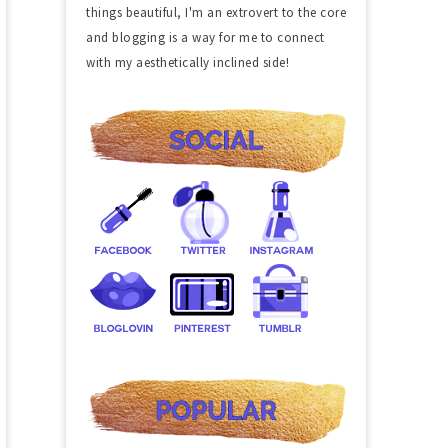
things beautiful, I'm an extrovert to the core
and blogging is a way for me to connect
with my aesthetically inclined side!