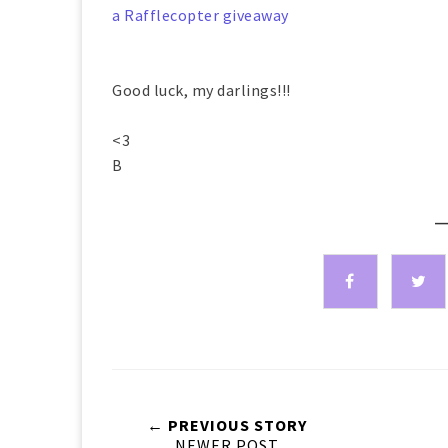
a Rafflecopter giveaway
Good luck, my darlings!!!
<3
B
—
← PREVIOUS STORY
NEWER POST