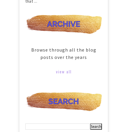
that ...
Browse through all the blog
posts over the years
view all