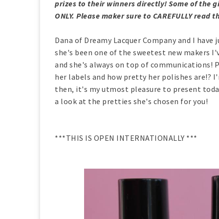
prizes to their winners directly! Some of th
ONLY. Please maker sure to CAREFULLY read th
Dana of Dreamy Lacquer Company and I have jus
she's been one of the sweetest new makers I'
and she's always on top of communications! Pl
her labels and how pretty her polishes are!? I
then, it's my utmost pleasure to present to
a look at the pretties she's chosen for you!
***THIS IS OPEN INTERNATIONALLY ***