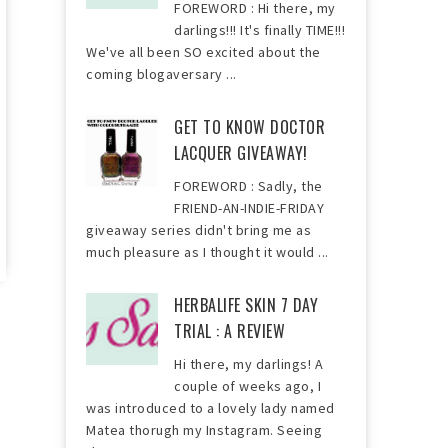
FOREWORD : Hi there, my
darlings!!! It's finally TIME!!!
We've all been SO excited about the
coming blogaversary ...
GET TO KNOW DOCTOR
LACQUER GIVEAWAY!
FOREWORD : Sadly, the
FRIEND-AN-INDIE-FRIDAY
giveaway series didn't bring me as
much pleasure as I thought it would ...
HERBALIFE SKIN 7 DAY
TRIAL : A REVIEW
Hi there, my darlings! A
couple of weeks ago, I
was introduced to a lovely lady named
Matea thorugh my Instagram. Seeing