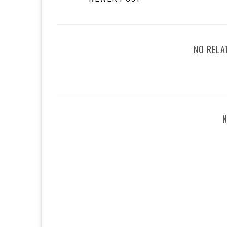
NO RELA