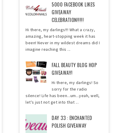
5000 FACEBOOK LIKES
GIVEAWAY
CELEBRATION!!!!!
Hi there, my darlings!!! What a crazy,
amazing, heart-stopping week it has
been! Never in my wildest dreams did I
imagine reaching this ...
FALL BEAUTY BLOG HOP
GIVEAWAY!
Hi there, my darlings! So
sorry for the radio
silence! Life has been...um...yeah, well,
let's just not get into that ...
DAY 33 : ENCHANTED
POLISH GIVEAWAY