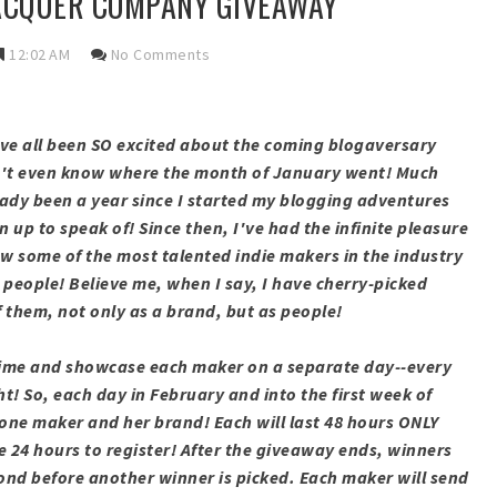
LACQUER COMPANY GIVEAWAY
12:02 AM
No Comments
We've all been SO excited about the coming blogaversary
on't even know where the month of January went! Much
lready been a year since I started my blogging adventures
an up to speak of! Since then, I've had the infinite pleasure
w some of the most talented indie makers in the industry
 people! Believe me, when I say, I have cherry-picked
 them, not only as a brand, but as people!
is time and showcase each maker on a separate day--every
ht! So, each day in February and into the first week of
one maker and her brand! Each will last 48 hours ONLY
e 24 hours to register! After the giveaway ends, winners
pond before another winner is picked. Each maker will send