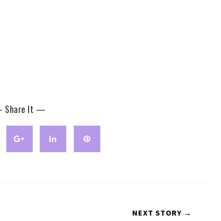
 Share It —
NEXT STORY →