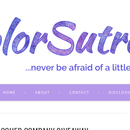
HOME
ABOUT
CONTACT
DISCLOS