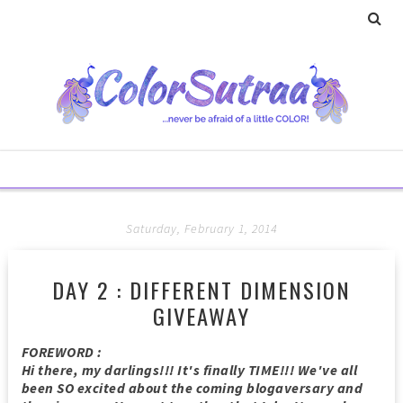
Saturday, February 1, 2014
DAY 2 : DIFFERENT DIMENSION
GIVEAWAY
FOREWORD :
Hi there, my darlings!!! It's finally TIME!!! We've all
been SO excited about the coming blogaversary and