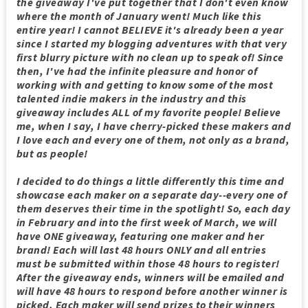
the giveaway I've put together that I don't even know
where the month of January went! Much like this
entire year! I cannot BELIEVE it's already been a year
since I started my blogging adventures with that very
first blurry picture with no clean up to speak of! Since
then, I've had the infinite pleasure and honor of
working with and getting to know some of the most
talented indie makers in the industry and this
giveaway includes ALL of my favorite people! Believe
me, when I say, I have cherry-picked these makers and
I love each and every one of them, not only as a brand,
but as people!
I decided to do things a little differently this time and
showcase each maker on a separate day--every one of
them deserves their time in the spotlight! So, each day
in February and into the first week of March, we will
have ONE giveaway, featuring one maker and her
brand! Each will last 48 hours ONLY and all entries
must be submitted within those 48 hours to register!
After the giveaway ends, winners will be emailed and
will have 48 hours to respond before another winner is
picked. Each maker will send prizes to their winners