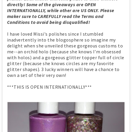
directly! Some of the giveaways are OPEN
INTERNATIONALLY, while other are US ONLY. Please
maker sure to CAREFULLY read the Terms and
Conditions to avoid being disqualified!
I have loved Missi's polishes since I stumbled
inadvertently into the blogosphere so imagine my
delight when she unveiled these gorgeous customs to
me--an orchid holo (because she knows I'm obsessed
with holos) and a gorgeous glitter topper full of circle
glitter (because she knows circles are my favorite
glitter shapes). 3 lucky winners will have a chance to
own a set of their very own!
***THIS IS OPEN INTERNATIONALLY***