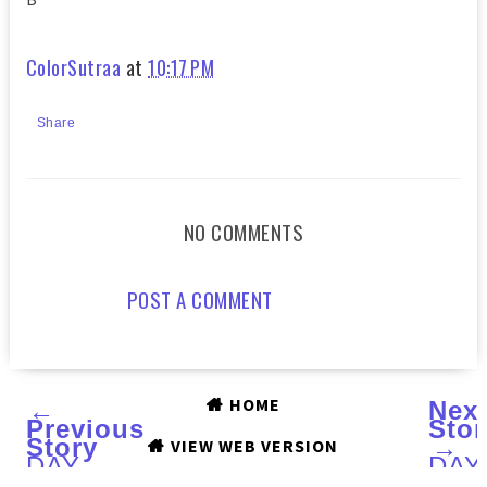
ColorSutraa
at
10:17 PM
Share
NO COMMENTS
POST A COMMENT
HOME
←
Nex
Previous
Stor
Story
→
VIEW WEB VERSION
DAY
DAY
3
1 :