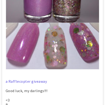
a Rafflecopter giveaway
Good luck, my darlings!!!
<3
B