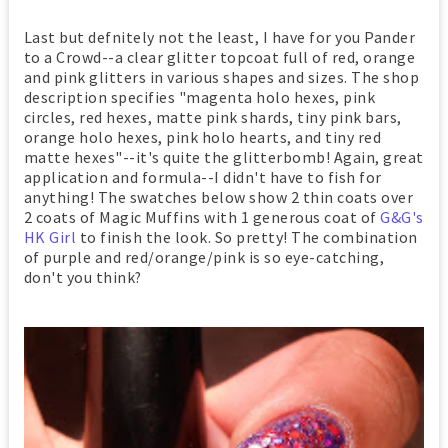
Last but defnitely not the least, I have for you Pander
to a Crowd--a clear glitter topcoat full of red, orange
and pink glitters in various shapes and sizes. The shop
description specifies "magenta holo hexes, pink
circles, red hexes, matte pink shards, tiny pink bars,
orange holo hexes, pink holo hearts, and tiny red
matte hexes"--it's quite the glitterbomb! Again, great
application and formula--I didn't have to fish for
anything! The swatches below show 2 thin coats over
2 coats of Magic Muffins with 1 generous coat of
G&G's
HK Girl
to finish the look. So pretty! The combination
of purple and red/orange/pink is so eye-catching,
don't you think?