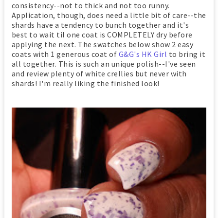
consistency--not to thick and not too runny.
Application, though, does need a little bit of care--the
shards have a tendency to bunch together and it's
best to wait til one coat is COMPLETELY dry before
applying the next. The swatches below show 2 easy
coats with 1 generous coat of
G&G's HK Girl
to bring it
all together. This is such an unique polish--I've seen
and review plenty of white crellies but never with
shards! I'm really liking the finished look!