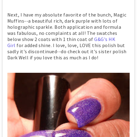
Next, I have my absolute favorite of the bunch, Magic
Muffins--a beautiful rich, dark purple with lots of
holographic sparkle. Both application and formula
was fabulous, no complaints at all! The swatches
below show 2 coats with 1 thin coat of
G&G's HK
Girl
for added shine. I love, love, LOVE this polish but
sadly it's discontinued--do check out it's sister polish
Dark Well if you love this as much as I do!