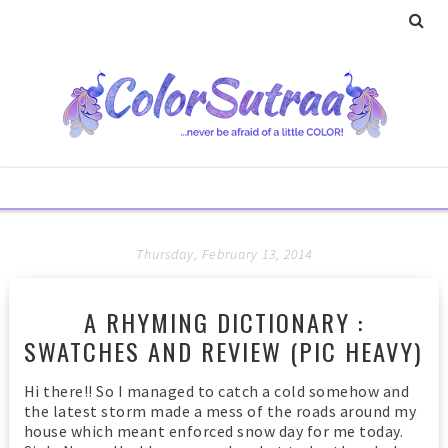
Thursday, February 13, 2014
A RHYMING DICTIONARY :
SWATCHES AND REVIEW (PIC HEAVY)
Hi there!! So I managed to catch a cold somehow and
the latest storm made a mess of the roads around my
house which meant enforced snow day for me today.