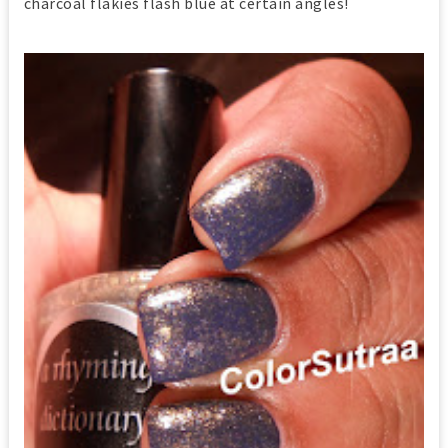
charcoal flakies flash blue at certain angles!