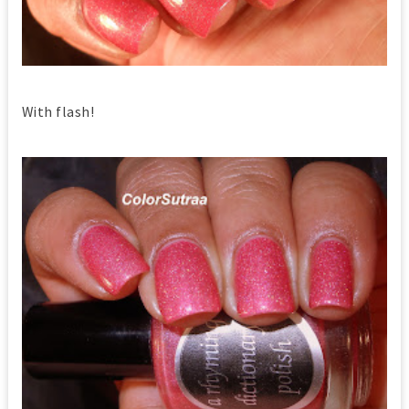
With flash!