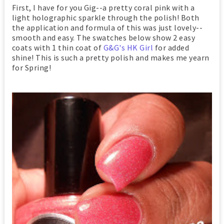
First, I have for you Gig--a pretty coral pink with a
light holographic sparkle through the polish! Both
the application and formula of this was just lovely--
smooth and easy. The swatches below show 2 easy
coats with 1 thin coat of
G&G's HK Girl
for added
shine! This is such a pretty polish and makes me yearn
for Spring!