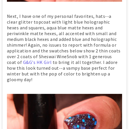
Next, I have one of my personal favorites, hats--a
clear glitter topcoat with light blue holographic
hexes and squares, aqua blue matte hexes and
periwinkle matte hexes, all accented with small and
medium black hexes and added blue and holographic
shimmer! Again, no issues to report with formula or
application and the swatches below show 2 thin coats
over 2 coats of Sheswai WineSnob with 1 generous
coat of
G&G's HK Girl
to bring it all together. I adore
how this look turned out--a vampy base perfect for
winter but with the pop of color to brighten up a
gloomy day!