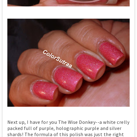
Next up, I have for you The Wise Donkey--a white crelly
packed full of purple, holographic purple and silver
shards! The formula of this polish was just the right