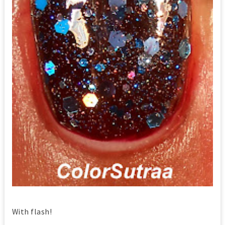
With flash!