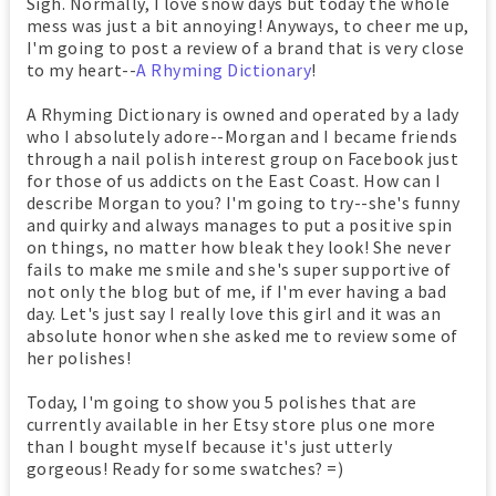
Sigh. Normally, I love snow days but today the whole
mess was just a bit annoying! Anyways, to cheer me up,
I'm going to post a review of a brand that is very close
to my heart--
A Rhyming Dictionary
!
A Rhyming Dictionary is owned and operated by a lady
who I absolutely adore--Morgan and I became friends
through a nail polish interest group on Facebook just
for those of us addicts on the East Coast. How can I
describe Morgan to you? I'm going to try--she's funny
and quirky and always manages to put a positive spin
on things, no matter how bleak they look! She never
fails to make me smile and she's super supportive of
not only the blog but of me, if I'm ever having a bad
day. Let's just say I really love this girl and it was an
absolute honor when she asked me to review some of
her polishes!
Today, I'm going to show you 5 polishes that are
currently available in her Etsy store plus one more
than I bought myself because it's just utterly
gorgeous! Ready for some swatches? =)