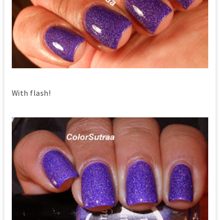
With flash!