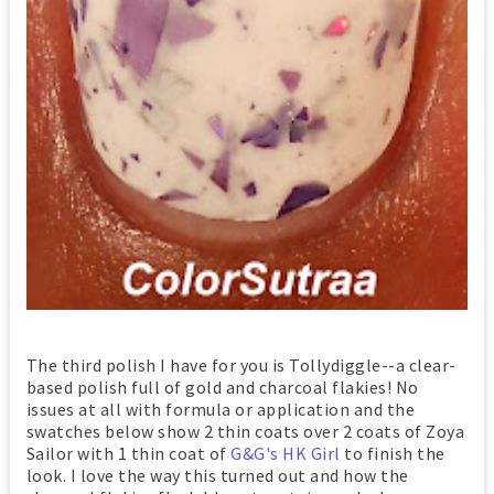
The third polish I have for you is Tollydiggle--a clear-
based polish full of gold and charcoal flakies! No
issues at all with formula or application and the
swatches below show 2 thin coats over 2 coats of Zoya
Sailor with 1 thin coat of
G&G's HK Girl
to finish the
look. I love the way this turned out and how the