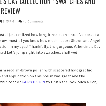
'S DAY COLLECTION : SWATCHES AND
REVIEW
3:45 PM
No Comments
st, I just realized how long it has been since I've posted a
! Now, most of you know how much I adore Shawn and Angel
uation in my eyes! Thankfully, the gorgeous Valentine's Day
at! Let's jump right into swatches, shall we?
 warm reddish-brown polish with scattered holographic
 and application on this polish was great and the
thin coat of
G&G's HK Girl
to finish the look. Such a rich,