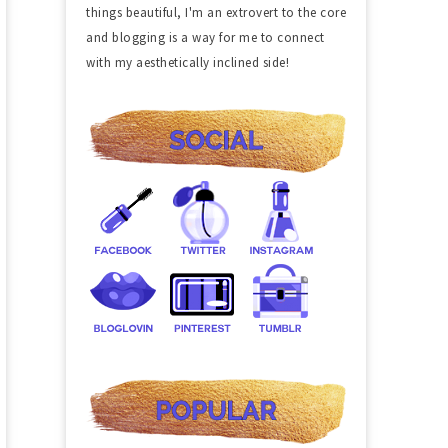
things beautiful, I'm an extrovert to the core
and blogging is a way for me to connect
with my aesthetically inclined side!