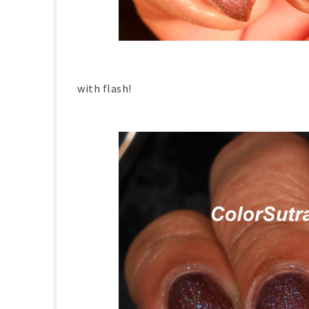
with flash!