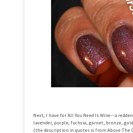
Next, I have for All You Need Is Wine--a redden
lavender, purple, fuchsia, garnet, bronze, gol
(the description in quotes is from Above The C