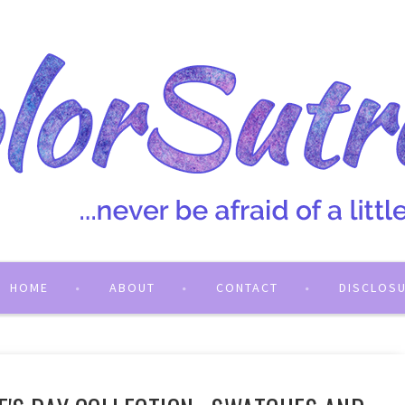
HOME
ABOUT
CONTACT
DISCLOS