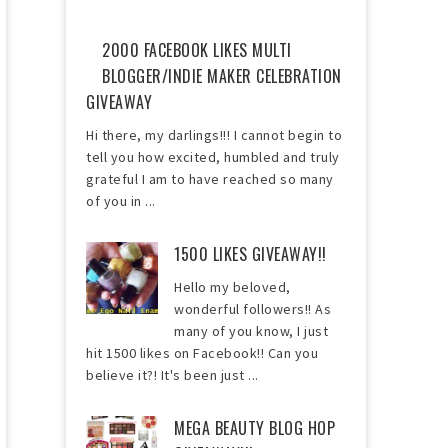
2000 FACEBOOK LIKES MULTI
BLOGGER/INDIE MAKER CELEBRATION
GIVEAWAY
Hi there, my darlings!!! I cannot begin to
tell you how excited, humbled and truly
grateful I am to have reached so many
of you in ...
1500 LIKES GIVEAWAY!!
Hello my beloved,
wonderful followers!! As
many of you know, I just
hit 1500 likes on Facebook!! Can you
believe it?! It's been just ...
MEGA BEAUTY BLOG HOP