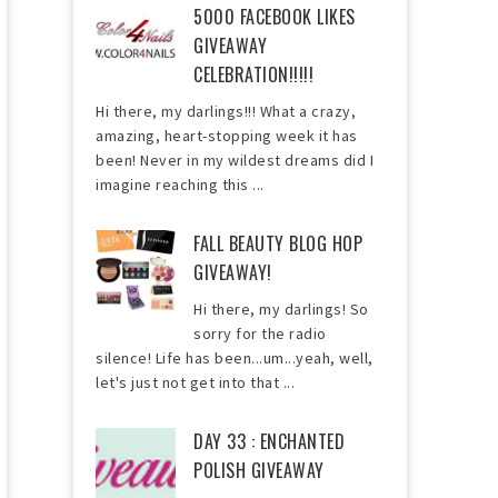
5000 FACEBOOK LIKES
GIVEAWAY
CELEBRATION!!!!!
Hi there, my darlings!!! What a crazy,
amazing, heart-stopping week it has
been! Never in my wildest dreams did I
imagine reaching this ...
FALL BEAUTY BLOG HOP
GIVEAWAY!
Hi there, my darlings! So
sorry for the radio
silence! Life has been...um...yeah, well,
let's just not get into that ...
DAY 33 : ENCHANTED
POLISH GIVEAWAY