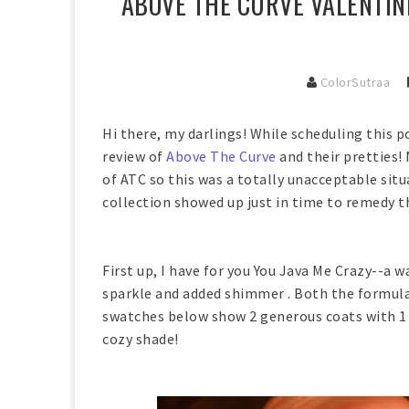
ABOVE THE CURVE VALENTINE
ColorSutraa
Hi there, my darlings! While scheduling this po
review of
Above The Curve
and their pretties
of ATC so this was a totally unacceptable sit
collection showed up just in time to remedy th
First up, I have for you You Java Me Crazy--a
sparkle and added shimmer . Both the formula
swatches below show 2 generous coats with 1 
cozy shade!