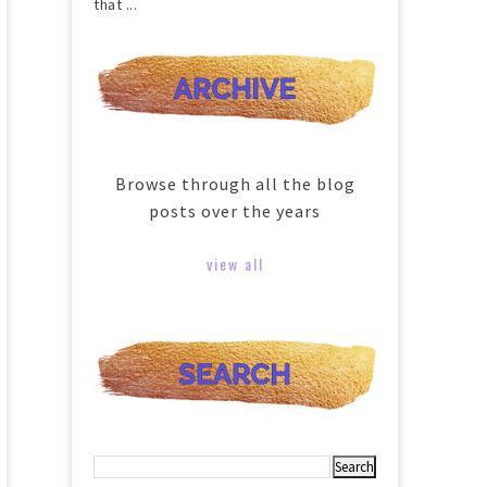
that ...
Browse through all the blog
posts over the years
view all