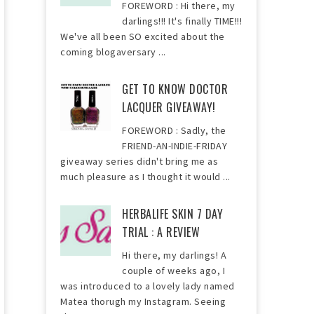
FOREWORD : Hi there, my
darlings!!! It's finally TIME!!!
We've all been SO excited about the
coming blogaversary ...
GET TO KNOW DOCTOR
LACQUER GIVEAWAY!
FOREWORD : Sadly, the
FRIEND-AN-INDIE-FRIDAY
giveaway series didn't bring me as
much pleasure as I thought it would ...
HERBALIFE SKIN 7 DAY
TRIAL : A REVIEW
Hi there, my darlings! A
couple of weeks ago, I
was introduced to a lovely lady named
Matea thorugh my Instagram. Seeing