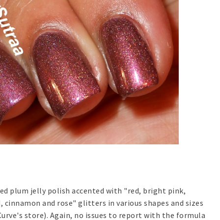
ed plum jelly polish accented with "red, bright pink,
d, cinnamon and rose" glitters in various shapes and sizes
urve's store). Again, no issues to report with the formula