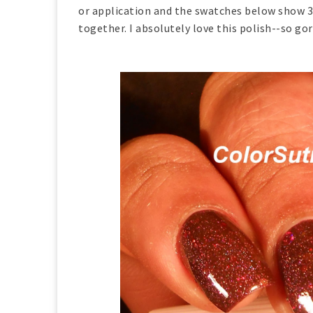
or application and the swatches below show 3 
together. I absolutely love this polish--so go