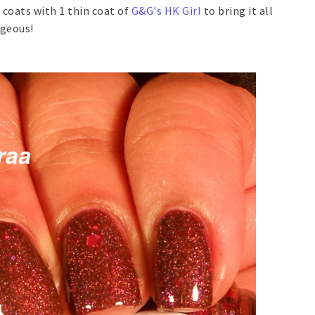
coats with 1 thin coat of
G&G's HK Girl
to bring it all
rgeous!