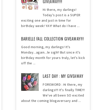
GIVEAWAY!!!
Hi there, my darlings!
Today's post is a SUPER
exciting one and just in time for
birthday week! YAY! What do I have ...
BARIELLE FALL COLLECTION GIVEAWAY!!!
Good morning, my darlings! It's
Monday...again...le sigh!! But since it's
birthday month for yours truly, let's kick
off the ...
LAST DAY : MY GIVEAWAY
FOREWORD : Hi there, my
darlings!!! It's finally TIME!!!
We've all been SO excited
about the coming blogaversary and ...