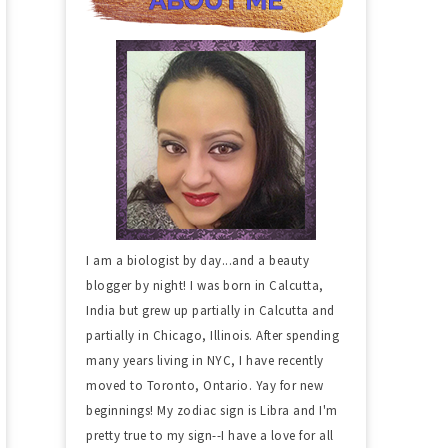
I am a biologist by day...and a beauty
blogger by night! I was born in Calcutta,
India but grew up partially in Calcutta and
partially in Chicago, Illinois. After spending
many years living in NYC, I have recently
moved to Toronto, Ontario. Yay for new
beginnings! My zodiac sign is Libra and I'm
pretty true to my sign--I have a love for all