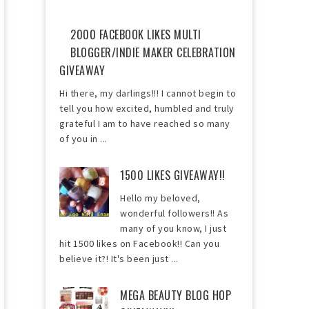
2000 FACEBOOK LIKES MULTI
BLOGGER/INDIE MAKER CELEBRATION
GIVEAWAY
Hi there, my darlings!!! I cannot begin to
tell you how excited, humbled and truly
grateful I am to have reached so many
of you in ...
1500 LIKES GIVEAWAY!!
Hello my beloved,
wonderful followers!! As
many of you know, I just
hit 1500 likes on Facebook!! Can you
believe it?! It's been just ...
MEGA BEAUTY BLOG HOP