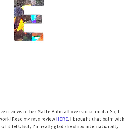
ve reviews of her Matte Balm all over social media. So, I
 work! Read my rave review
HERE
. I brought that balm with
of it left. But, I'm really glad she ships internationally