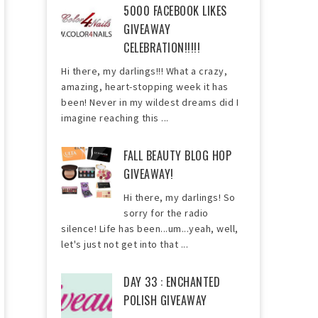
5000 FACEBOOK LIKES
GIVEAWAY
CELEBRATION!!!!!
Hi there, my darlings!!! What a crazy,
amazing, heart-stopping week it has
been! Never in my wildest dreams did I
imagine reaching this ...
FALL BEAUTY BLOG HOP
GIVEAWAY!
Hi there, my darlings! So
sorry for the radio
silence! Life has been...um...yeah, well,
let's just not get into that ...
DAY 33 : ENCHANTED
POLISH GIVEAWAY