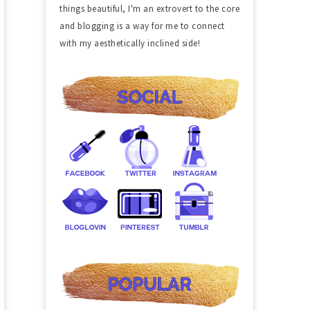
things beautiful, I'm an extrovert to the core
and blogging is a way for me to connect
with my aesthetically inclined side!