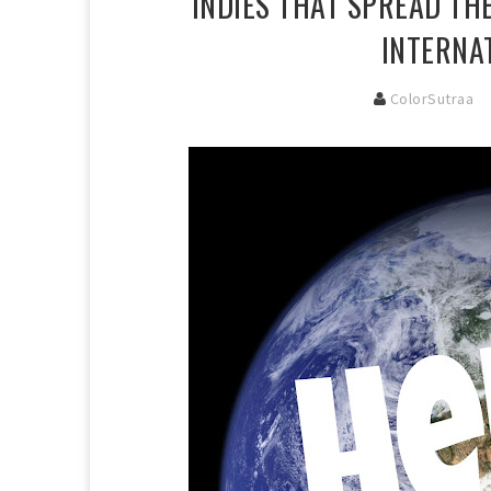
INDIES THAT SPREAD TH
INTERNA
ColorSutraa