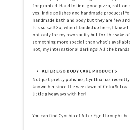
for granted. Hand lotion, good pizza, roll-on 
yes, indie polishes and handmade products! Yes
handmade bath and body but they are few and fa
It's so sad! So, when I landed up here, I knew I
not only for my own sanity but for the sake of 
something more special than what's availabl
not, my international darlings! All the brands
ALTER EGO BODY CARE PRODUCTS
Not just pretty polishes, Cynthia has recentl
known her since the wee dawn of ColorSutraa a
little giveaways with her!
You can find Cynthia of Alter Ego through the 