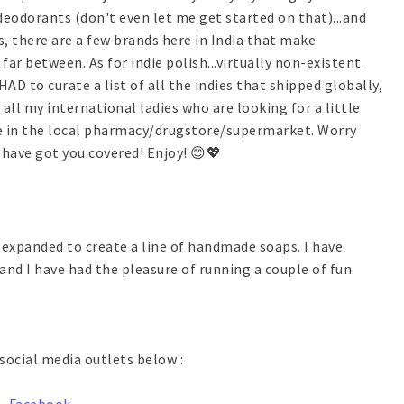
deodorants (don't even let me get started on that)...and
, there are a few brands here in India that make
r between. As for indie polish...virtually non-existent.
 HAD to curate a list of all the indies that shipped globally,
all my international ladies who are looking for a little
e in the local pharmacy/drugstore/supermarket. Worry
 have got you covered! Enjoy! 😊💖
y expanded to create a line of handmade soaps. I have
nd I have had the pleasure of running a couple of fun
social media outlets below :