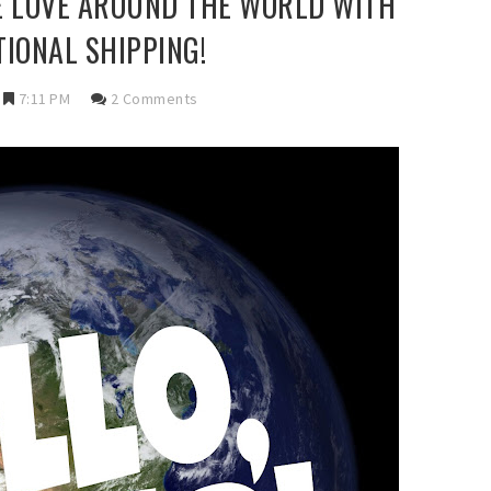
E LOVE AROUND THE WORLD WITH
TIONAL SHIPPING!
7:11 PM
2 Comments