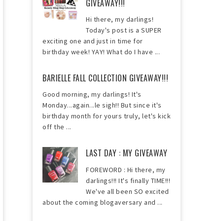
GIVEAWAY!!!
Hi there, my darlings!
Today's post is a SUPER
exciting one and just in time for
birthday week! YAY! What do I have ...
BARIELLE FALL COLLECTION GIVEAWAY!!!
Good morning, my darlings! It's
Monday...again...le sigh!! But since it's
birthday month for yours truly, let's kick
off the ...
LAST DAY : MY GIVEAWAY
FOREWORD : Hi there, my
darlings!!! It's finally TIME!!!
We've all been SO excited
about the coming blogaversary and ...