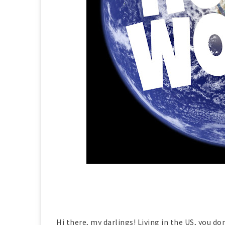
Hi there, my darlings! Living in the US, you d