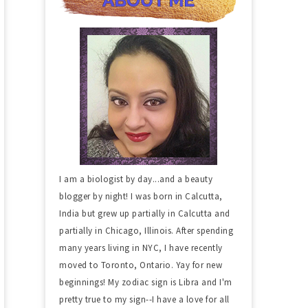
I am a biologist by day...and a beauty
blogger by night! I was born in Calcutta,
India but grew up partially in Calcutta and
partially in Chicago, Illinois. After spending
many years living in NYC, I have recently
moved to Toronto, Ontario. Yay for new
beginnings! My zodiac sign is Libra and I'm
pretty true to my sign--I have a love for all