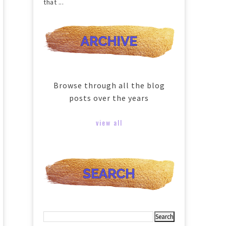
that ...
Browse through all the blog
posts over the years
view all