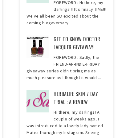
FOREWORD : Hi there, my
darlings!!! It's finally TIME!!!
We've all been SO excited about the
coming blogaversary ...
GET TO KNOW DOCTOR
LACQUER GIVEAWAY!
FOREWORD : Sadly, the
FRIEND-AN-INDIE-FRIDAY
giveaway series didn't bring me as
much pleasure as I thought it would ...
HERBALIFE SKIN 7 DAY
TRIAL : A REVIEW
Hi there, my darlings! A
couple of weeks ago, I
was introduced to a lovely lady named
Matea thorugh my Instagram. Seeing