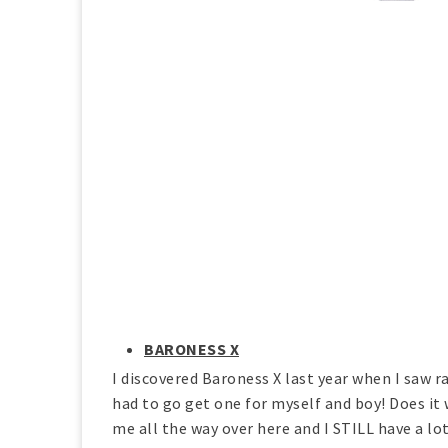
BARONESS X
I discovered Baroness X last year when I saw ra
had to go get one for myself and boy! Does it
me all the way over here and I STILL have a lot 