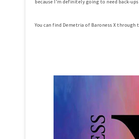
because I'm definitely going to need back-ups
You can find Demetria of Baroness X through t