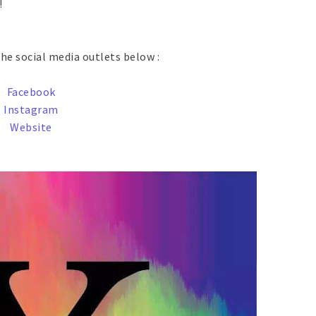
!
he social media outlets below :
Facebook
Instagram
Website