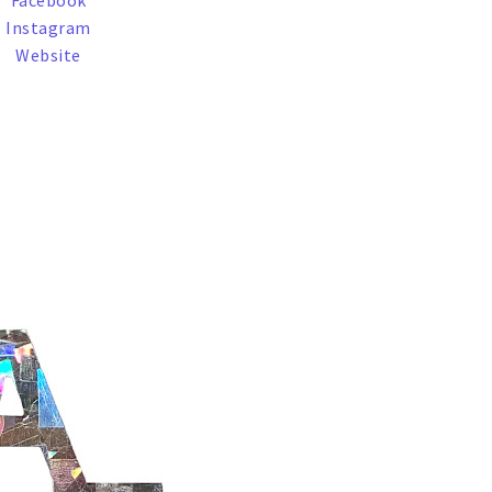
Facebook
Instagram
Website