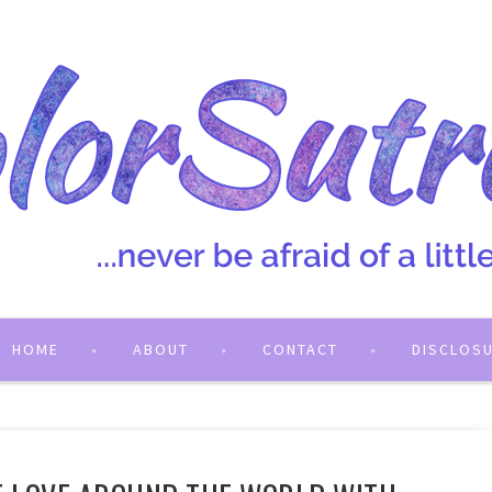
HOME
ABOUT
CONTACT
DISCLOS