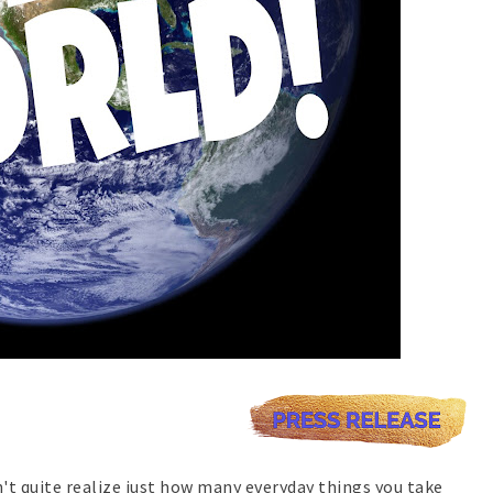
on't quite realize just how many everyday things you take