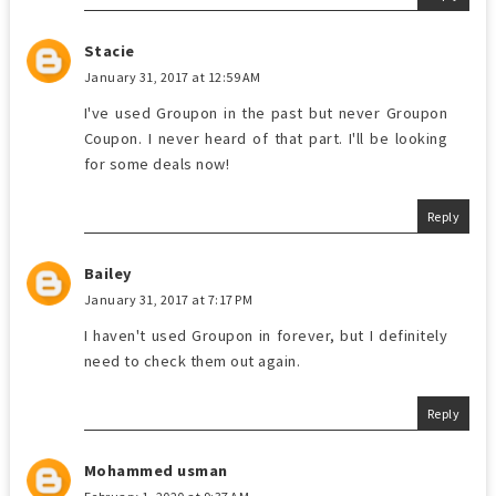
Stacie
January 31, 2017 at 12:59 AM
I've used Groupon in the past but never Groupon
Coupon. I never heard of that part. I'll be looking
for some deals now!
Reply
Bailey
January 31, 2017 at 7:17 PM
I haven't used Groupon in forever, but I definitely
need to check them out again.
Reply
Mohammed usman