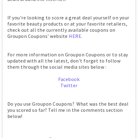
If you're looking to score a great deal yourself on your
favorite beauty products or at your favorite retailers,
check out all the currently available coupons on
Groupon Coupons' website
HERE
.
For more information on Groupon Coupons or to stay
updated with all the latest, don't forget to follow
them through the social media sites below :
Facebook
Twitter
Do you use Groupon Coupons? What was the best deal
you scored so far? Tell me in the comments section
below!