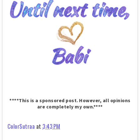
****This is a sponsored post. However, all opinions
are completely my own.****
ColorSutraa
at
3:43 PM