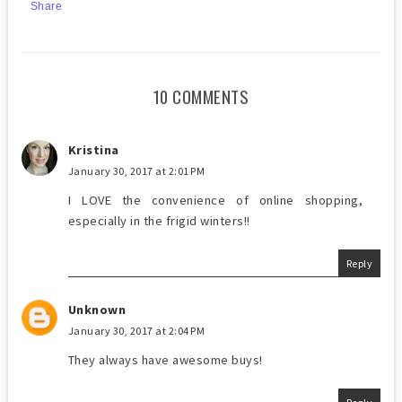
Share
10 COMMENTS
Kristina
January 30, 2017 at 2:01 PM
I LOVE the convenience of online shopping,
especially in the frigid winters!!
Reply
Unknown
January 30, 2017 at 2:04 PM
They always have awesome buys!