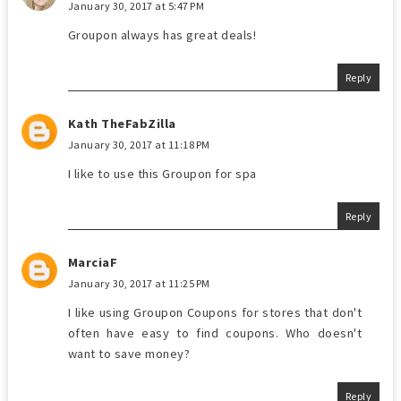
January 30, 2017 at 5:47 PM
Groupon always has great deals!
Reply
Kath TheFabZilla
January 30, 2017 at 11:18 PM
I like to use this Groupon for spa
Reply
MarciaF
January 30, 2017 at 11:25 PM
I like using Groupon Coupons for stores that don't
often have easy to find coupons. Who doesn't
want to save money?
Reply