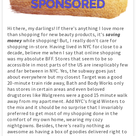
Hi there, my darlings! If there's anything I love more
than shopping for new beauty products, it's
saving
money
while shopping! But, I really don't care for
shopping in-store. Having lived in NYC for close to a
decade, believe me when I say that online shopping
was my absolute BFF. Stores that seem to be so
accessible in most parts of the US are inexplicably few
and far between in NYC. Yes, the subway goes just
about everywhere but my closest Target was a good
20-minute train ride away, Bath and Body Works only
has stores in certain areas and even beloved
drugstores like Walgreens were a good 15 minute walk
away from my apartment. Add NYC's frigid Winters to
the mix and it should be no surprise that I invariably
preferred to get most of my shopping done in the
comfort of my own home, wearing my cozy
nightgowns. Besides, there's really nothing as
awesome as having a box of goodies delivered right to