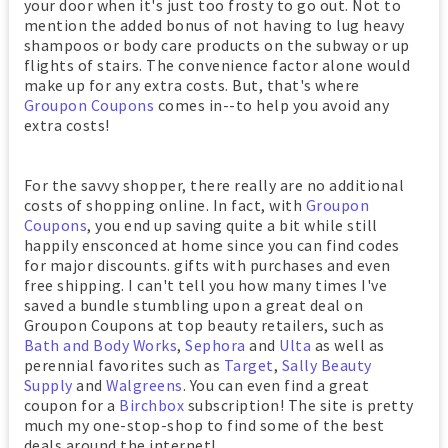
your door when it's just too frosty to go out. Not to
mention the added bonus of not having to lug heavy
shampoos or body care products on the subway or up
flights of stairs. The convenience factor alone would
make up for any extra costs. But, that's where
Groupon Coupons
comes in--to help you avoid any
extra costs!
For the savvy shopper, there really are no additional
costs of shopping online. In fact, with
Groupon
Coupons
, you end up saving quite a bit while still
happily ensconced at home since you can find codes
for major discounts. gifts with purchases and even
free shipping. I can't tell you how many times I've
saved a bundle stumbling upon a great deal on
Groupon Coupons at top beauty retailers, such as
Bath and Body Works
,
Sephora
and
Ulta
as well as
perennial favorites such as
Target
,
Sally Beauty
Supply
and
Walgreens
. You can even find a great
coupon for a
Birchbox
subscription! The site is pretty
much my one-stop-shop to find some of the best
deals around the internet!