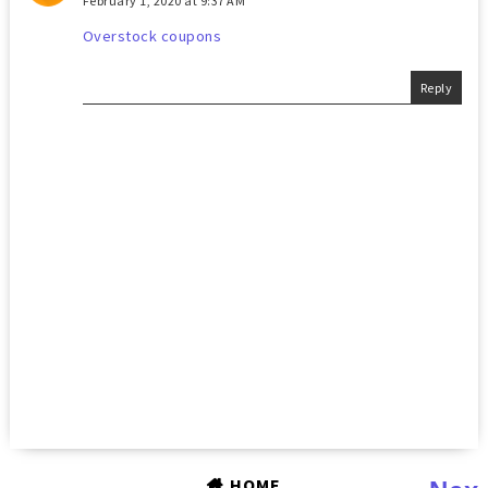
February 1, 2020 at 9:37 AM
Overstock coupons
Reply
HOME