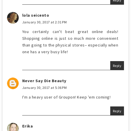
Reply
lola seicento
January 30, 2017 at 2:31 PM
You certainly can't beat great online deals!
Shopping online is just so much more convenient
than going to the physical stores– especially when
one has a very busy life!
Reply
Never Say Die Beauty
January 30, 2017 at 5:36 PM
I'm a heavy user of Groupon! Keep 'em coming!
Reply
Erika