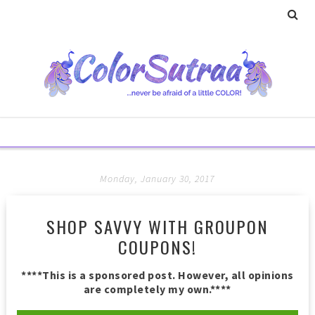
Monday, January 30, 2017
SHOP SAVVY WITH GROUPON
COUPONS!
****This is a sponsored post. However, all opinions
are completely my own.****