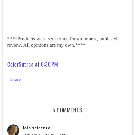
****Products were sent to me for an honest, unbiased
review. All opinions are my own.****
ColorSutraa
at
6:30 PM
Share
5 COMMENTS
lola seicento
January 4, 2017 at 6:54 PM