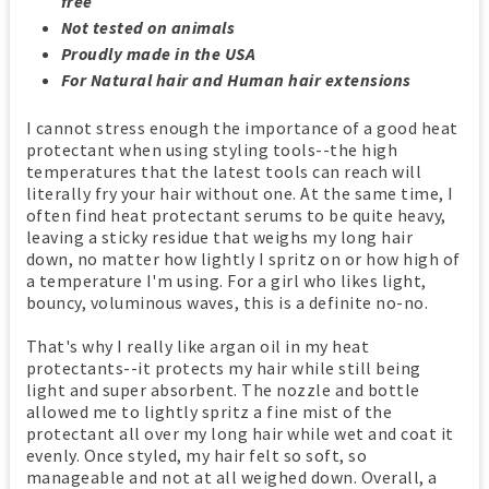
free
Not tested on animals
Proudly made in the USA
For Natural hair and Human hair extensions
I cannot stress enough the importance of a good heat
protectant when using styling tools--the high
temperatures that the latest tools can reach will
literally fry your hair without one. At the same time, I
often find heat protectant serums to be quite heavy,
leaving a sticky residue that weighs my long hair
down, no matter how lightly I spritz on or how high of
a temperature I'm using. For a girl who likes light,
bouncy, voluminous waves, this is a definite no-no.
That's why I really like argan oil in my heat
protectants--it protects my hair while still being
light and super absorbent. The nozzle and bottle
allowed me to lightly spritz a fine mist of the
protectant all over my long hair while wet and coat it
evenly. Once styled, my hair felt so soft, so
manageable and not at all weighed down. Overall, a