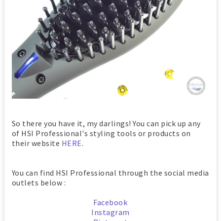
So there you have it, my darlings! You can pick up any
of HSI Professional's styling tools or products on
their website
HERE
.
You can find HSI Professional through the social media
outlets below :
Facebook
Instagram