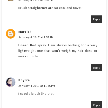
Brush straightener are so cool and novel!
Reply
MarciaF
January 4, 2017 at 9:57 PM
I need that spray. I am always looking for a very
lightweight one that won't weigh my hair done or
make it dirty.
Reply
Phyrra
January 4, 2017 at 11:36 PM
I need a brush like that!
Reply