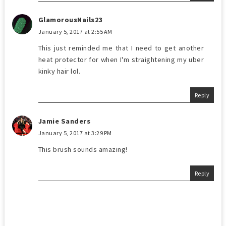
GlamorousNails23
January 5, 2017 at 2:55 AM
This just reminded me that I need to get another
heat protector for when I'm straightening my uber
kinky hair lol.
Reply
Jamie Sanders
January 5, 2017 at 3:29 PM
This brush sounds amazing!
Reply