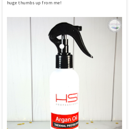
huge thumbs up from me!