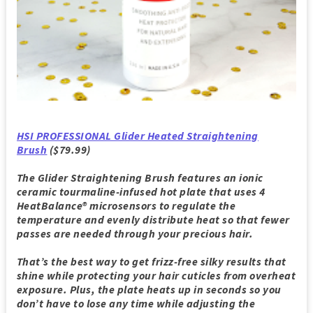
HSI PROFESSIONAL Glider Heated Straightening
Brush
($79.99)
The Glider Straightening Brush features an ionic
ceramic tourmaline-infused hot plate that uses 4
HeatBalance® microsensors to regulate the
temperature and evenly distribute heat so that fewer
passes are needed through your precious hair.
That’s the best way to get frizz-free silky results that
shine while protecting your hair cuticles from overheat
exposure. Plus, the plate heats up in seconds so you
don’t have to lose any time while adjusting the