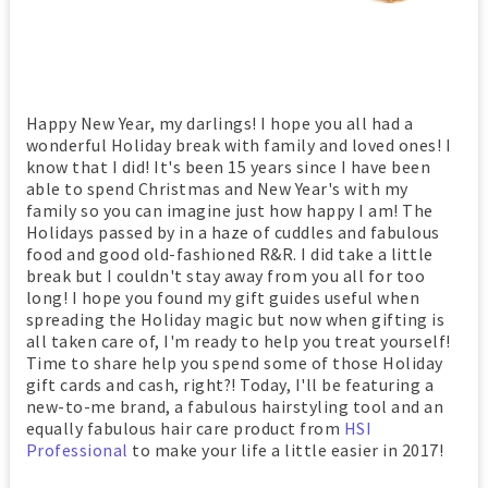
Happy New Year, my darlings! I hope you all had a
wonderful Holiday break with family and loved ones! I
know that I did! It's been 15 years since I have been
able to spend Christmas and New Year's with my
family so you can imagine just how happy I am! The
Holidays passed by in a haze of cuddles and fabulous
food and good old-fashioned R&R. I did take a little
break but I couldn't stay away from you all for too
long! I hope you found my gift guides useful when
spreading the Holiday magic but now when gifting is
all taken care of, I'm ready to help you treat yourself!
Time to share help you spend some of those Holiday
gift cards and cash, right?! Today, I'll be featuring a
new-to-me brand, a fabulous hairstyling tool and an
equally fabulous hair care product from
HSI
Professional
to make your life a little easier in 2017!