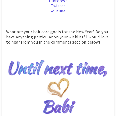
Pinterest
Twitter
Youtube
What are your hair care goals for the New Year? Do you
have anything particular on your wishlist? I would love
to hear from you in the comments section below!