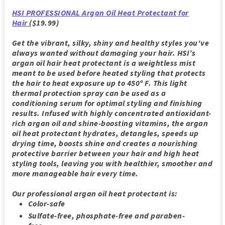
HSI PROFESSIONAL Argan Oil Heat Protectant for
Hair
($19.99)
Get the vibrant, silky, shiny and healthy styles you've
always wanted without damaging your hair. HSI’s
argan oil hair heat protectant is a weightless mist
meant to be used before heated styling that protects
the hair to heat exposure up to 450º F. This light
thermal protection spray can be used as a
conditioning serum for optimal styling and finishing
results. Infused with highly concentrated antioxidant-
rich argan oil and shine-boosting vitamins, the argan
oil heat protectant hydrates, detangles, speeds up
drying time, boosts shine and creates a nourishing
protective barrier between your hair and high heat
styling tools, leaving you with healthier, smoother and
more manageable hair every time.
Our professional argan oil heat protectant is:
Color-safe
Sulfate-free, phosphate-free and paraben-