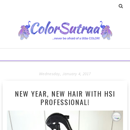
Wednesday, January 4, 2017
NEW YEAR, NEW HAIR WITH HSI
PROFESSIONAL!