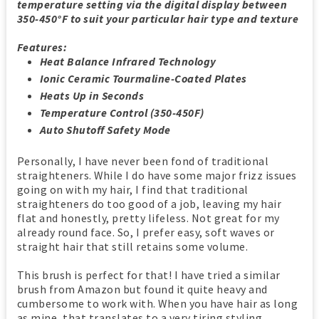
temperature setting via the digital display between
350-450°F to suit your particular hair type and texture
Features:
Heat Balance Infrared Technology
Ionic Ceramic Tourmaline-Coated Plates
Heats Up in Seconds
Temperature Control (350-450F)
Auto Shutoff Safety Mode
Personally, I have never been fond of traditional
straighteners. While I do have some major frizz issues
going on with my hair, I find that traditional
straighteners do too good of a job, leaving my hair
flat and honestly, pretty lifeless. Not great for my
already round face. So, I prefer easy, soft waves or
straight hair that still retains some volume.
This brush is perfect for that! I have tried a similar
brush from Amazon but found it quite heavy and
cumbersome to work with. When you have hair as long
as mine, that translates to a very tiring styling