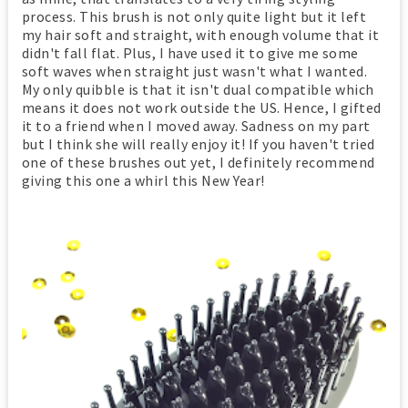
process. This brush is not only quite light but it left
my hair soft and straight, with enough volume that it
didn't fall flat. Plus, I have used it to give me some
soft waves when straight just wasn't what I wanted.
My only quibble is that it isn't dual compatible which
means it does not work outside the US. Hence, I gifted
it to a friend when I moved away. Sadness on my part
but I think she will really enjoy it! If you haven't tried
one of these brushes out yet, I definitely recommend
giving this one a whirl this New Year!