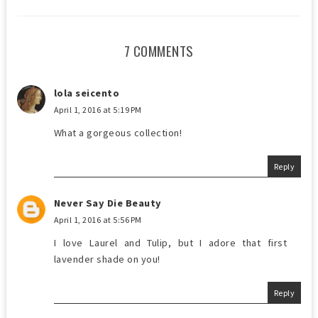
7 COMMENTS
lola seicento
April 1, 2016 at 5:19 PM
What a gorgeous collection!
Reply
Never Say Die Beauty
April 1, 2016 at 5:56 PM
I love Laurel and Tulip, but I adore that first
lavender shade on you!
Reply