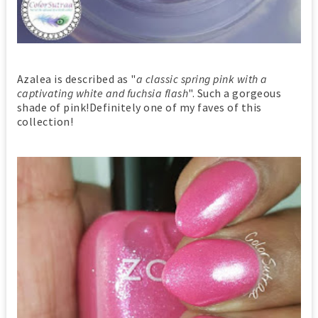
Azalea is described as "
a classic spring pink with a
captivating white and fuchsia flash
". Such a gorgeous
shade of pink!Definitely one of my faves of this
collection!