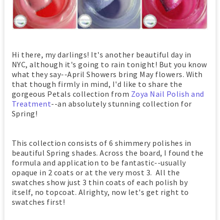
Hi there, my darlings! It's another beautiful day in
NYC, although it's going to rain tonight! But you know
what they say--April Showers bring May flowers. With
that though firmly in mind, I'd like to share the
gorgeous Petals collection from
Zoya Nail Polish and
Treatment
--an absolutely stunning collection for
Spring!
This collection consists of 6 shimmery polishes in
beautiful Spring shades. Across the board, I found the
formula and application to be fantastic--usually
opaque in 2 coats or at the very most 3. All the
swatches show just 3 thin coats of each polish by
itself, no topcoat. Alrighty, now let's get right to
swatches first!