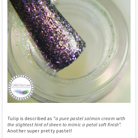
Tulip is described as "
a pure pastel salmon cream with
the slightest hint of sheen to mimic a petal soft finish
".
Another super pretty pastel!