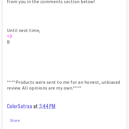
from you in the comments section below!
Until next time,
<3
B
****Products were sent to me for an honest, unbiased
review. All opinions are my own.****
ColorSutraa
at
3:44 PM
Share