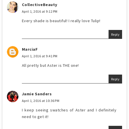
CollectiveBeauty
April 1, 2016 at 9:12 PM
Every shade is beautiful! I really love Tulip!
Reply
MarciaF
April 1, 2016 at 9:41 PM
All pretty but Aster is THE one!
Reply
Jamie Sanders
April 1, 2016 at 10:36 PM
I keep seeing swatches of Aster and I definitely
need to get it!