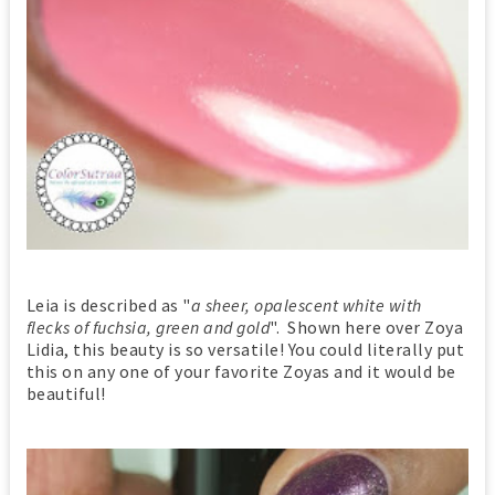
Leia is described as "
a sheer, opalescent white with
flecks of fuchsia, green and gold
". Shown here over Zoya
Lidia, this beauty is so versatile! You could literally put
this on any one of your favorite Zoyas and it would be
beautiful!