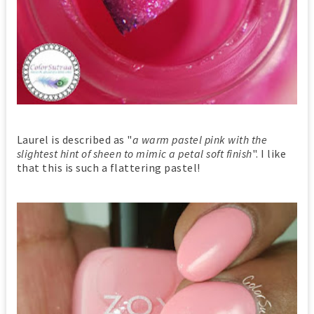
Laurel is described as "
a warm pastel pink with the
slightest hint of sheen to mimic a petal soft finish
". I like
that this is such a flattering pastel!