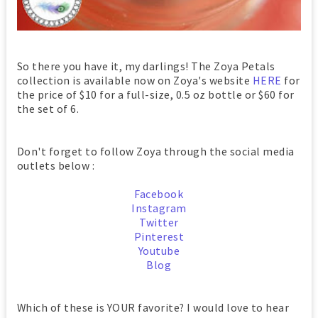
So there you have it, my darlings! The Zoya Petals
collection is available now on Zoya's website
HERE
for
the price of $10 for a full-size, 0.5 oz bottle or $60 for
the
set of 6.
Don't forget to follow Zoya through the social media
outlets below :
Facebook
Instagram
Twitter
Pinterest
Youtube
Blog
Which of these is YOUR favorite? I would love to hear