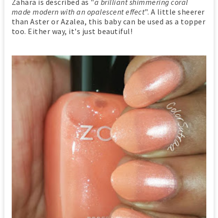
Zahara is described as "
a brilliant shimmering coral
made modern with an opalescent effect
". A little sheerer
than Aster or Azalea, this baby can be used as a topper
too. Either way, it's just beautiful!