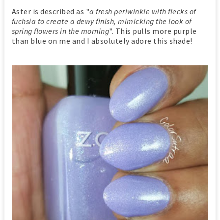
Aster is described as "
a fresh periwinkle with flecks of
fuchsia to create a dewy finish, mimicking the look of
spring flowers in the morning
". This pulls more purple
than blue on me and I absolutely adore this shade!