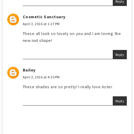
Reply
Cosmetic Sanctuary
April 3, 2016 at 1:27 PM
These all look so lovely on you and I am loving the
new nail shape!
Reply
Bailey
April 3, 2016 at 4:35 PM
These shades are so pretty! I really love Aster.
Reply