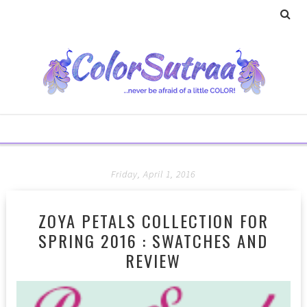
Friday, April 1, 2016
ZOYA PETALS COLLECTION FOR
SPRING 2016 : SWATCHES AND
REVIEW