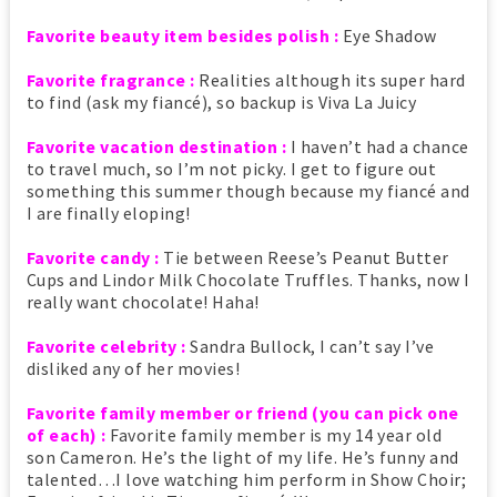
Favorite beauty item besides polish :
Eye Shadow
Favorite fragrance :
Realities although its super hard
to find (ask my fiancé), so backup is Viva La Juicy
Favorite vacation destination :
I haven’t had a chance
to travel much, so I’m not picky. I get to figure out
something this summer though because my fiancé and
I are finally eloping!
Favorite candy :
Tie between Reese’s Peanut Butter
Cups and Lindor Milk Chocolate Truffles. Thanks, now I
really want chocolate! Haha!
Favorite celebrity :
Sandra Bullock, I can’t say I’ve
disliked any of her movies!
Favorite family member or friend (you can pick one
of each) :
Favorite family member is my 14 year old
son Cameron. He’s the light of my life. He’s funny and
talented…I love watching him perform in Show Choir;