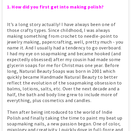
1. How did you first get into making polish?
It’s a long story actually! I have always been one of
those crafty types. Since childhood, I was always
making something from crochet to needle-point to
jewelry making, papercrafting, well, pretty much - you
name it. And I usually had a tendency to go overboard.
I had my eye on soapmaking and became hooked (and
expectedly obsessed) after my cousin had made some
glycerin soaps for me for Christmas one year. Before
long, Natural Beauty Soaps was born in 2001 which
quickly became Handmade Natural Beauty to better
reflect the evolution of the soapmaking obsession to
balms, lotions, salts, etc. Over the next decade and a
half, the bath and body line grew to include more of
everything, plus cosmetics and candles.
Then after being introduced to the world of Indie
Polish and finally taking the time to paint my beat up
soapmaking nails, a new passion began. One of color,
mixology and creativity. I quickly dove in full-force and