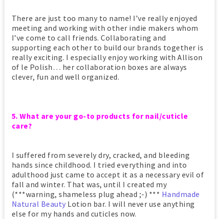
There are just too many to name! I’ve really enjoyed
meeting and working with other indie makers whom
I’ve come to call friends. Collaborating and
supporting each other to build our brands together is
really exciting. I especially enjoy working with Allison
of le Polish… her collaboration boxes are always
clever, fun and well organized.
5. What are your go-to products for nail/cuticle
care?
I suffered from severely dry, cracked, and bleeding
hands since childhood. I tried everything and into
adulthood just came to accept it as a necessary evil of
fall and winter. That was, until I created my
(***warning, shameless plug ahead ;-) ***
Handmade
Natural Beauty
Lotion bar. I will never use anything
else for my hands and cuticles now.