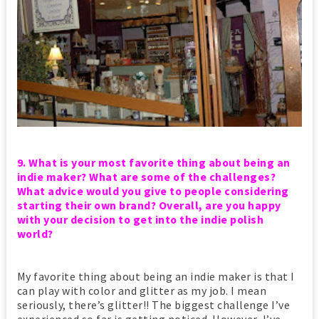
9. What is your most favorite thing about being an
indie maker? What are some of the challenges?
What advice would you give to people considering
starting their own brand? Overall, are you happy
with your decision to get into the indie polish
world?
My favorite thing about being an indie maker is that I
can play with color and glitter as my job. I mean
seriously, there’s glitter!! The biggest challenge I’ve