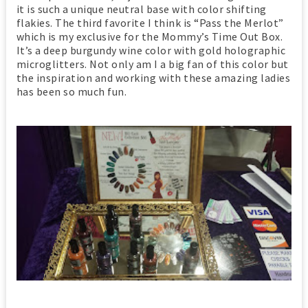
it is such a unique neutral base with color shifting
flakies. The third favorite I think is “Pass the Merlot”
which is my exclusive for the Mommy’s Time Out Box.
It’s a deep burgundy wine color with gold holographic
microglitters. Not only am I a big fan of this color but
the inspiration and working with these amazing ladies
has been so much fun.