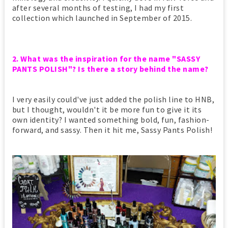
after several months of testing, I had my first
collection which launched in September of 2015.
2. What was the inspiration for the name "SASSY
PANTS POLISH"? Is there a story behind the name?
I very easily could've just added the polish line to HNB,
but I thought, wouldn't it be more fun to give it its
own identity? I wanted something bold, fun, fashion-
forward, and sassy. Then it hit me, Sassy Pants Polish!