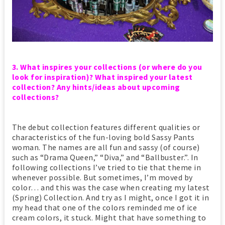
3. What inspires your collections (or where do you
look for inspiration)? What inspired your latest
collection? Any hints/ideas about upcoming
collections?
The debut collection features different qualities or
characteristics of the fun-loving bold Sassy Pants
woman. The names are all fun and sassy (of course)
such as “Drama Queen,” “Diva,” and “Ballbuster.”. In
following collections I’ve tried to tie that theme in
whenever possible. But sometimes, I’m moved by
color… and this was the case when creating my latest
(Spring) Collection. And try as I might, once I got it in
my head that one of the colors reminded me of ice
cream colors, it stuck. Might that have something to