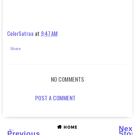
ColorSutraa
at
9:47 AM
Share
NO COMMENTS
POST A COMMENT
HOME
←
Nex
Previous
Stor