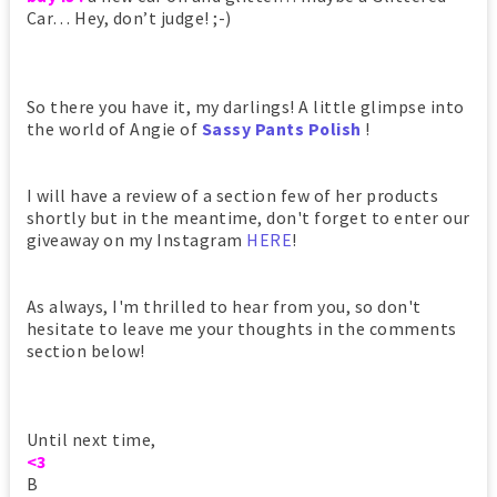
Car… Hey, don’t judge! ;-)
So there you have it, my darlings! A little glimpse into
the world of Angie of
Sassy Pants Polish
!
I will have a review of a section few of her products
shortly but in the meantime, don't forget to enter our
giveaway on my Instagram
HERE
!
As always, I'm thrilled to hear from you, so don't
hesitate to leave me your thoughts in the comments
section below!
Until next time,
<3
B