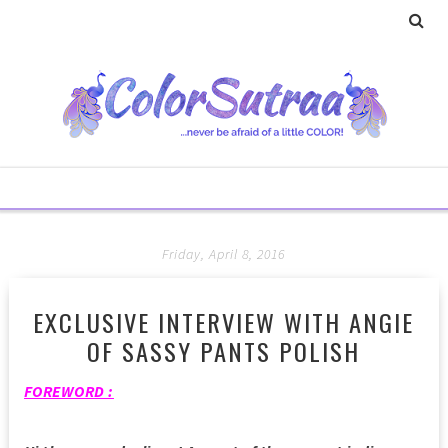
Friday, April 8, 2016
EXCLUSIVE INTERVIEW WITH ANGIE
OF SASSY PANTS POLISH
FOREWORD :