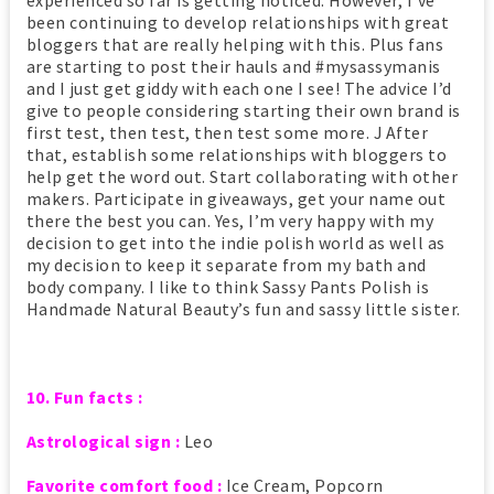
experienced so far is getting noticed. However, I’ve
been continuing to develop relationships with great
bloggers that are really helping with this. Plus fans
are starting to post their hauls and #mysassymanis
and I just get giddy with each one I see! The advice I’d
give to people considering starting their own brand is
first test, then test, then test some more. J After
that, establish some relationships with bloggers to
help get the word out. Start collaborating with other
makers. Participate in giveaways, get your name out
there the best you can. Yes, I’m very happy with my
decision to get into the indie polish world as well as
my decision to keep it separate from my bath and
body company. I like to think Sassy Pants Polish is
Handmade Natural Beauty’s fun and sassy little sister.
10. Fun facts :
Astrological sign :
Leo
Favorite comfort food :
Ice Cream, Popcorn