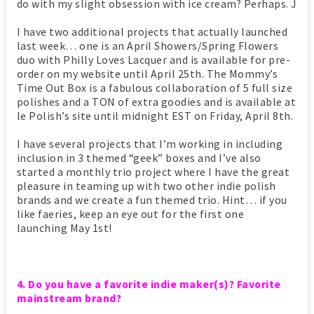
do with my slight obsession with ice cream? Perhaps. J
I have two additional projects that actually launched
last week… one is an April Showers/Spring Flowers
duo with Philly Loves Lacquer and is available for pre-
order on my website until April 25th. The Mommy’s
Time Out Box is a fabulous collaboration of 5 full size
polishes and a TON of extra goodies and is available at
le Polish’s site until midnight EST on Friday, April 8th.
I have several projects that I’m working in including
inclusion in 3 themed “geek” boxes and I’ve also
started a monthly trio project where I have the great
pleasure in teaming up with two other indie polish
brands and we create a fun themed trio. Hint… if you
like faeries, keep an eye out for the first one
launching May 1st!
4. Do you have a favorite indie maker(s)? Favorite
mainstream brand?