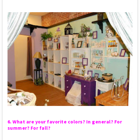
6. What are your favorite colors? In general? For
summer? For fall?