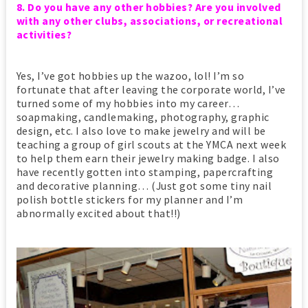
8. Do you have any other hobbies? Are you involved
with any other clubs, associations, or recreational
activities?
Yes, I’ve got hobbies up the wazoo, lol! I’m so
fortunate that after leaving the corporate world, I’ve
turned some of my hobbies into my career…
soapmaking, candlemaking, photography, graphic
design, etc. I also love to make jewelry and will be
teaching a group of girl scouts at the YMCA next week
to help them earn their jewelry making badge. I also
have recently gotten into stamping, papercrafting
and decorative planning… (Just got some tiny nail
polish bottle stickers for my planner and I’m
abnormally excited about that!!)