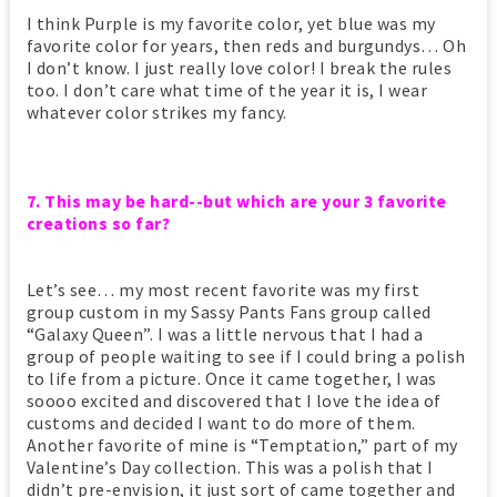
I think Purple is my favorite color, yet blue was my
favorite color for years, then reds and burgundys… Oh
I don’t know. I just really love color! I break the rules
too. I don’t care what time of the year it is, I wear
whatever color strikes my fancy.
7. This may be hard--but which are your 3 favorite
creations so far?
Let’s see… my most recent favorite was my first
group custom in my Sassy Pants Fans group called
“Galaxy Queen”. I was a little nervous that I had a
group of people waiting to see if I could bring a polish
to life from a picture. Once it came together, I was
soooo excited and discovered that I love the idea of
customs and decided I want to do more of them.
Another favorite of mine is “Temptation,” part of my
Valentine’s Day collection. This was a polish that I
didn’t pre-envision, it just sort of came together and