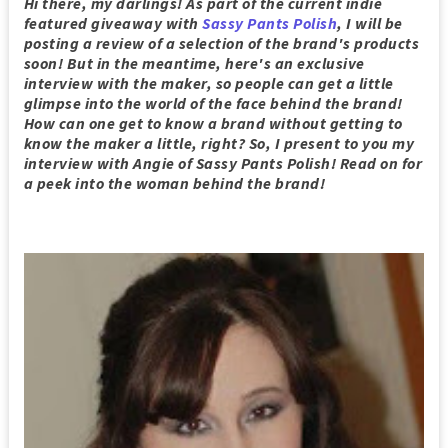
Hi there, my darlings! As part of the current indie
featured giveaway with
Sassy Pants Polish
, I will be
posting a review of a selection of the brand's products
soon! But in the meantime, here's an exclusive
interview with the maker, so people can get a little
glimpse into the world of the face behind the brand!
How can one get to know a brand without getting to
know the maker a little, right? So, I present to you my
interview with Angie of Sassy Pants Polish
! Read on for
a peek into the woman behind the brand!