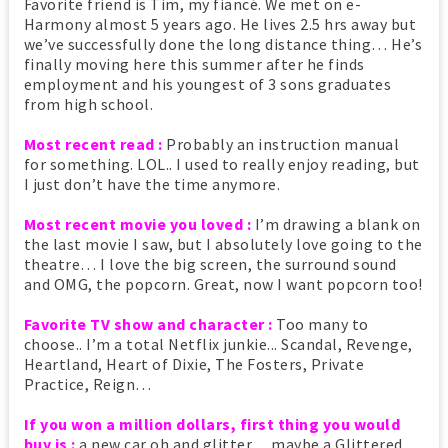
Favorite friend is Tim, my fiancé. We met on e-
Harmony almost 5 years ago. He lives 2.5 hrs away but
we’ve successfully done the long distance thing… He’s
finally moving here this summer after he finds
employment and his youngest of 3 sons graduates
from high school.
Most recent read :
Probably an instruction manual
for something. LOL.. I used to really enjoy reading, but
I just don’t have the time anymore.
Most recent movie you loved :
I’m drawing a blank on
the last movie I saw, but I absolutely love going to the
theatre… I love the big screen, the surround sound
and OMG, the popcorn. Great, now I want popcorn too!
Favorite TV show and character :
Too many to
choose.. I’m a total Netflix junkie... Scandal, Revenge,
Heartland, Heart of Dixie, The Fosters, Private
Practice, Reign…
If you won a million dollars, first thing you would
buy is :
a new car oh and glitter… maybe a Glittered