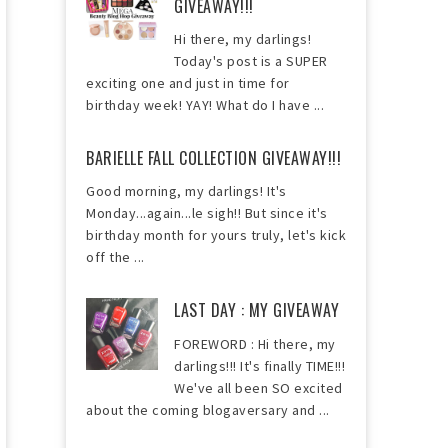
GIVEAWAY!!!
Hi there, my darlings!
Today's post is a SUPER
exciting one and just in time for
birthday week! YAY! What do I have ...
BARIELLE FALL COLLECTION GIVEAWAY!!!
Good morning, my darlings! It's
Monday...again...le sigh!! But since it's
birthday month for yours truly, let's kick
off the ...
LAST DAY : MY GIVEAWAY
FOREWORD : Hi there, my
darlings!!! It's finally TIME!!!
We've all been SO excited
about the coming blogaversary and ...