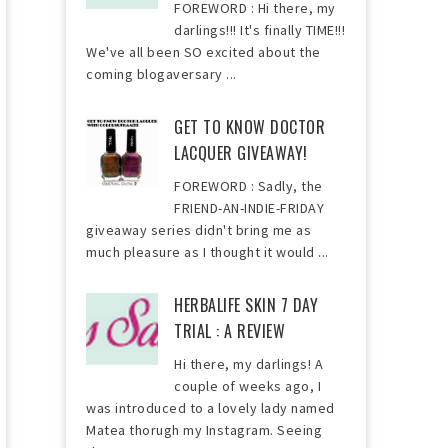
FOREWORD : Hi there, my
darlings!!! It's finally TIME!!!
We've all been SO excited about the
coming blogaversary ...
GET TO KNOW DOCTOR
LACQUER GIVEAWAY!
FOREWORD : Sadly, the
FRIEND-AN-INDIE-FRIDAY
giveaway series didn't bring me as
much pleasure as I thought it would ...
HERBALIFE SKIN 7 DAY
TRIAL : A REVIEW
Hi there, my darlings! A
couple of weeks ago, I
was introduced to a lovely lady named
Matea thorugh my Instagram. Seeing