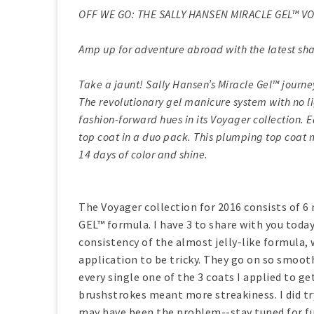
OFF WE GO: THE SALLY HANSEN MIRACLE GEL™ VO
Amp up for adventure abroad with the latest sha
Take a jaunt! Sally Hansen’s Miracle Gel™ journe
The revolutionary gel manicure system with no l
fashion-forward hues in its Voyager collection.
top coat in a duo pack. This plumping top coat 
14 days of color and shine.
The Voyager collection for 2016 consists of 
GEL™ formula. I have 3 to share with you today
consistency of the almost jelly-like formula, w
application to be tricky. They go on so smoot
every single one of the 3 coats I applied to g
brushstrokes meant more streakiness. I did t
may have been the problem--stay tuned for fur