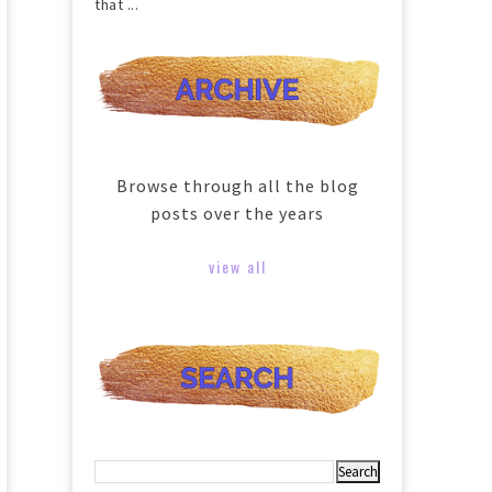
that ...
Browse through all the blog
posts over the years
view all