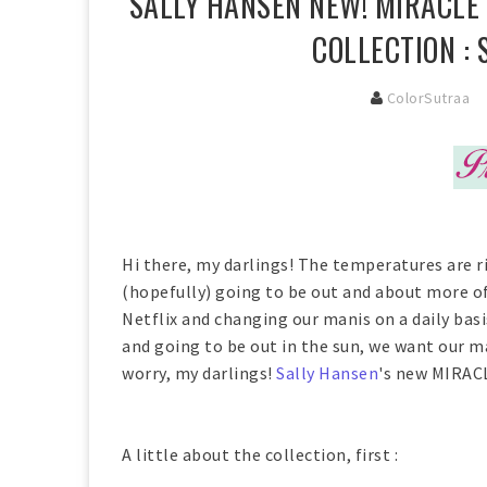
SALLY HANSEN NEW! MIRACLE
COLLECTION :
ColorSutraa
Hi there, my darlings! The temperatures are r
(hopefully) going to be out and about more oft
Netflix and changing our manis on a daily bas
and going to be out in the sun, we want our ma
worry, my darlings!
Sally Hansen
's new MIRACL
A little about the collection, first :