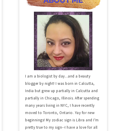
I am a biologist by day...and a beauty
blogger by night! I was born in Calcutta,
India but grew up partially in Calcutta and
partially in Chicago, Illinois. After spending
many years living in NYC, I have recently
moved to Toronto, Ontario. Yay for new
beginnings! My zodiac sign is Libra and I'm
pretty true to my sign--I have a love for all