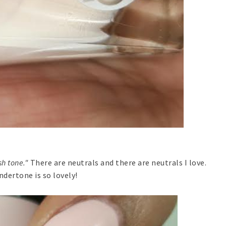
h tone."
There are neutrals and there are neutrals I love.
dertone is so lovely!