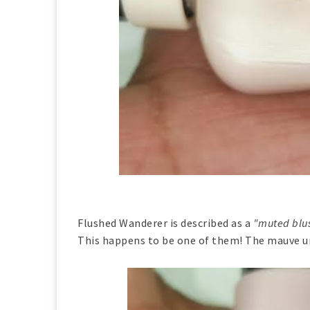
Flushed Wanderer is described as a
"muted blus
This happens to be one of them! The mauve un