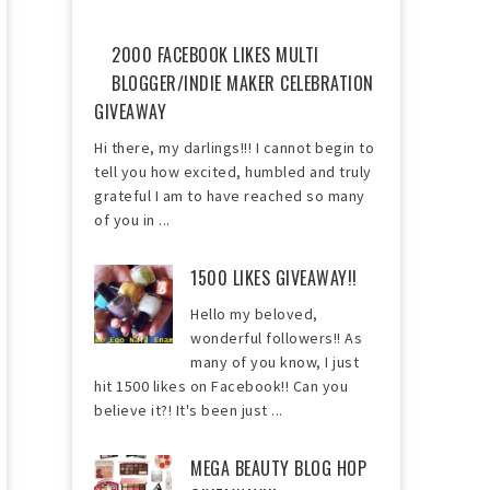
2000 FACEBOOK LIKES MULTI
BLOGGER/INDIE MAKER CELEBRATION
GIVEAWAY
Hi there, my darlings!!! I cannot begin to
tell you how excited, humbled and truly
grateful I am to have reached so many
of you in ...
1500 LIKES GIVEAWAY!!
Hello my beloved,
wonderful followers!! As
many of you know, I just
hit 1500 likes on Facebook!! Can you
believe it?! It's been just ...
MEGA BEAUTY BLOG HOP