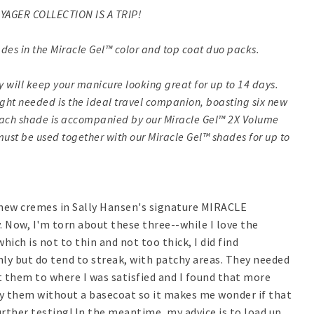
YAGER COLLECTION IS A TRIP!
des in the Miracle Gel™ color and top coat duo packs.
y will keep your manicure looking great for up to 14 days.
ight needed is the ideal travel companion, boasting six new
 Each shade is accompanied by our Miracle Gel™ 2X Volume
must be used together with our Miracle Gel™ shades for up to
6 new cremes in Sally Hansen's signature MIRACLE
. Now, I'm torn about these three--while I love the
hich is not to thin and not too thick, I did find
hly but do tend to streak, with patchy areas. They needed
et them to where I was satisfied and I found that more
ry them without a basecoat so it makes me wonder if that
ther testing! In the meantime, my advice is to load up