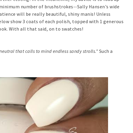
he minimum number of brushstrokes--Sally Hansen's wide
atience will be really beautiful, shiny manis! Unless
elow show 3 coats of each polish, topped with 1 generous
ook. With all that said, on to swatches!
eutral that calls to mind endless sandy strolls."
Such a