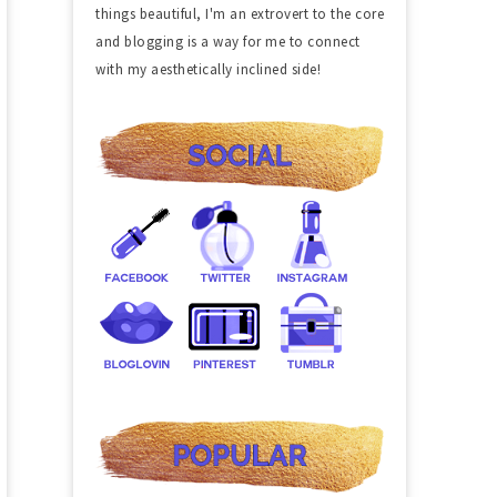
things beautiful, I'm an extrovert to the core
and blogging is a way for me to connect
with my aesthetically inclined side!