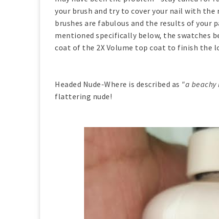
your brush and try to cover your nail with t
brushes are fabulous and the results of your p
mentioned specifically below, the swatches b
coat of the 2X Volume top coat to finish the l
Headed Nude-Where is described as
"a beachy n
flattering nude!