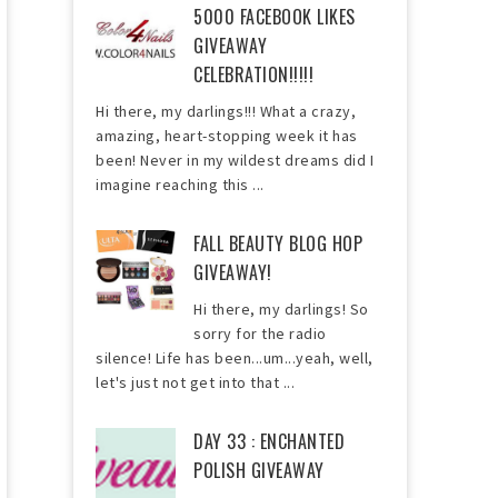
5000 FACEBOOK LIKES
GIVEAWAY
CELEBRATION!!!!!
Hi there, my darlings!!! What a crazy,
amazing, heart-stopping week it has
been! Never in my wildest dreams did I
imagine reaching this ...
FALL BEAUTY BLOG HOP
GIVEAWAY!
Hi there, my darlings! So
sorry for the radio
silence! Life has been...um...yeah, well,
let's just not get into that ...
DAY 33 : ENCHANTED
POLISH GIVEAWAY