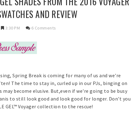
 GEL SHADES FROM THE 2016 VOYAGER
 SWATCHES AND REVIEW
3:30 PM
6 Comments
ising, Spring Break is coming for many of us and we're
en! The time to stay in, curled up in our PJs, binging on
is may become elusive. But,even if we're going to be busy
nis to still look good and look good for longer. Don't you
E GEL™ Voyager collection to the rescue!