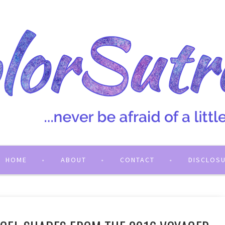
HOME
ABOUT
CONTACT
DISCLOS