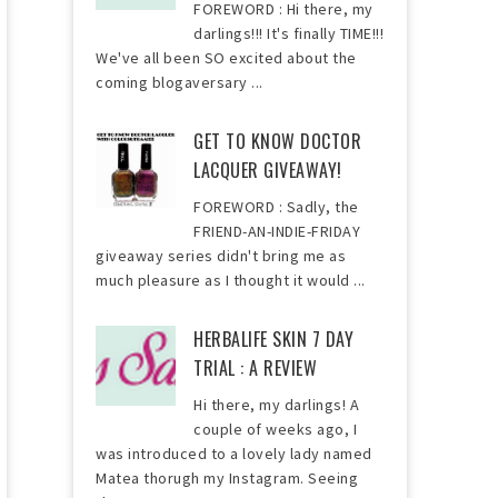
FOREWORD : Hi there, my
darlings!!! It's finally TIME!!!
We've all been SO excited about the
coming blogaversary ...
GET TO KNOW DOCTOR
LACQUER GIVEAWAY!
FOREWORD : Sadly, the
FRIEND-AN-INDIE-FRIDAY
giveaway series didn't bring me as
much pleasure as I thought it would ...
HERBALIFE SKIN 7 DAY
TRIAL : A REVIEW
Hi there, my darlings! A
couple of weeks ago, I
was introduced to a lovely lady named
Matea thorugh my Instagram. Seeing