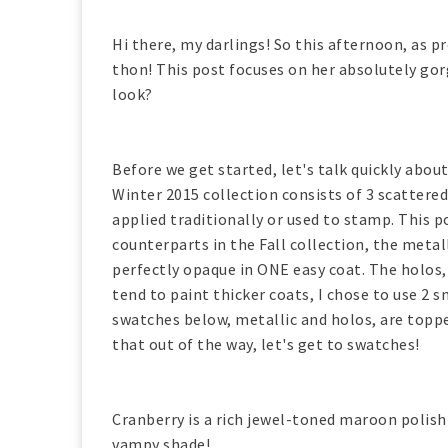
Hi there, my darlings! So this afternoon, as 
thon! This post focuses on her absolutely gor
look?
Before we get started, let's talk quickly abou
Winter 2015 collection consists of 3 scattere
applied traditionally or used to stamp. This p
counterparts in the Fall collection, the metall
perfectly opaque in ONE easy coat. The holos, 
tend to paint thicker coats, I chose to use 2 s
swatches below, metallic and holos, are topp
that out of the way, let's get to swatches!
Cranberry is a rich jewel-toned maroon polish 
vampy shade!