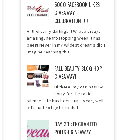
5000 FACEBOOK LIKES
GIVEAWAY
CELEBRATION!!!!!
Hi there, my darlings!!! What a crazy,
amazing, heart-stopping week it has
been! Never in my wildest dreams did I
imagine reaching this ...
FALL BEAUTY BLOG HOP
GIVEAWAY!
Hi there, my darlings! So
sorry for the radio
silence! Life has been...um...yeah, well,
let's just not get into that ...
DAY 33 : ENCHANTED
POLISH GIVEAWAY