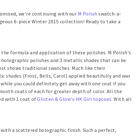
promised, we're continuing with our
M Polish
swatch-a-
geous 6-piece Winter 2015 collection! Ready to take a
t the formula and application of these polishes. M Polish's
d holographic polishes and 3 metallic shades that can be
ost shows traditional swatches. Much like their
ic shades (Frost, Bells, Carol) applied beautifully and was
while you could definitely get away with one coat if you
mooth coats of each for greater depth of color. All the
ed with 1 coat of
Glisten & Glow's HK Girl topcoat
. With all
with a scattered holographic finish. Such a perfect,