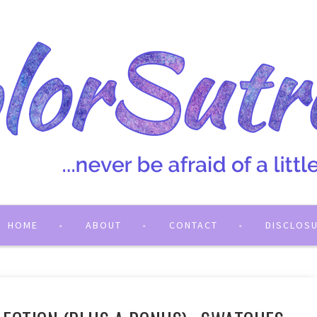
HOME
ABOUT
CONTACT
DISCLOS