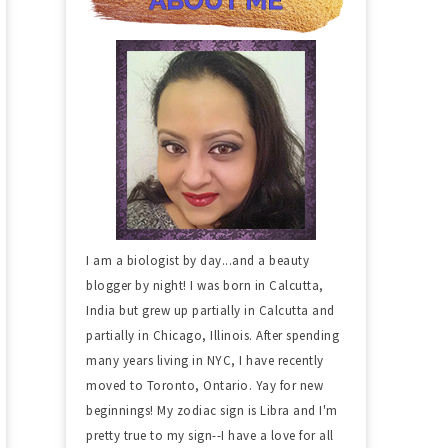
I am a biologist by day...and a beauty
blogger by night! I was born in Calcutta,
India but grew up partially in Calcutta and
partially in Chicago, Illinois. After spending
many years living in NYC, I have recently
moved to Toronto, Ontario. Yay for new
beginnings! My zodiac sign is Libra and I'm
pretty true to my sign--I have a love for all