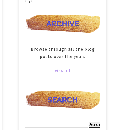
that ...
Browse through all the blog
posts over the years
view all