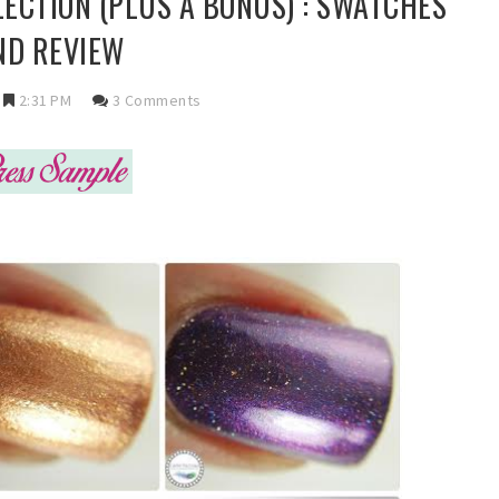
LECTION (PLUS A BONUS) : SWATCHES
ND REVIEW
2:31 PM
3 Comments