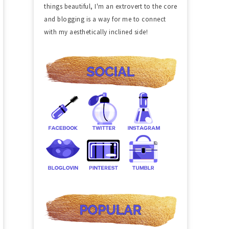
things beautiful, I'm an extrovert to the core
and blogging is a way for me to connect
with my aesthetically inclined side!