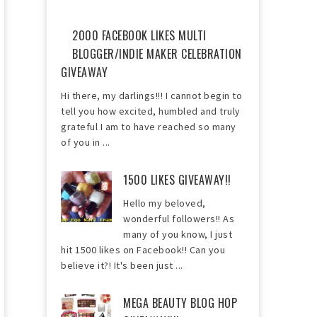
2000 FACEBOOK LIKES MULTI
BLOGGER/INDIE MAKER CELEBRATION
GIVEAWAY
Hi there, my darlings!!! I cannot begin to
tell you how excited, humbled and truly
grateful I am to have reached so many
of you in ...
1500 LIKES GIVEAWAY!!
Hello my beloved,
wonderful followers!! As
many of you know, I just
hit 1500 likes on Facebook!! Can you
believe it?! It's been just ...
MEGA BEAUTY BLOG HOP