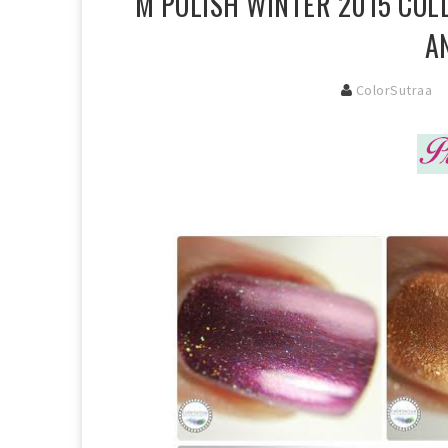
M POLISH WINTER 2015 COL
A
ColorSutraa