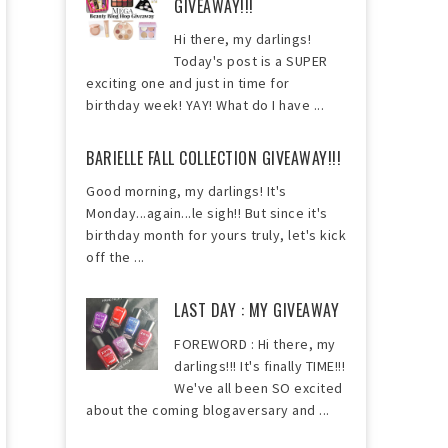
GIVEAWAY!!!
Hi there, my darlings!
Today's post is a SUPER
exciting one and just in time for
birthday week! YAY! What do I have ...
BARIELLE FALL COLLECTION GIVEAWAY!!!
Good morning, my darlings! It's
Monday...again...le sigh!! But since it's
birthday month for yours truly, let's kick
off the ...
LAST DAY : MY GIVEAWAY
FOREWORD : Hi there, my
darlings!!! It's finally TIME!!!
We've all been SO excited
about the coming blogaversary and ...