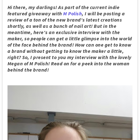
Hi there, my darlings! As part of the current indie
featured giveaway with
M Polish
, I will be posting a
review of a ton of the new brand's latest creations
shortly, as well as a bunch of nail art! But in the
meantime, here's an exclusive interview with the
maker, so people can get a little glimpse into the world
of the face behind the brand! How can one get to know
a brand without getting to know the maker a little,
right? So, I present to you my interview with the lovely
Megan of M Polish! Read on for a peek into the woman
behind the brand!