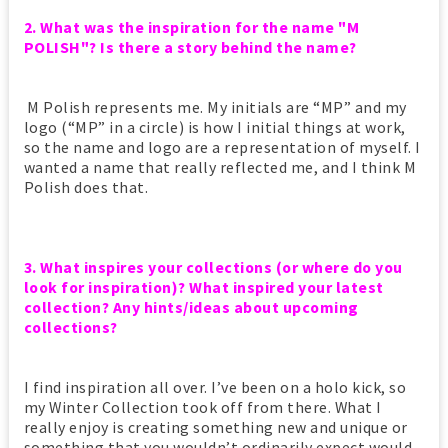
2. What was the inspiration for the name "M
POLISH"? Is there a story behind the name?
M Polish represents me. My initials are “MP” and my
logo (“MP” in a circle) is how I initial things at work,
so the name and logo are a representation of myself. I
wanted a name that really reflected me, and I think M
Polish does that.
3. What inspires your collections (or where do you
look for inspiration)?
What inspired your latest
collection?
Any hints/ideas about upcoming
collections?
I find inspiration all over. I’ve been on a holo kick, so
my Winter Collection took off from there. What I
really enjoy is creating something new and unique or
something that you wouldn’t ordinarily expect would