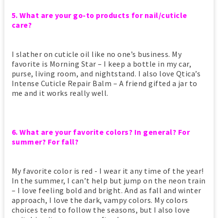
5. What are your go-to products for nail/cuticle
care?
I slather on cuticle oil like no one’s business. My
favorite is Morning Star – I keep a bottle in my car,
purse, living room, and nightstand. I also love Qtica’s
Intense Cuticle Repair Balm – A friend gifted a jar to
me and it works really well.
6. What are your favorite colors? In general? For
summer? For fall?
My favorite color is red - I wear it any time of the year!
In the summer, I can’t help but jump on the neon train
– I love feeling bold and bright. And as fall and winter
approach, I love the dark, vampy colors. My colors
choices tend to follow the seasons, but I also love