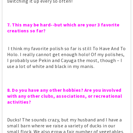
switching it up every so often!
7. This may be hard--but which are your 3 favorite
creations so far?
I think my favorite polish so far is still To Have And To
Holo. I really cannot get enough holo! Of my polishes,
I probably use Pekin and Cayuga the most, though – I
use a lot of white and black in my manis.
8. Do you have any other hobbies? Are you involved
with any other clubs, associations, or recreational
activities?
Ducks! The sounds crazy, but my husband and I have a
small barn where we raise a variety of ducks in our
small flock. We also grow a fair number of vegetables.