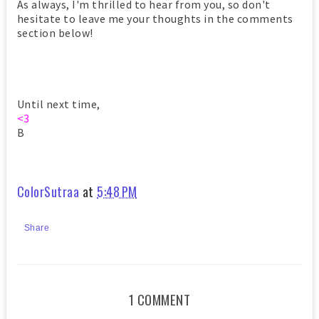
As always, I'm thrilled to hear from you, so don't
hesitate to leave me your thoughts in the comments
section below!
Until next time,
<3
B
ColorSutraa
at
5:48 PM
Share
1 COMMENT