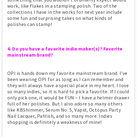
work, like flakes in a stamping polish. Two of the
collections I have in the works for next year include
some fun and surprising takes on what kinds of
polishes can stamp!
4. Do you have a favorite indie maker(s)? Favorite
mainstream brand?
OPI is hands down my favorite mainstream brand. I’ve
been wearing OPI for as long as I can remember and
they will always have a special place in my heart. I love
so many indies, so it is hard to pick a favorite. If I could
only pick one, it would be FUN – I have a helmer drawer
full of her polishes. But I also adore so many others
like KBShimmer, Serum No. 5, Vapid, Octopus Party
Nail Lacquer, Pahlish, and so many more. Indies
shopping is definitely a weakness of mine!