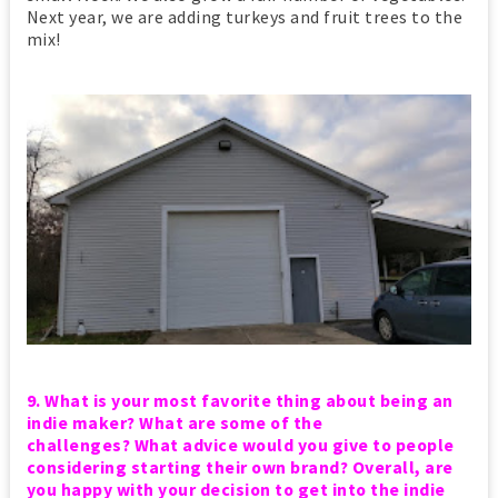
Next year, we are adding turkeys and fruit trees to the
mix!
9. What is your most favorite thing about being an
indie maker?
What are some of the
challenges?
What advice would you give to people
considering starting their own brand?
Overall, are
you happy with your decision to get into the indie