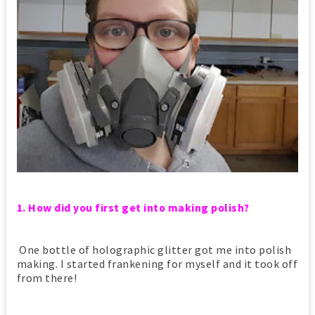
1. How did you first get into making polish?
One bottle of holographic glitter got me into polish
making. I started frankening for myself and it took off
from there!