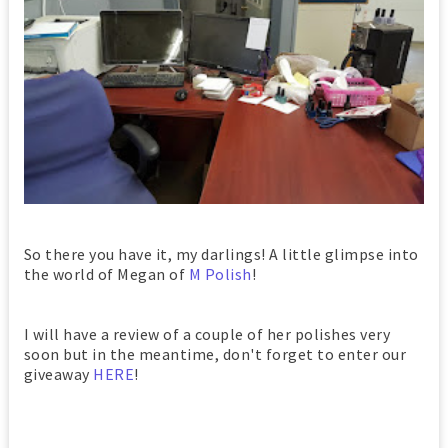
So there you have it, my darlings! A little glimpse into
the world of Megan of
M Polish
!
I will have a review of a couple of her polishes very
soon but in the meantime, don't forget to enter our
giveaway
HERE
!