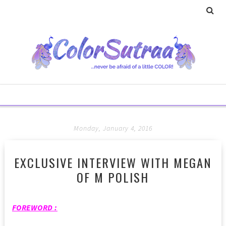
Monday, January 4, 2016
EXCLUSIVE INTERVIEW WITH MEGAN
OF M POLISH
FOREWORD :