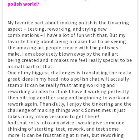
polish world?
My favorite part about making polish is the tinkering
aspect – testing, reworking, and trying new
combinations – I have a lot of fun with that. But my
favorite thing about being a maker has to be seeing
the amazing art people create with the polishes I
make. I am absolutely blown away by the nail art
being created and it makes me feel really special to be
a small part of that.
One of my biggest challenges is translating the really
great ideas in my head into a polish that will actually
stamp! It can be really frustrating working and
reworking an idea to think I have it working perfectly
then hitting another snag and beginning to work and
rework again. Thankfully, I enjoy the tinkering and the
challenge of making things work. Sometimes it just
takes many, many versions to get there!
And that rolls into any advice I would give someone
thinking of starting: test, rework, and test some
more. It can be frustrating at times, but reworking