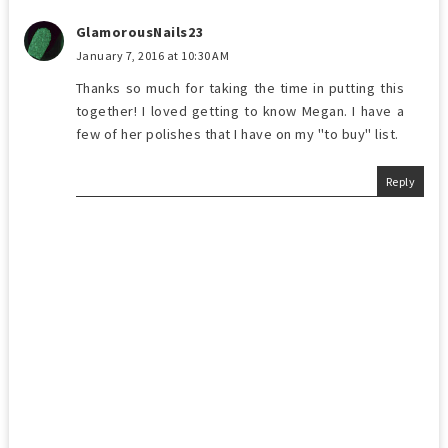
GlamorousNails23
January 7, 2016 at 10:30 AM
Thanks so much for taking the time in putting this
together! I loved getting to know Megan. I have a
few of her polishes that I have on my "to buy" list.
Reply