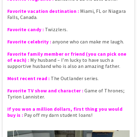
Favorite vacation destination :
Miami, FL or Niagara
Falls, Canada.
Favorite candy :
Twizzlers.
Favorite celebrity :
anyone who can make me laugh.
Favorite family member or friend (you can pick one
of each) :
My husband – I’m lucky to have such a
supportive husband who is also an amazing father.
Most recent read :
The Outlander series.
Favorite TV show and character :
Game of Thrones;
Tyrion Lannister.
If you won a million dollars, first thing you would
buy is :
Pay off my darn student loans!