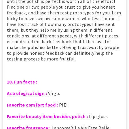
until the polish is perfect is worth all of the effort!
Find one or two people you trust to give you honest
feedback, and have them test prototypes for you. I am
lucky to have two awesome women who test for me. I
have lost track of how many prototypes I have sent
them, but they help me by using them in different
conditions, at different speeds, with different plates,
etc and send me back feedback that I then use to
make the polishes better. Having trustworthy people
to provide honest feedback can definitely help the
testing process be more fruitful.
10. Fun facts :
Astrological sign :
Virgo.
Favorite comfort food :
PIE!
Favorite beauty item besides polish :
Lip gloss.
Favorite fragrance :
Lancome’s La Vie Este Belle.