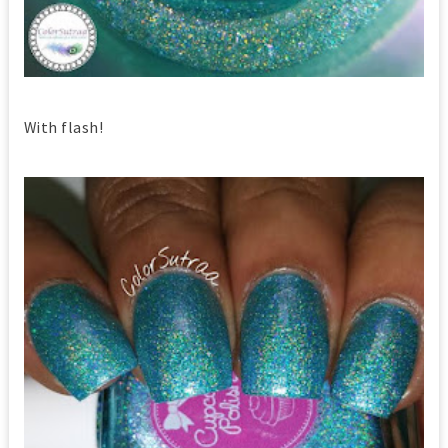
With flash!