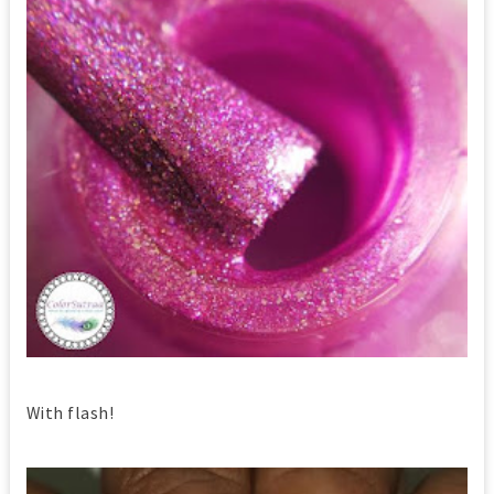
With flash!