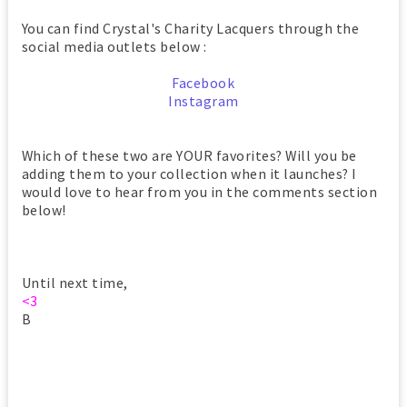
You can find Crystal's Charity Lacquers through the
social media outlets below :
Facebook
Instagram
Which of these two are YOUR favorites? Will you be
adding them to your collection when it launches? I
would love to hear from you in the comments section
below!
Until next time,
<3
B