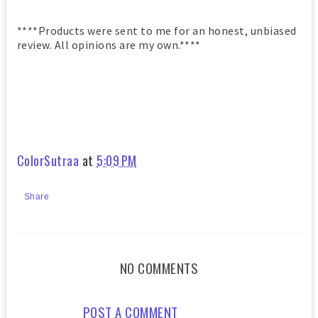
****Products were sent to me for an honest, unbiased
review. All opinions are my own.****
ColorSutraa
at
5:09 PM
Share
NO COMMENTS
POST A COMMENT