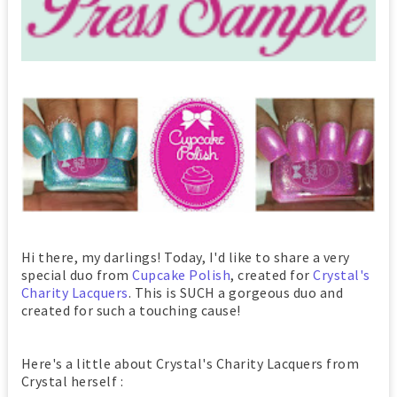
Hi there, my darlings! Today, I'd like to share a very
special duo from
Cupcake Polish
, created for
Crystal's
Charity Lacquers
. This is SUCH a gorgeous duo and
created for such a touching cause!
Here's a little about Crystal's Charity Lacquers from
Crystal herself :