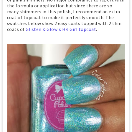
the formula or application but since there are so
many shimmers in this polish, I recommend an extra
coat of topcoat to make it perfectly smooth. The
swatches below show 2 easy coats topped with 2 thin
coats of
Glisten & Glow's HK Girl topcoat
.