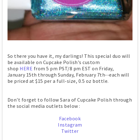
So there you have it, my darlings! This special duo will
be available on Cupcake Polish's custom
shop
HERE
from 5 pm PST/8 pm EST on Friday,
January 15th through Sunday, February 7th--each will
be priced at $15 per a full-size, 0.5 oz bottle.
Don't forget to follow Sara of Cupcake Polish through
the social media outlets below :
Facebook
Instagram
Twitter