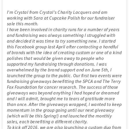
I'm Crystal from Crystal's Charity Lacquers and am
working with Sara at Cupcake Polish for our fundraiser
sale this month.
I have been involved in charity runs for a number of years
and fundraising was always something I struggled with
and decided it was time to try something new. I started
this Facebook group last April after contacting a handful
of brands with the idea of creating custom or one of a kind
polishes that would be given away to people who
supported my fundraising through donations. I was
overwhelmed by the brand support and on June 5th, I
launched the group to the public. Our first two events were
fundraising giveaways benefitting the SPCA and The Terry
Fox Foundation for cancer research. The success of those
giveaways was beyond anything I had hoped or dreamed
and I will admit, brought me to tears of gratitude more
than once. After the giveaways wrapped, I wanted to keep
momentum in the group going until our next giveaway
(which will be this Spring!) and launched the monthly
sales, each benefiting a different charity.
To kick off 2016, we are also launching a custom duo from