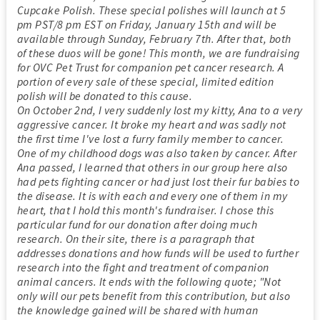
Cupcake Polish. These special polishes will launch at 5
pm PST/8 pm EST on Friday, January 15th and will be
available through Sunday, February 7th. After that, both
of these duos will be gone! This month, we are fundraising
for OVC Pet Trust for companion pet cancer research. A
portion of every sale of these special, limited edition
polish will be donated to this cause.
On October 2nd, I very suddenly lost my kitty, Ana to a very
aggressive cancer. It broke my heart and was sadly not
the first time I've lost a furry family member to cancer.
One of my childhood dogs was also taken by cancer. After
Ana passed, I learned that others in our group here also
had pets fighting cancer or had just lost their fur babies to
the disease. It is with each and every one of them in my
heart, that I hold this month's fundraiser. I chose this
particular fund for our donation after doing much
research. On their site, there is a paragraph that
addresses donations and how funds will be used to further
research into the fight and treatment of companion
animal cancers. It ends with the following quote; "Not
only will our pets benefit from this contribution, but also
the knowledge gained will be shared with human