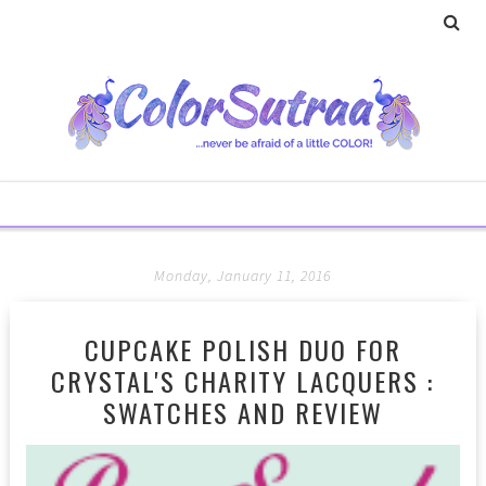
Monday, January 11, 2016
CUPCAKE POLISH DUO FOR
CRYSTAL'S CHARITY LACQUERS :
SWATCHES AND REVIEW