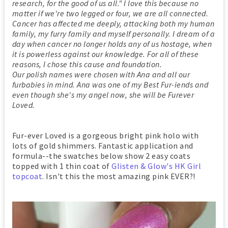
research, for the good of us all." I love this because no
matter if we're two legged or four, we are all connected.
Cancer has affected me deeply, attacking both my human
family, my furry family and myself personally. I dream of a
day when cancer no longer holds any of us hostage, when
it is powerless against our knowledge. For all of these
reasons, I chose this cause and foundation.
Our polish names were chosen with Ana and all our
furbabies in mind. Ana was one of my Best Fur-iends and
even though she's my angel now, she will be Furever
Loved.
Fur-ever Loved is a gorgeous bright pink holo with
lots of gold shimmers. Fantastic application and
formula--the swatches below show 2 easy coats
topped with 1 thin coat of
Glisten & Glow's HK Girl
topcoat
. Isn't this the most amazing pink EVER?!