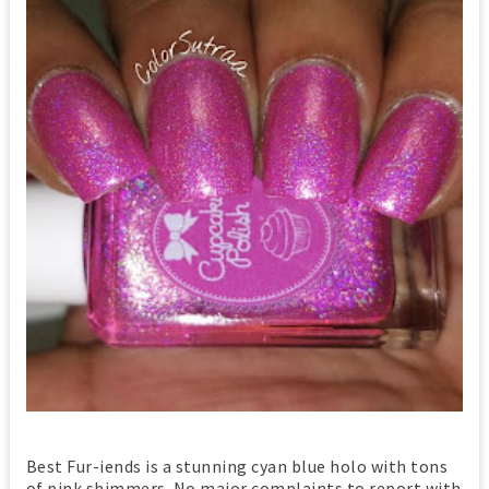
Best Fur-iends is a stunning cyan blue holo with tons
of pink shimmers. No major complaints to report with