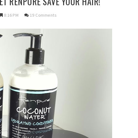
LET RENPURE SAVE YOUR HAIR!
8:16 PM
19 Comments