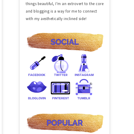
things beautiful, I'm an extrovert to the core
and blogging is a way for me to connect
with my aesthetically inclined side!