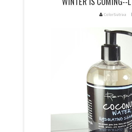
WINTER IS COMING--
ColorSutraa