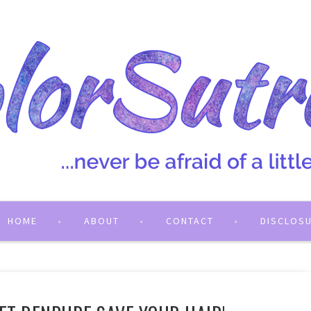
HOME
ABOUT
CONTACT
DISCLOS