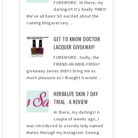
FOREWORD : Hi there, my
darlings!!! It's finally TIME!!!
We've all been SO excited about the
coming blogaversary ...
GET TO KNOW DOCTOR
LACQUER GIVEAWAY!
FOREWORD : Sadly, the
FRIEND-AN-INDIE-FRIDAY
giveaway series didn't bring me as
much pleasure as I thought it would ...
HERBALIFE SKIN 7 DAY
TRIAL : A REVIEW
Hi there, my darlings! A
couple of weeks ago, I
was introduced to a lovely lady named
Matea thorugh my Instagram. Seeing