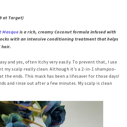
9 at Target)
t Masque
is a rich, creamy Coconut formula infused with
ocks with an intensive conditioning treatment that helps
 hair.
sy and yes, often itchy very easily. To prevent that, I use
t my scalp really clean. Although it's a 2-in-1 shampoo-
 at the ends. This mask has been a lifesaver for those days!
nds and rinse out after a few minutes. My scalp is clean