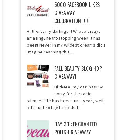
5000 FACEBOOK LIKES
GIVEAWAY
CELEBRATION!!!!!
Hi there, my darlings!!! What a crazy,
amazing, heart-stopping week it has
been! Never in my wildest dreams did I
imagine reaching this ...
FALL BEAUTY BLOG HOP
GIVEAWAY!
Hi there, my darlings! So
sorry for the radio
silence! Life has been...um...yeah, well,
let's just not get into that ...
DAY 33 : ENCHANTED
POLISH GIVEAWAY