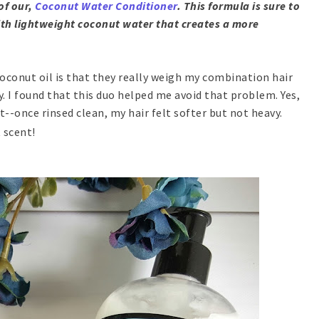
of our,
Coconut Water Conditioner
. This formula is sure to
 with lightweight coconut water that creates a more
oconut oil is that they really weigh my combination hair
. I found that this duo helped me avoid that problem. Yes,
t--once rinsed clean, my hair felt softer but not heavy.
t scent!