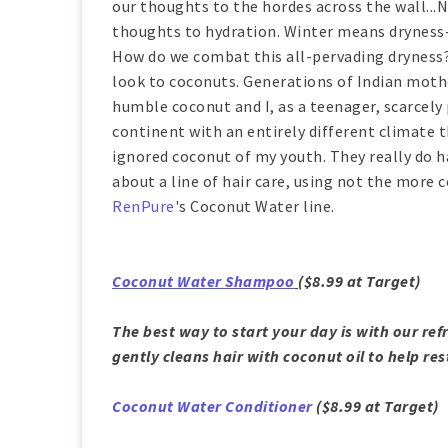
our thoughts to the hordes across the wall...N
thoughts to hydration. Winter means dryness--dry
How do we combat this all-pervading dryness? 
look to coconuts. Generations of Indian moth
humble coconut and I, as a teenager, scarcely p
continent with an entirely different climate 
ignored coconut of my youth. They really do ha
about a line of hair care, using not the mor
RenPure
's Coconut Water line.
Coconut Water Shampoo
($8.99 at Target)
The best way to start your day is with our re
gently cleans hair with coconut oil to help re
Coconut Water Conditioner
($8.99 at Target)