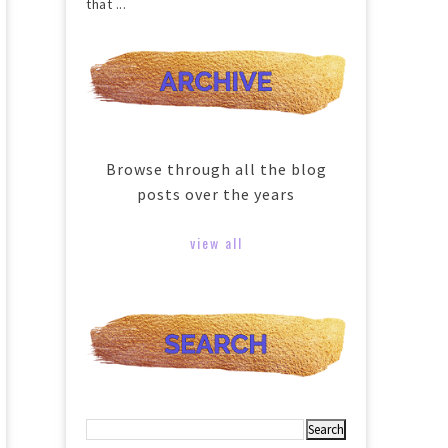
that ...
Browse through all the blog
posts over the years
view all