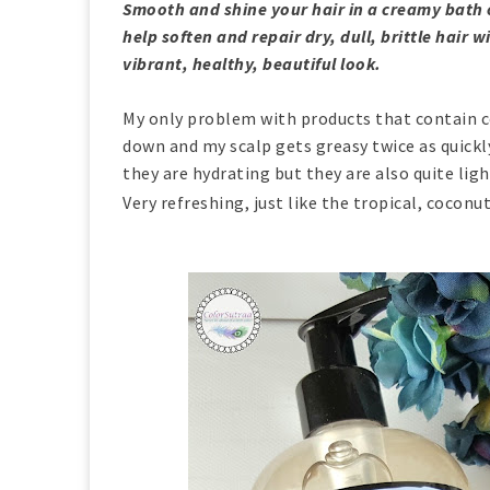
Smooth and shine your hair in a creamy bath 
help soften and repair dry, dull, brittle hair
vibrant, healthy, beautiful look.
My only problem with products that contain c
down and my scalp gets greasy twice as quickly
they are hydrating but they are also quite ligh
Very refreshing, just like the tropical, coconu