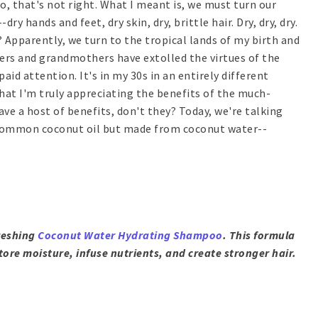
o, that's not right. What I meant is, we must turn our
 hands and feet, dry skin, dry, brittle hair. Dry, dry, dry.
Apparently, we turn to the tropical lands of my birth and
ers and grandmothers have extolled the virtues of the
aid attention. It's in my 30s in an entirely different
that I'm truly appreciating the benefits of the much-
ve a host of benefits, don't they? Today, we're talking
e common coconut oil but made from coconut water--
freshing
Coconut Water Hydrating Shampoo
. This formula
store moisture, infuse nutrients, and create stronger hair.