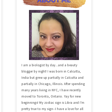
I am a biologist by day...and a beauty
blogger by night! I was born in Calcutta,
India but grew up partially in Calcutta and
partially in Chicago, Illinois. After spending
many years living in NYC, I have recently
moved to Toronto, Ontario. Yay for new
beginnings! My zodiac sign is Libra and I'm
pretty true to my sign--I have a love for all