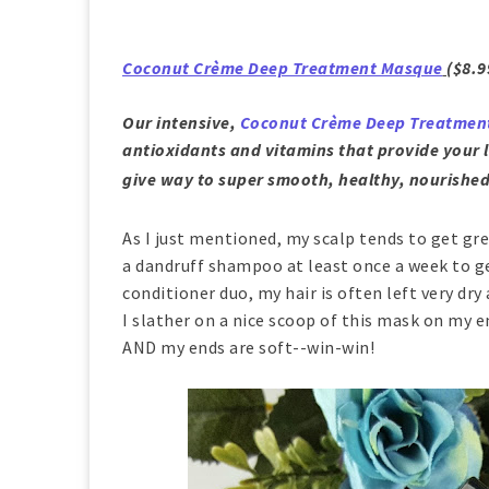
Coconut Crème Deep Treatment Masque
($8.9
Our intensive,
Coconut Crème Deep Treatmen
antioxidants and vitamins that provide your l
give way to super smooth, healthy, nourished
As I just mentioned, my scalp tends to get grea
a dandruff shampoo at least once a week to ge
conditioner duo, my hair is often left very dry
I slather on a nice scoop of this mask on my e
AND my ends are soft--win-win!