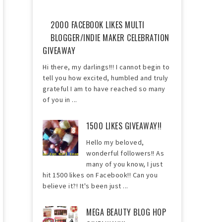
2000 FACEBOOK LIKES MULTI
BLOGGER/INDIE MAKER CELEBRATION
GIVEAWAY
Hi there, my darlings!!! I cannot begin to
tell you how excited, humbled and truly
grateful I am to have reached so many
of you in ...
1500 LIKES GIVEAWAY!!
Hello my beloved,
wonderful followers!! As
many of you know, I just
hit 1500 likes on Facebook!! Can you
believe it?! It's been just ...
MEGA BEAUTY BLOG HOP