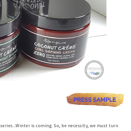
series...Winter is coming. So, be necessity, we must turn