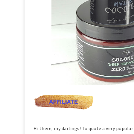
Hi there, my darlings! To quote a very popular 