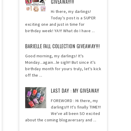
GIVEAWAY!!!
Hi there, my darlings!
Today's post is a SUPER
exciting one and just in time for
birthday week! YAY! What do I have ...
BARIELLE FALL COLLECTION GIVEAWAY!!!
Good morning, my darlings! It's
Monday...again...le sigh!! But since it's
birthday month for yours truly, let's kick
off the ...
LAST DAY : MY GIVEAWAY
FOREWORD : Hi there, my
darlings!!! It's finally TIME!!!
We've all been SO excited
about the coming blogaversary and ...