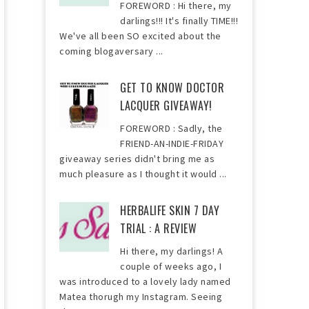
FOREWORD : Hi there, my
darlings!!! It's finally TIME!!!
We've all been SO excited about the
coming blogaversary ...
GET TO KNOW DOCTOR
LACQUER GIVEAWAY!
FOREWORD : Sadly, the
FRIEND-AN-INDIE-FRIDAY
giveaway series didn't bring me as
much pleasure as I thought it would ...
HERBALIFE SKIN 7 DAY
TRIAL : A REVIEW
Hi there, my darlings! A
couple of weeks ago, I
was introduced to a lovely lady named
Matea thorugh my Instagram. Seeing