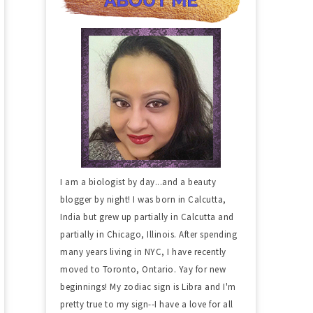
I am a biologist by day...and a beauty
blogger by night! I was born in Calcutta,
India but grew up partially in Calcutta and
partially in Chicago, Illinois. After spending
many years living in NYC, I have recently
moved to Toronto, Ontario. Yay for new
beginnings! My zodiac sign is Libra and I'm
pretty true to my sign--I have a love for all