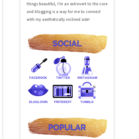
things beautiful, I'm an extrovert to the core
and blogging is a way for me to connect
with my aesthetically inclined side!