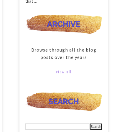
that ...
Browse through all the blog
posts over the years
view all