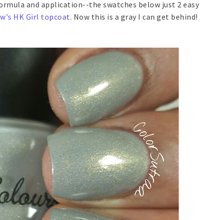
rmula and application--the swatches below just 2 easy
ow's HK Girl topcoat
. Now this is a gray I can get behind!