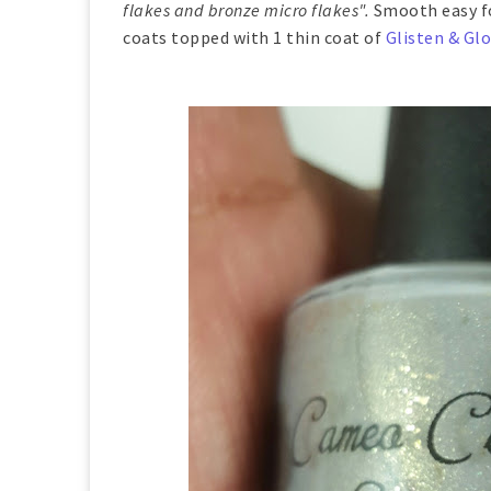
flakes and bronze micro flakes".
Smooth easy fo
coats topped with 1 thin coat of
Glisten & Gl