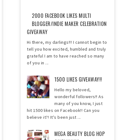
2000 FACEBOOK LIKES MULTI
BLOGGER/INDIE MAKER CELEBRATION
GIVEAWAY
Hi there, my darlings!!! I cannot begin to
tell you how excited, humbled and truly
grateful I am to have reached so many
of you in ...
1500 LIKES GIVEAWAY!!
Hello my beloved,
wonderful followers!! As
many of you know, I just
hit 1500 likes on Facebook!! Can you
believe it?! It's been just ...
MEGA BEAUTY BLOG HOP