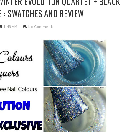
INTER EVOLUTION QUARTET + BLACK
E : SWATCHES AND REVIEW
1:49 AM
No Comments