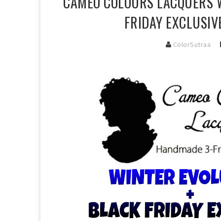
CAMEO COLOURS LACQUERS W
FRIDAY EXCLUSIV
ColorSutraa