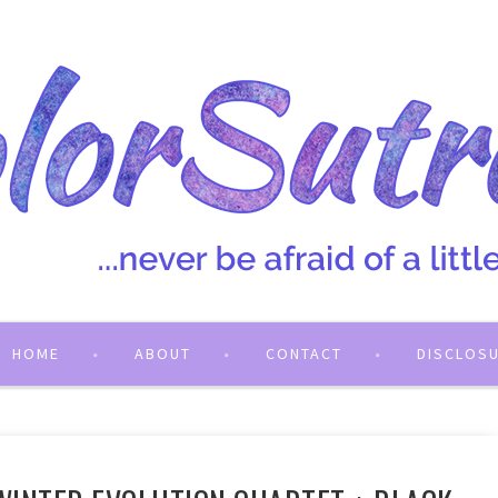
HOME
ABOUT
CONTACT
DISCLOS