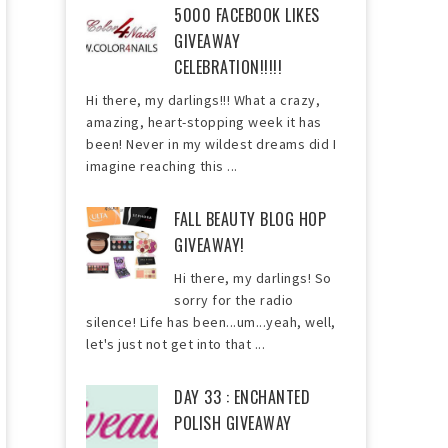
5000 FACEBOOK LIKES
GIVEAWAY
CELEBRATION!!!!!
Hi there, my darlings!!! What a crazy,
amazing, heart-stopping week it has
been! Never in my wildest dreams did I
imagine reaching this ...
FALL BEAUTY BLOG HOP
GIVEAWAY!
Hi there, my darlings! So
sorry for the radio
silence! Life has been...um...yeah, well,
let's just not get into that ...
DAY 33 : ENCHANTED
POLISH GIVEAWAY