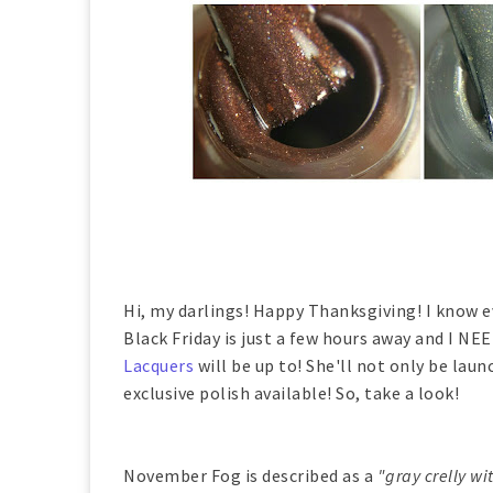
Hi, my darlings! Happy Thanksgiving! I know e
Black Friday is just a few hours away and I N
Lacquers
will be up to! She'll not only be lau
exclusive polish available! So, take a look!
November Fog is described as a
"gray crelly wi