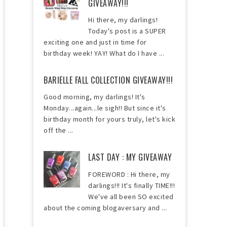
GIVEAWAY!!!
Hi there, my darlings!
Today's post is a SUPER
exciting one and just in time for
birthday week! YAY! What do I have ...
BARIELLE FALL COLLECTION GIVEAWAY!!!
Good morning, my darlings! It's
Monday...again...le sigh!! But since it's
birthday month for yours truly, let's kick
off the ...
LAST DAY : MY GIVEAWAY
FOREWORD : Hi there, my
darlings!!! It's finally TIME!!!
We've all been SO excited
about the coming blogaversary and ...