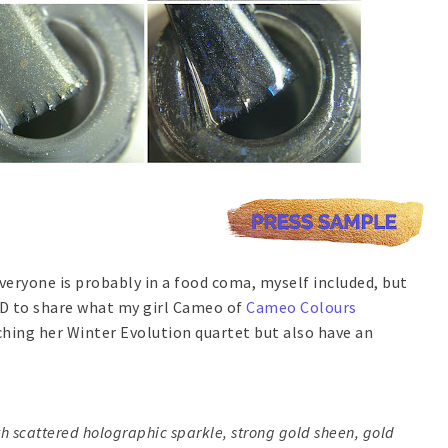
veryone is probably in a food coma, myself included, but
EED to share what my girl Cameo of
Cameo Colours
nching her Winter Evolution quartet but also have an
th scattered holographic sparkle, strong gold sheen, gold