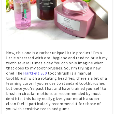
Now, this one is a rather unique little product! I'm a
little obsessed with oral hygiene and tend to brush my
teeth several times a day. You can only imagine what
that does to my toothbrushes. So, I'm trying a new
one! The
HartFelt 360
toothbrush is a manual
toothbrush with a rotating head. Yes, there's a bit of a
learning curve if you're use to standard toothbrushes
but once you're past that and have trained yourself to
brush in circular motions as recommended by most
dentists, this baby really gives your mouth a super
clean feel! I particularly recommend it for those of
you with sensitive teeth and gums.