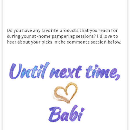
Do you have any favorite products that you reach for
during your at-home pampering sessions? I'd love to
hear about your picks in the comments section below.