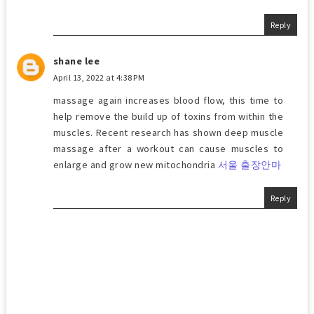
Reply
shane lee
April 13, 2022 at 4:38 PM
massage again increases blood flow, this time to
help remove the build up of toxins from within the
muscles. Recent research has shown deep muscle
massage after a workout can cause muscles to
enlarge and grow new mitochondria
서울 출장안마
Reply