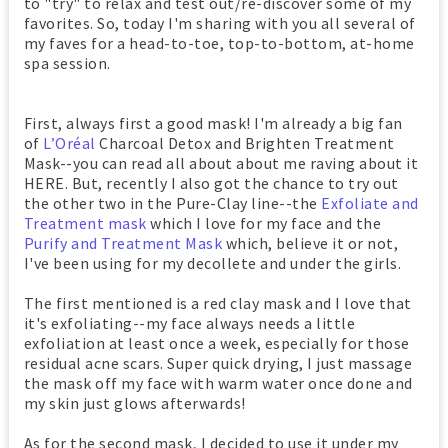
to "try" to relax and test out/re-discover some of my
favorites. So, today I'm sharing with you all several of
my faves for a head-to-toe, top-to-bottom, at-home
spa session.
First, always first a good mask! I'm already a big fan
of
L’Oréal
Charcoal Detox and Brighten Treatment
Mask--you can read all about about me raving about it
HERE. But, recently I also got the chance to try out
the other two in the Pure-Clay line--the
Exfoliate and
Treatment mask
which I love for my face and the
Purify and Treatment Mask
which, believe it or not,
I've been using for my decollete and under the girls.
The first mentioned is a red clay mask and I love that
it's exfoliating--my face always needs a little
exfoliation at least once a week, especially for those
residual acne scars. Super quick drying, I just massage
the mask off my face with warm water once done and
my skin just glows afterwards!
As for the second mask, I decided to use it under my