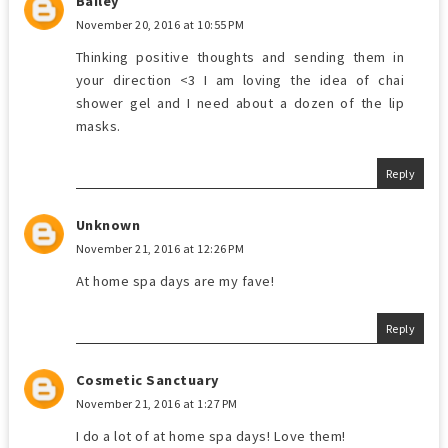
Bailey
November 20, 2016 at 10:55 PM
Thinking positive thoughts and sending them in
your direction <3 I am loving the idea of chai
shower gel and I need about a dozen of the lip
masks.
Reply
Unknown
November 21, 2016 at 12:26 PM
At home spa days are my fave!
Reply
Cosmetic Sanctuary
November 21, 2016 at 1:27 PM
I do a lot of at home spa days! Love them!