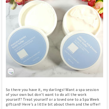
So there you have it, my darlings! Want a spa session
of your own but don't want to do all the work
yourself? Treat yourself or a loved one to a Spa Week
giftcard! Here's a little bit about them and the offer!