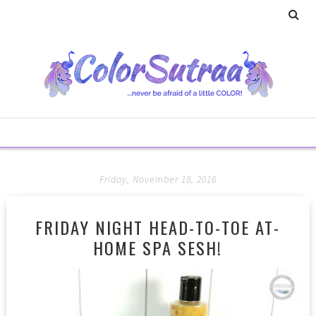
Friday, November 18, 2016
FRIDAY NIGHT HEAD-TO-TOE AT-
HOME SPA SESH!