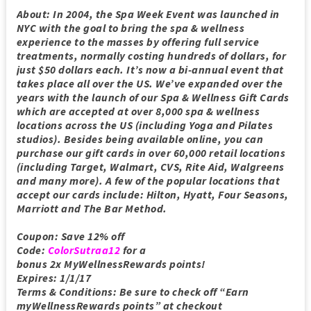
About: In 2004, the Spa Week Event was launched in
NYC with the goal to bring the spa & wellness
experience to the masses by offering full service
treatments, normally costing hundreds of dollars, for
just $50 dollars each. It’s now a bi-annual event that
takes place all over the US. We’ve expanded over the
years with the launch of our Spa & Wellness Gift Cards
which are accepted at over 8,000 spa & wellness
locations across the US (including Yoga and Pilates
studios). Besides being available online, you can
purchase our gift cards in over 60,000 retail locations
(including Target, Walmart, CVS, Rite Aid, Walgreens
and many more). A few of the popular locations that
accept our cards include: Hilton, Hyatt, Four Seasons,
Marriott and The Bar Method.
Coupon: Save 12% off
Code:
ColorSutraa12
for a
bonus
2x
MyWellnessRewards points!
Expires: 1/1/17
Terms & Conditions: Be sure to check off “Earn
myWellnessRewards points” at checkout