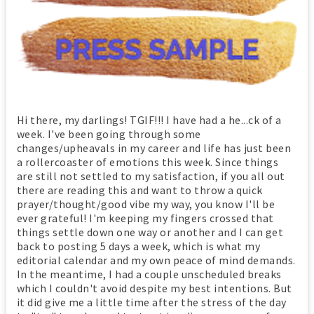
Hi there, my darlings! TGIF!!! I have had a he...ck of a
week. I've been going through some
changes/upheavals in my career and life has just been
a rollercoaster of emotions this week. Since things
are still not settled to my satisfaction, if you all out
there are reading this and want to throw a quick
prayer/thought/good vibe my way, you know I'll be
ever grateful! I'm keeping my fingers crossed that
things settle down one way or another and I can get
back to posting 5 days a week, which is what my
editorial calendar and my own peace of mind demands.
In the meantime, I had a couple unscheduled breaks
which I couldn't avoid despite my best intentions. But
it did give me a little time after the stress of the day