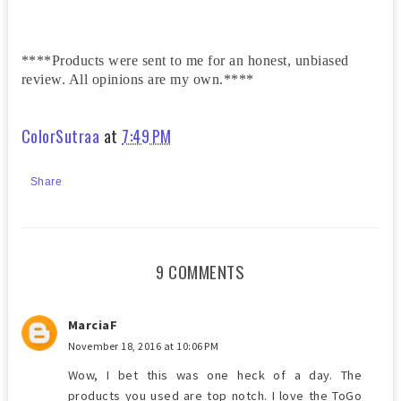
****Products were sent to me for an honest, unbiased
review. All opinions are my own.****
ColorSutraa
at
7:49 PM
Share
9 COMMENTS
MarciaF
November 18, 2016 at 10:06 PM
Wow, I bet this was one heck of a day. The
products you used are top notch. I love the ToGo