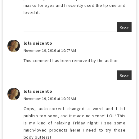
masks for eyes and I recently used the lip one and
loved it.
Reply
lola seicento
November 19, 2016 at 10:07 AM
This comment has been removed by the author.
Reply
lola seicento
November 19, 2016 at 10:09 AM
Oops, auto-correct changed a word and I hit
publish too soon, and it made no sense! LOL! This
is my kind of relaxing Friday night! I see some
much-loved products here! I need to try those
body butters!