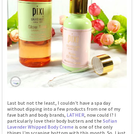
Last but not the least, I couldn't have a spa day
without dipping into a few products from one of my
fave bath and body brands,
LATHER
, now could I? I
particularly love their body butters and the
Sofian
Lavender Whipped Body Creme
is one of the only
things I'm scraping bottom with this month. So, I just