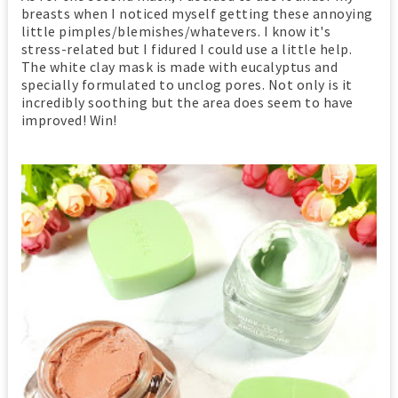
breasts when I noticed myself getting these annoying
little pimples/blemishes/whatevers. I know it's
stress-related but I fidured I could use a little help.
The white clay mask is made with eucalyptus and
specially formulated to unclog pores. Not only is it
incredibly soothing but the area does seem to have
improved! Win!