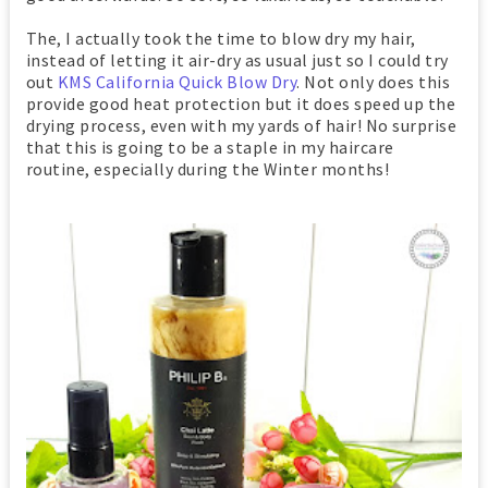
The, I actually took the time to blow dry my hair,
instead of letting it air-dry as usual just so I could try
out
KMS California Quick Blow Dry
. Not only does this
provide good heat protection but it does speed up the
drying process, even with my yards of hair! No surprise
that this is going to be a staple in my haircare
routine, especially during the Winter months!