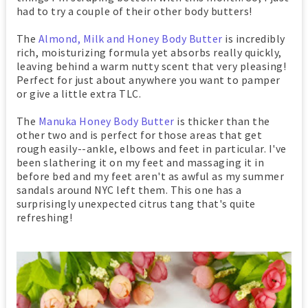
had to try a couple of their other body butters!
The
Almond, Milk and Honey Body Butter
is incredibly
rich, moisturizing formula yet absorbs really quickly,
leaving behind a warm nutty scent that very pleasing!
Perfect for just about anywhere you want to pamper
or give a little extra TLC.
The
Manuka Honey Body Butter
is thicker than the
other two and is perfect for those areas that get
rough easily--ankle, elbows and feet in particular. I've
been slathering it on my feet and massaging it in
before bed and my feet aren't as awful as my summer
sandals around NYC left them. This one has a
surprisingly unexpected citrus tang that's quite
refreshing!