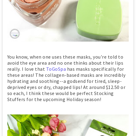
You know, when one uses these masks, you're told to
avoid the eye area and no one thinks about their lips
really. I love that
ToGoSpa
has masks specifically for
these areas! The collagen-based masks are incredibly
hydrating and soothing--a godsend for tired, sleep-
deprived eyes or dry, chapped lips! At around $12.50 or
so each, I think these would be perfect Stocking
Stuffers for the upcoming Holiday season!