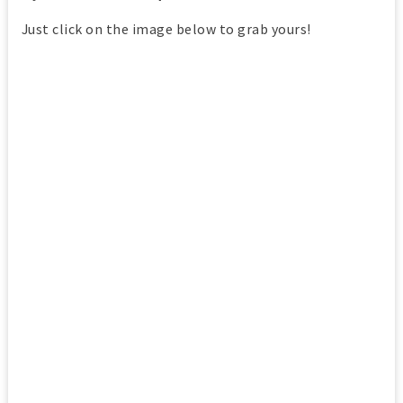
Just click on the image below to grab yours!