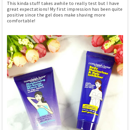
This kinda stuff takes awhile to really test but I have
great expectations! My first impression has been quite
positive since the gel does make shaving more
comfortable!