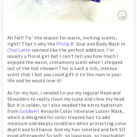
Ah Fall! Tis' the season for warm, inviting scents,
right? That's why the
Philip B.
Soul and Body Wash in
Chai Latte
seemed like the perfect addition. I'm
usually a floral girl but I can't tell you how much I
enjoyed the warm, cinnamony scent when I stepped
out of the hot shower! This is such a rich, intense
scent that I bet you could gift it to the man in your
life and he would love it!
As for my hair, I needed to use my regular Head and
Shoulders to really clean my scalp and clear my head.
But it is colder, so I also needed the extra hydration
from
Goldwell
Kerasilk Color Intensive Luster Mask,
which is designed for color treated hair to add
moisture and deeply condition while protecting color
depth and brilliance. And my hair smelled and felt SO
good afterwards! So soft, so luxurious, so touchable!