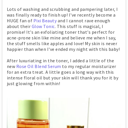
Lots of washing and scrubbing and pampering later, I
was finally ready to finish up! I've recently become a
HUGE fan of
Pixi Beauty
and I cannot rave enough
about their
Glow Tonic
. This stuff is magical, I
promise! It's an exfoliating toner that's perfect for
acne-prone skin like mine and believe me when I say,
the stuff smells like apples and love! My skin is never
happier than when I've ended my night with this baby!
After luxuriating in the toner, I added a little of the
new
Rose Oil Blend Serum
to my regular moisturizer
for an extra treat. A little goes a long way with this
intense floral oil but your skin will thank you for it by
just glowing from within!