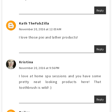
Reply
Kath TheFabZilla
November 20, 2016 at 12:03 AM
I love those pixi and lather products!
Reply
Kristina
November 20, 2016 at 9:56 PM
I love at home spa sessions and you have some
pretty neat looking products here! That
toothbrush is wild! :)
Reply