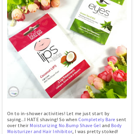
On to in-shower activities! Let me just start by
saying...I HATE shaving! So when
Completely Bare
sent
over their
Moisturizing No.Bump Shave Gel
and
Body
Moisturizer and Hair Inhibitor
, I was pretty stoked!