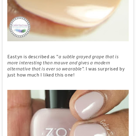
Eastyn is described as "
a subtle grayed grape that is
more interesting than mauve and gives a modern
alternative that is ever so wearable
". I was surprised by
just how much I liked this one!