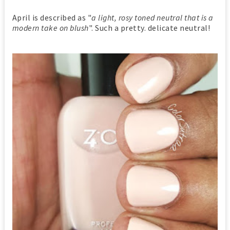
April is described as "
a light, rosy toned neutral that is a
modern take on blush
". Such a pretty. delicate neutral!