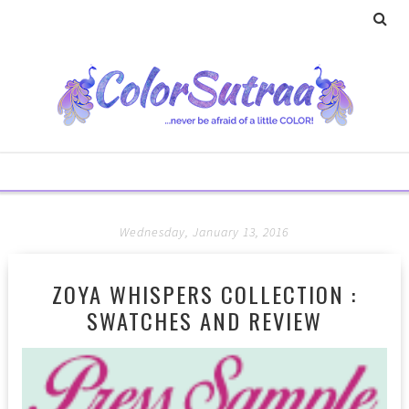
Wednesday, January 13, 2016
ZOYA WHISPERS COLLECTION :
SWATCHES AND REVIEW