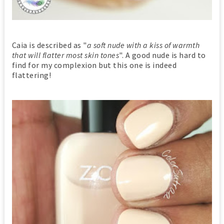
Caia is described as "
a soft nude with a kiss of warmth
that will flatter most skin tones
". A good nude is hard to
find for my complexion but this one is indeed
flattering!