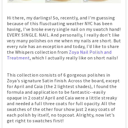
Hi there, my darlings! So, recently, and I'm guessing
because of this flusctuating weather NYC has been
having, I've broke every single nail on my swatch hand!
EVERY. SINGLE. NAIL. And personally, I really don't like
very many polishes on me when my nails are short. But
every rule has an exception and today, I'd like to share
the Whispers collection from
Zoya Nail Polish and
Treatment
, which I actually really like on short nails!
This collection consists of 6 gorgeous polishes in
Zoya's signature Satin finish. Across the board, except
for April and Caia (the 2 lightest shades), I found the
formula and application to be fantastic--easily
opaque in 2 coats! April and Caia were a little streaky
and needed a full three coats for full opacity. All the
swatches of the other four show just 2 easy coats of
each polish by itself, no topcoat. Alrighty, now let's
get right to swatches first!