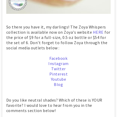
So there you have it, my darlings! The Zoya Whispers
collection is available now on Zoya's website
HERE
for
the price of $9 for a full-size, 0.5 oz bottle or $54 for
the set of 6. Don't forget to follow Zoya through the
social media outlets below :
Facebook
Instagram
Twitter
Pinterest
Youtube
Blog
Do you like neutral shades? Which of these is YOUR
favorite? I would love to hear from you in the
comments section below!