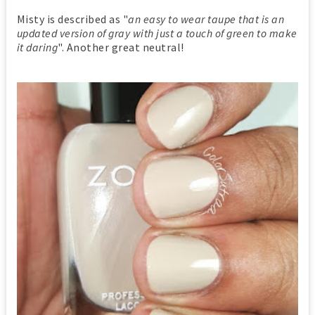
Misty is described as "
an easy to wear taupe that is an
updated version of gray with just a touch of green to make
it daring
". Another great neutral!