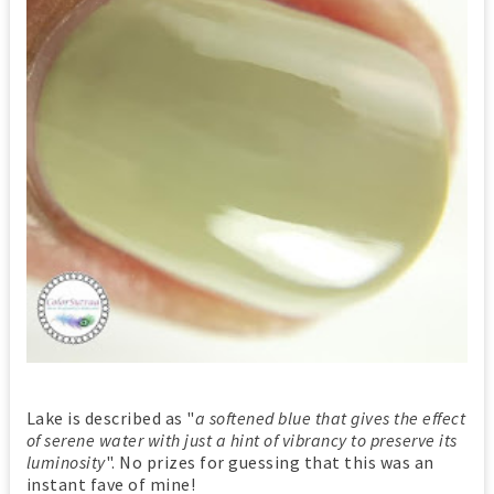
Lake is described as "
a softened blue that gives the effect
of serene water with just a hint of vibrancy to preserve its
luminosity
". No prizes for guessing that this was an
instant fave of mine!