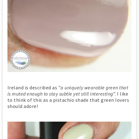
Ireland is described as "
a uniquely wearable green that
is muted enough to stay subtle yet still interesting
". I like
to think of this as a pistachio shade that green lovers
should adore!