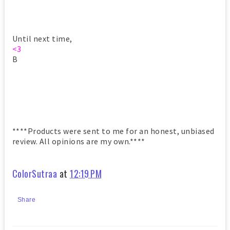
Until next time,
<3
B
****Products were sent to me for an honest, unbiased
review. All opinions are my own.****
ColorSutraa
at
12:19 PM
Share