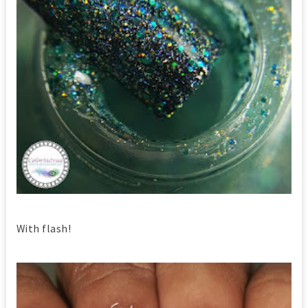
With flash!