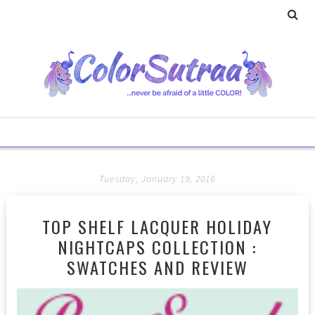
Tuesday, January 19, 2016
TOP SHELF LACQUER HOLIDAY
NIGHTCAPS COLLECTION :
SWATCHES AND REVIEW