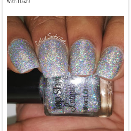
With flash!