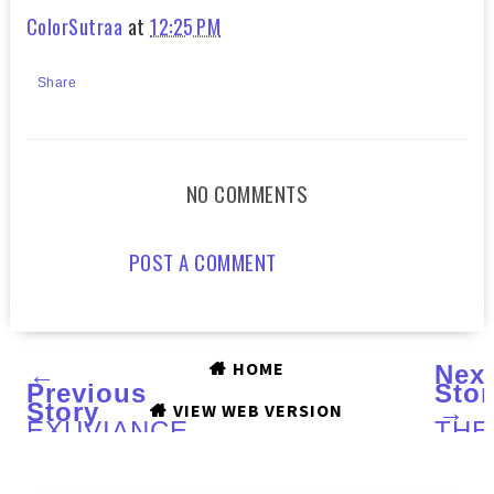
ColorSutraa
at
12:25 PM
Share
NO COMMENTS
POST A COMMENT
HOME
←
Nex
Previous
Stor
Story
→
VIEW WEB VERSION
EXUVIANCE
THE
Pigment
HO
Lifting
HO
Masque
coll