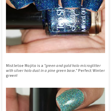
Mistletoe Mojito is a
"green and gold holo microglitter
with silver holo dust in a pine green base."
Perfect Winter
green!