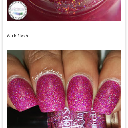
With flash!