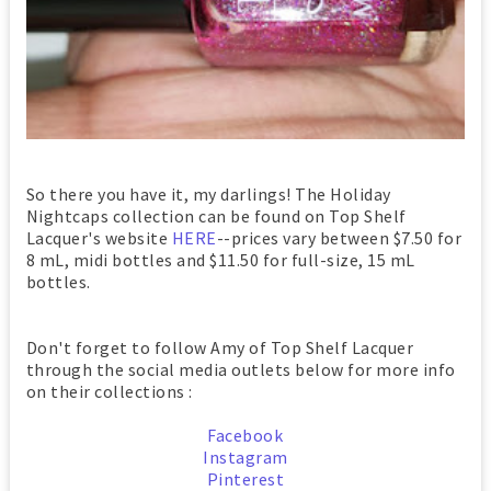
So there you have it, my darlings! The Holiday
Nightcaps collection can be found on Top Shelf
Lacquer's website
HERE
--prices vary between $7.50 for
8 mL, midi bottles and $11.50 for full-size, 15 mL
bottles.
Don't forget to follow Amy of Top Shelf Lacquer
through the social media outlets below for more info
on their collections :
Facebook
Instagram
Pinterest