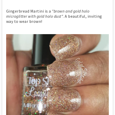
Gingerbread Martini is a
"brown and gold holo
microglitter with gold holo dust"
. A beautiful, inviting
way to wear brown!