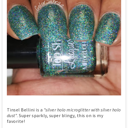
Tinsel Bellini is a
"silver holo microglitter with silver holo
dust"
. Super sparkly, super blingy, this on is my
favorite!