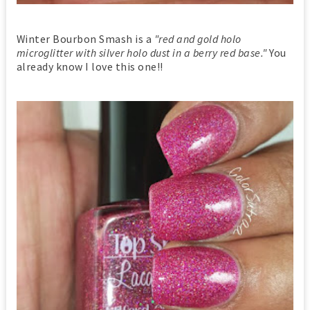
Winter Bourbon Smash is a
"red and gold holo
microglitter with silver holo dust in a berry red base."
You
already know I love this one!!