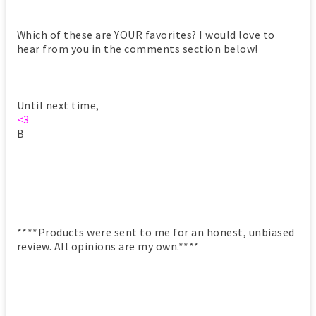
Which of these are YOUR favorites? I would love to
hear from you in the comments section below!
Until next time,
<3
B
****Products were sent to me for an honest, unbiased
review. All opinions are my own.****