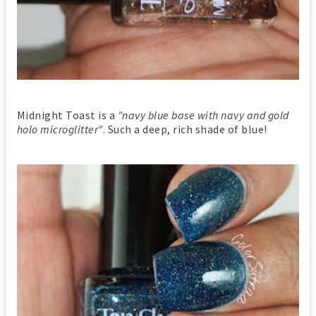
Midnight Toast is a
"navy blue base with navy and gold
holo microglitter"
. Such a deep, rich shade of blue!