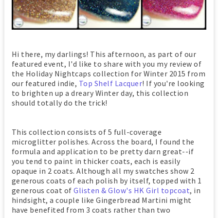
Hi there, my darlings! This afternoon, as part of our
featured event, I'd like to share with you my review of
the Holiday Nightcaps collection for Winter 2015 from
our featured indie,
Top Shelf Lacquer
! If you're looking
to brighten up a dreary Winter day, this collection
should totally do the trick!
This collection consists of 5 full-coverage
microglitter polishes. Across the board, I found the
formula and application to be pretty darn great--if
you tend to paint in thicker coats, each is easily
opaque in 2 coats. Although all my swatches show 2
generous coats of each polish by itself, topped with 1
generous coat of
Glisten & Glow's HK Girl topcoat
, in
hindsight, a couple like Gingerbread Martini might
have benefited from 3 coats rather than two