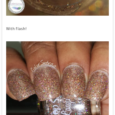
With flash!