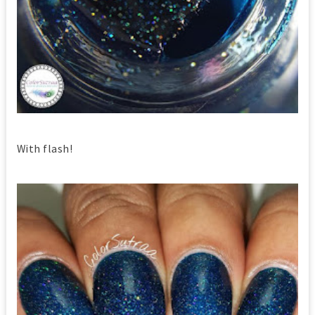
With flash!