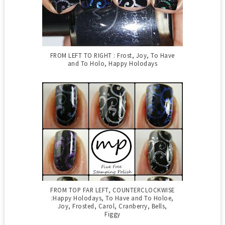
FROM LEFT TO RIGHT : Frost, Joy, To Have
and To Holo, Happy Holodays
FROM TOP FAR LEFT, COUNTERCLOCKWISE
:Happy Holodays, To Have and To Holoe,
Joy, Frosted, Carol, Cranberry, Bells,
Figgy