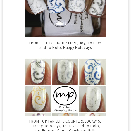
FROM LEFT TO RIGHT : Frost, Joy, To Have
and To Holo, Happy Holodays
FROM TOP FAR LEFT, COUNTERCLOCKWISE
:Happy Holodays, To Have and To Holo,
Joy, Frosted, Carol, Cranberry, Bells,