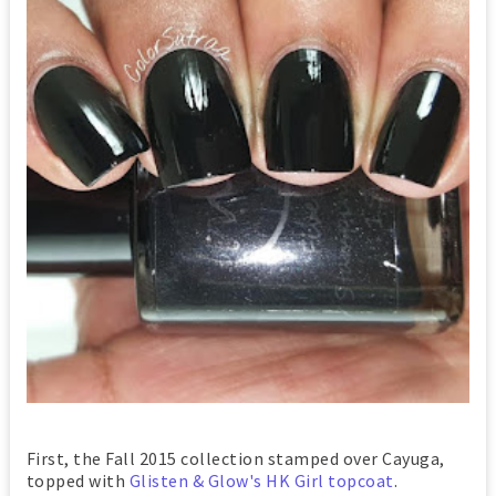
First, the Fall 2015 collection stamped over Cayuga,
topped with
Glisten & Glow's HK Girl topcoat
.