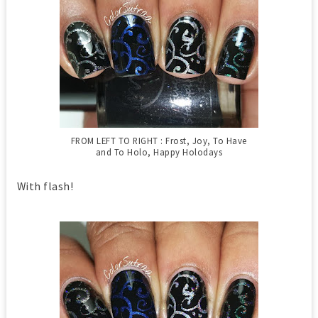
FROM LEFT TO RIGHT : Frost, Joy, To Have
and To Holo, Happy Holodays
With flash!