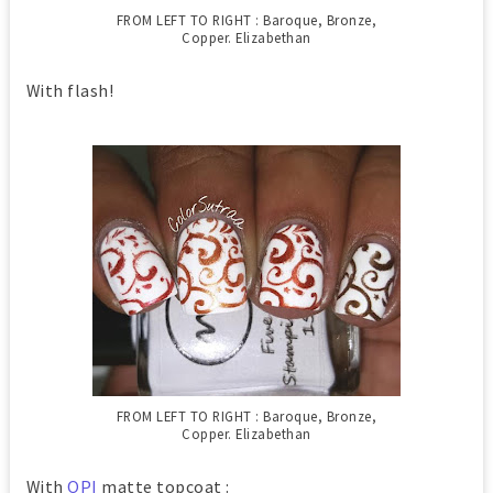
FROM LEFT TO RIGHT : Baroque, Bronze,
Copper. Elizabethan
With flash!
FROM LEFT TO RIGHT : Baroque, Bronze,
Copper. Elizabethan
With
OPI
matte topcoat :