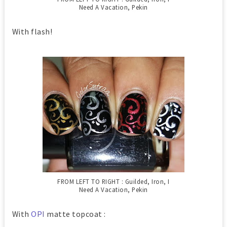
Need A Vacation, Pekin
With flash!
FROM LEFT TO RIGHT : Guilded, Iron, I
Need A Vacation, Pekin
With
OPI
matte topcoat :