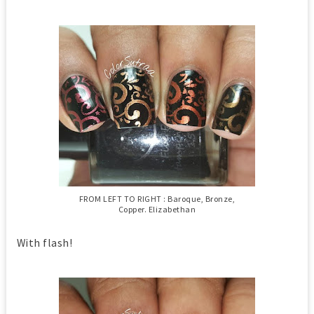
FROM LEFT TO RIGHT : Baroque, Bronze,
Copper. Elizabethan
With flash!