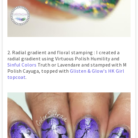
2. Radial gradient and floral stamping : I created a
radial gradient using Virtuous Polish Humility and
Sinful Colors
Truth or Lavendare and stamped with M
Polish Cayuga, topped with
Glisten & Glow's HK Girl
topcoat
.