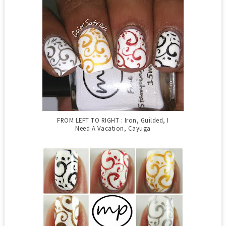
FROM LEFT TO RIGHT : Iron, Guilded, I
Need A Vacation, Cayuga