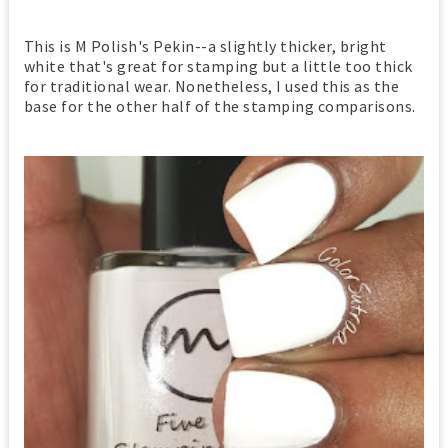
This is M Polish's Pekin--a slightly thicker, bright
white that's great for stamping but a little too thick
for traditional wear. Nonetheless, I used this as the
base for the other half of the stamping comparisons.