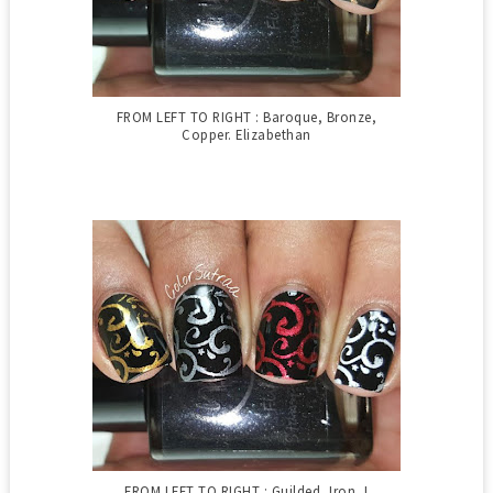
FROM LEFT TO RIGHT : Baroque, Bronze,
Copper. Elizabethan
FROM LEFT TO RIGHT : Guilded, Iron, I