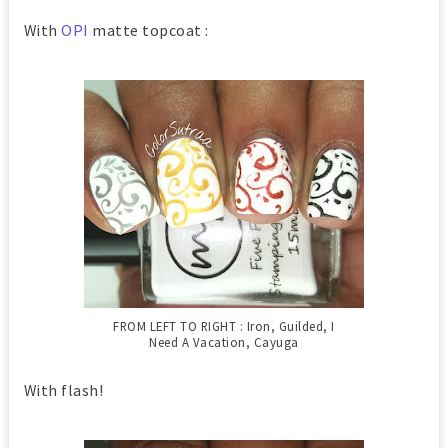
With
OPI
matte topcoat :
FROM LEFT TO RIGHT : Iron, Guilded, I
Need A Vacation, Cayuga
With flash!