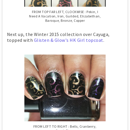
FROM TOP FAR LEFT, CLOCKWISE : Pekin, I
Need A Vacation, Iron, Guilded, Elizabethan,
Baroque, Bronze, Copper
Next up, the Winter 2015 collection over Cayuga,
topped with
Glisten & Glow's HK Girl topcoat
.
FROM LEFT TO RIGHT : Bells, Cranberry,