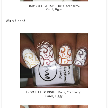
FROM LEFT TO RIGHT : Bells, Cranberry,
Carol, Figgy
With flash!
FROM LEFT TO RIGHT : Bells, Cranberry,
Carol, Figgy