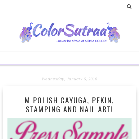
Wednesday, January 6, 2016
M POLISH CAYUGA, PEKIN,
STAMPING AND NAIL ART!