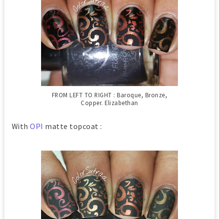
FROM LEFT TO RIGHT : Baroque, Bronze,
Copper. Elizabethan
With
OPI
matte topcoat :