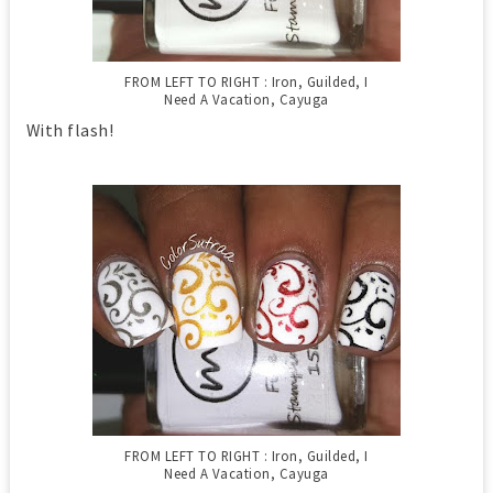
FROM LEFT TO RIGHT : Iron, Guilded, I
Need A Vacation, Cayuga
With flash!
FROM LEFT TO RIGHT : Iron, Guilded, I
Need A Vacation, Cayuga