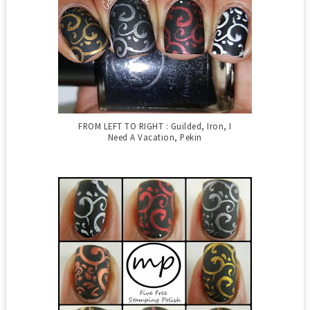
FROM LEFT TO RIGHT : Guilded, Iron, I
Need A Vacation, Pekin