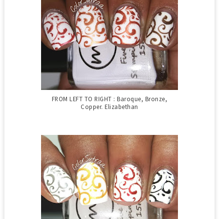
FROM LEFT TO RIGHT : Baroque, Bronze,
Copper. Elizabethan