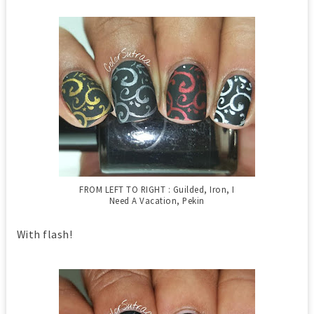
FROM LEFT TO RIGHT : Guilded, Iron, I
Need A Vacation, Pekin
With flash!