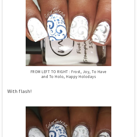
FROM LEFT TO RIGHT : Frost, Joy, To Have
and To Holo, Happy Holodays
With flash!