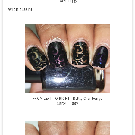
Carol, Figgy
With flash!
FROM LEFT TO RIGHT : Bells, Cranberry,
Carol, Figgy