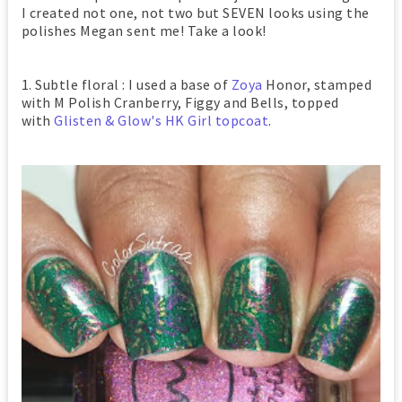
I created not one, not two but SEVEN looks using the
polishes Megan sent me! Take a look!
1. Subtle floral : I used a base of
Zoya
Honor, stamped
with M Polish Cranberry, Figgy and Bells, topped
with
Glisten & Glow's HK Girl topcoat
.