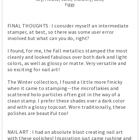
Figgy
FINAL THOUGHTS : I consider myself an intermediate
stamper, at best, so there was some user error
involved but what can you do, right?
I found, for me, the Fall metallics stamped the most
cleanly and looked fabulous over both dark and light
colors, as well as glossy or matte. Very versatile and
so exciting for nail art!
The Winter collection, I found a little more finicky
when it came to stamping--the microflakies and
scattered holo particles often got in the way of a
clean stamp. I prefer these shades over a dark color
and with a glossy topcoat. Worn traditionally, these
polishes are beautiful too!
NAIL ART : I had an absolute blast creating nail art
with these polishes! Inspiration just came rushing and