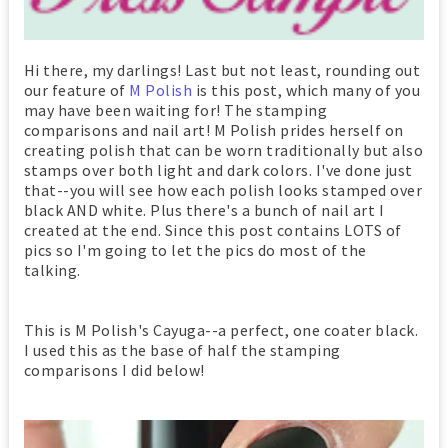
Hi there, my darlings! Last but not least, rounding out
our feature of
M Polish
is this post, which many of you
may have been waiting for! The stamping
comparisons and nail art! M Polish prides herself on
creating polish that can be worn traditionally but also
stamps over both light and dark colors. I've done just
that--you will see how each polish looks stamped over
black AND white. Plus there's a bunch of nail art I
created at the end. Since this post contains LOTS of
pics so I'm going to let the pics do most of the
talking.
This is M Polish's Cayuga--a perfect, one coater black.
I used this as the base of half the stamping
comparisons I did below!