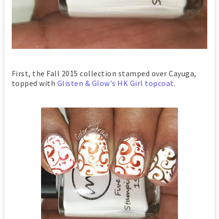
First, the Fall 2015 collection stamped over Cayuga,
topped with
Glisten & Glow's HK Girl topcoat
.