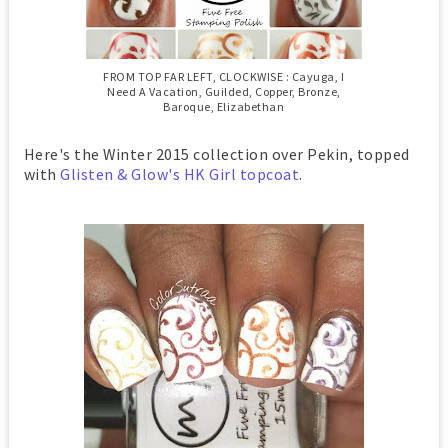
FROM TOP FAR LEFT, CLOCKWISE : Cayuga, I
Need A Vacation, Guilded, Copper, Bronze,
Baroque, Elizabethan
Here's the Winter 2015 collection over Pekin, topped
with
Glisten & Glow's HK Girl topcoat
.