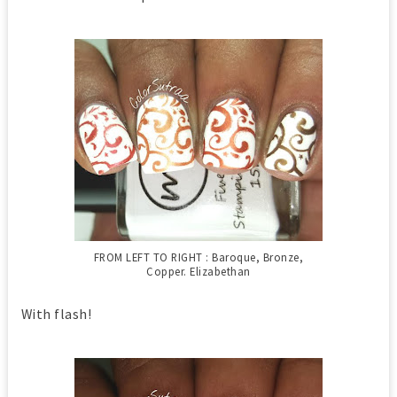
FROM LEFT TO RIGHT : Baroque, Bronze,
Copper. Elizabethan
With flash!