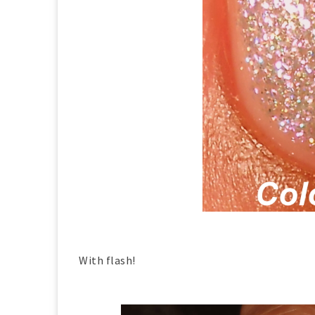
With flash!