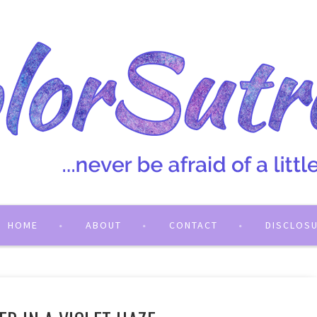
HOME
ABOUT
CONTACT
DISCLOS