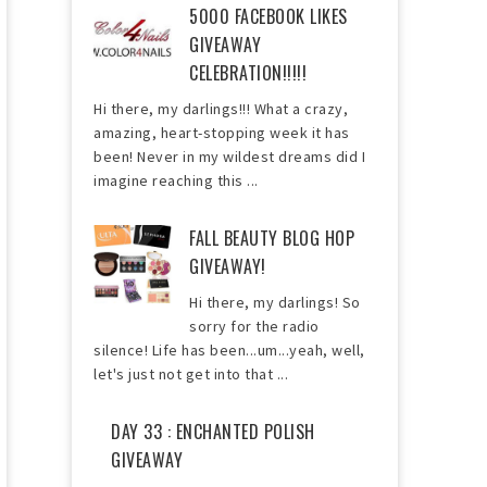
5000 FACEBOOK LIKES
GIVEAWAY
CELEBRATION!!!!!
Hi there, my darlings!!! What a crazy,
amazing, heart-stopping week it has
been! Never in my wildest dreams did I
imagine reaching this ...
FALL BEAUTY BLOG HOP
GIVEAWAY!
Hi there, my darlings! So
sorry for the radio
silence! Life has been...um...yeah, well,
let's just not get into that ...
DAY 33 : ENCHANTED POLISH
GIVEAWAY