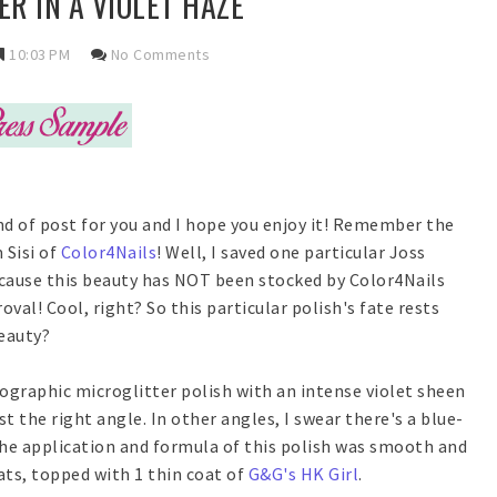
ER IN A VIOLET HAZE
10:03 PM
No Comments
ind of post for you and I hope you enjoy it! Remember the
 Sisi of
Color4Nails
! Well, I saved one particular Joss
Because this beauty has NOT been stocked by Color4Nails
val! Cool, right? So this particular polish's fate rests
beauty?
olographic microglitter polish with an intense violet sheen
st the right angle. In other angles, I swear there's a blue-
the application and formula of this polish was smooth and
ts, topped with 1 thin coat of
G&G's HK Girl
.