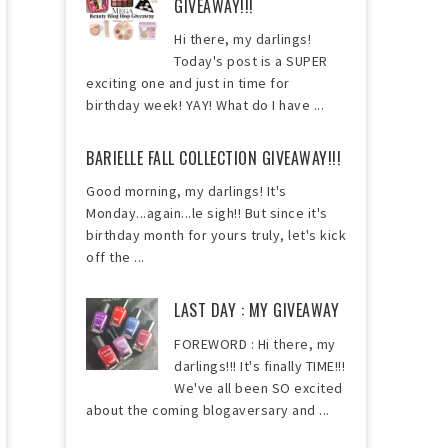
GIVEAWAY!!!
Hi there, my darlings!
Today's post is a SUPER
exciting one and just in time for
birthday week! YAY! What do I have ...
BARIELLE FALL COLLECTION GIVEAWAY!!!
Good morning, my darlings! It's
Monday...again...le sigh!! But since it's
birthday month for yours truly, let's kick
off the ...
LAST DAY : MY GIVEAWAY
FOREWORD : Hi there, my
darlings!!! It's finally TIME!!!
We've all been SO excited
about the coming blogaversary and ...