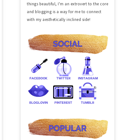
things beautiful, I'm an extrovert to the core
and blogging is a way for me to connect
with my aesthetically inclined side!