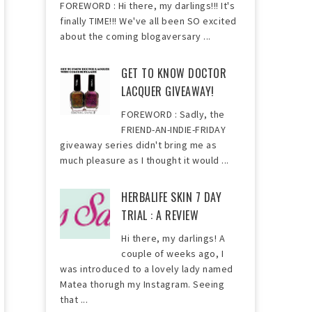
FOREWORD : Hi there, my darlings!!! It's
finally TIME!!! We've all been SO excited
about the coming blogaversary ...
GET TO KNOW DOCTOR
LACQUER GIVEAWAY!
FOREWORD : Sadly, the
FRIEND-AN-INDIE-FRIDAY
giveaway series didn't bring me as
much pleasure as I thought it would ...
HERBALIFE SKIN 7 DAY
TRIAL : A REVIEW
Hi there, my darlings! A
couple of weeks ago, I
was introduced to a lovely lady named
Matea thorugh my Instagram. Seeing
that ...