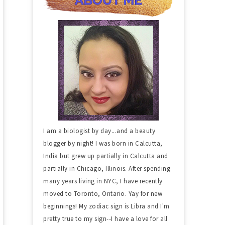
I am a biologist by day...and a beauty
blogger by night! I was born in Calcutta,
India but grew up partially in Calcutta and
partially in Chicago, Illinois. After spending
many years living in NYC, I have recently
moved to Toronto, Ontario. Yay for new
beginnings! My zodiac sign is Libra and I'm
pretty true to my sign--I have a love for all