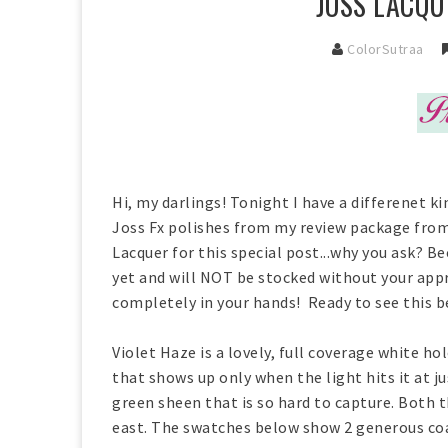
JOSS LACQU
ColorSutraa
Hi, my darlings! Tonight I have a differenet k
Joss Fx polishes from my review package from
Lacquer for this special post...why you ask? 
yet and will NOT be stocked without your appro
completely in your hands! Ready to see this 
Violet Haze is a lovely, full coverage white h
that shows up only when the light hits it at ju
green sheen that is so hard to capture. Both 
east. The swatches below show 2 generous coa