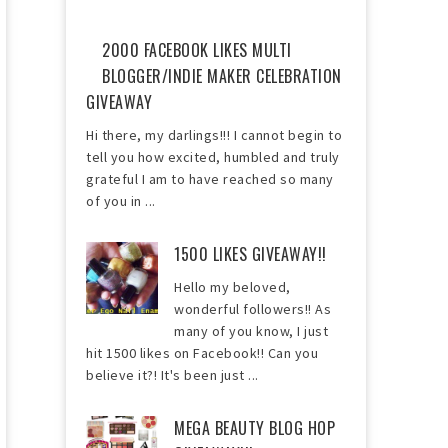
2000 FACEBOOK LIKES MULTI
BLOGGER/INDIE MAKER CELEBRATION
GIVEAWAY
Hi there, my darlings!!! I cannot begin to
tell you how excited, humbled and truly
grateful I am to have reached so many
of you in ...
1500 LIKES GIVEAWAY!!
Hello my beloved,
wonderful followers!! As
many of you know, I just
hit 1500 likes on Facebook!! Can you
believe it?! It's been just ...
MEGA BEAUTY BLOG HOP