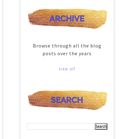
Browse through all the blog
posts over the years
view all