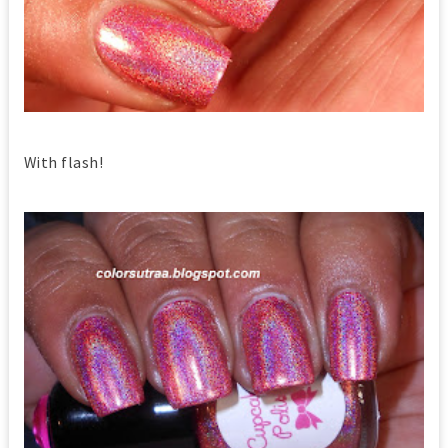
With flash!