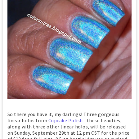
So there you have it, my darlings! Three gorgeous
linear holos from
Cupcake Polish
--these beauties,
along with three other linear holos, will be released
on Sunday, September 29th at 12 pm CST for the price