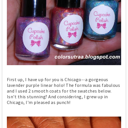
First up, I have up for you is Chicago--a gorgeous
lavender purple linear holo! The formula was fabulous
and I used 2 smooth coats for the swatches below.
Isn't this stunning? And considering, I grew up in
Chicago, I'm pleased as punch!