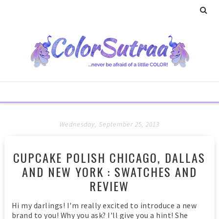
Wednesday, September 25, 2013
CUPCAKE POLISH CHICAGO, DALLAS
AND NEW YORK : SWATCHES AND
REVIEW
Hi my darlings! I'm really excited to introduce a new
brand to you! Why you ask? I'll give you a hint! She