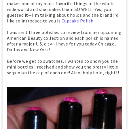
makes one of my most favorite things in the whole
wide world and she makes them SO WELL! Yes, you
guessed it--I'm talking about holos and the brand I'd
like to introduce to you is
Cupcake Polish
.
I was sent three polishes to review from her upcoming
American Beauty collection and each polish is named
after a major U.S. city--I have for you today Chicago,
Dallas and New York!
Before we get to swatches, I wanted to show you the
mini bottles I received and show you the pretty little
sequin on the cap of each one! Also, holy holo, right?!