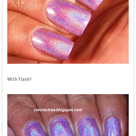
With flash!