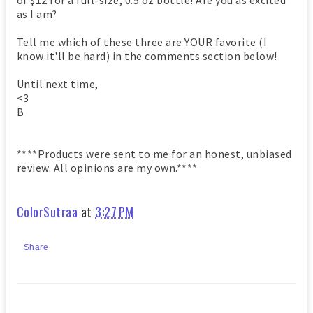
of $12 for a full-size, 0.5 oz bottle! Are you as excited
as I am?
Tell me which of these three are YOUR favorite (I
know it'll be hard) in the comments section below!
Until next time,
<3
B
****Products were sent to me for an honest, unbiased
review. All opinions are my own.****
ColorSutraa
at
3:27 PM
Share