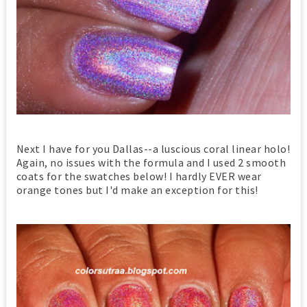
Next I have for you Dallas--a luscious coral linear holo!
Again, no issues with the formula and I used 2 smooth
coats for the swatches below! I hardly EVER wear
orange tones but I'd make an exception for this!