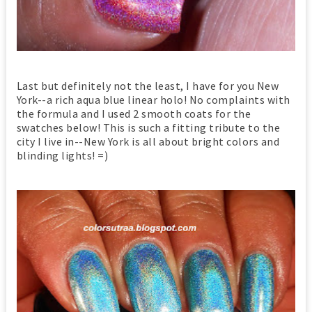
Last but definitely not the least, I have for you New
York--a rich aqua blue linear holo! No complaints with
the formula and I used 2 smooth coats for the
swatches below! This is such a fitting tribute to the
city I live in--New York is all about bright colors and
blinding lights! =)