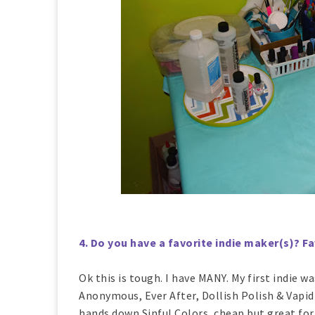
4. Do you have a favorite indie maker(s)? 
Ok this is tough. I have MANY. My first indie w
Anonymous, Ever After, Dollish Polish & Vapid
hands down Sinful Colors, cheap but great form