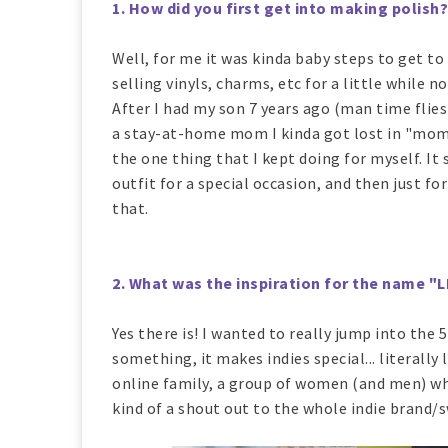
1. How did you first get into making polish?
Well, for me it was kinda baby steps to get to
selling vinyls, charms, etc for a little while n
After I had my son 7 years ago (man time flies
a stay-at-home mom I kinda got lost in "momm
the one thing that I kept doing for myself. I
outfit for a special occasion, and then just fo
that.
2. What was the inspiration for the name 
Yes there is! I wanted to really jump into the 
something, it makes indies special... literally l
online family, a group of women (and men) who
kind of a shout out to the whole indie bran