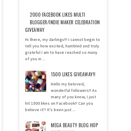
2000 FACEBOOK LIKES MULTI
BLOGGER/INDIE MAKER CELEBRATION
GIVEAWAY
Hi there, my darlings!!! I cannot begin to
tell you how excited, humbled and truly
grateful I am to have reached so many
of you in ...
1500 LIKES GIVEAWAY!!
Hello my beloved,
wonderful followers!! As
many of you know, I just
hit 1500 likes on Facebook!! Can you
believe it?! It's been just ...
MEGA BEAUTY BLOG HOP