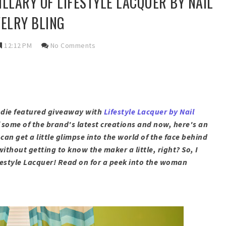
ILLARY OF LIFESTYLE LACQUER BY NAIL
ELRY BLING
12:12 PM
No Comments
indie featured giveaway with
Lifestyle Lacquer by Nail
f some of the brand's latest creations and now, here's an
can get a little glimpse into the world of the face behind
thout getting to know the maker a little, right? So, I
festyle Lacquer
! Read on for a peek into the woman