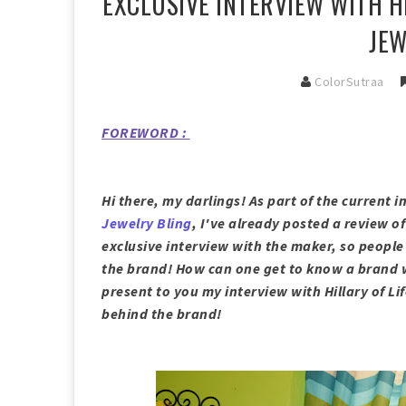
EXCLUSIVE INTERVIEW WITH H
JEW
ColorSutraa
FOREWORD :
Hi there, my darlings! As part of the current 
Jewelry Bling
, I've already posted a review o
exclusive interview with the maker, so people 
the brand! How can one get to know a brand wi
present to you my interview with Hillary of Li
behind the brand!