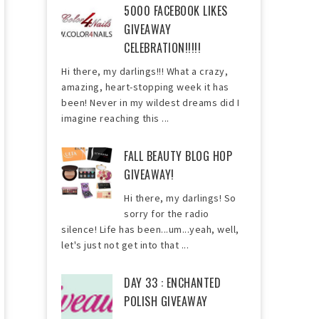
5000 FACEBOOK LIKES
GIVEAWAY
CELEBRATION!!!!!
Hi there, my darlings!!! What a crazy,
amazing, heart-stopping week it has
been! Never in my wildest dreams did I
imagine reaching this ...
FALL BEAUTY BLOG HOP
GIVEAWAY!
Hi there, my darlings! So
sorry for the radio
silence! Life has been...um...yeah, well,
let's just not get into that ...
DAY 33 : ENCHANTED
POLISH GIVEAWAY