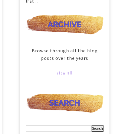
that ...
Browse through all the blog
posts over the years
view all