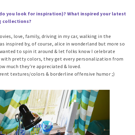
do you look for inspiration)? What inspired your latest
g collections?
vies, love, family, driving in my car, walking in the
as inspired by, of course, alice in wonderland but more so
 wanted to spin it around & let folks know I celebrate
with pretty colors, they get every personalization from
ow much they're appreciated & loved.
ferent textures/colors & borderline offensive humor ;)