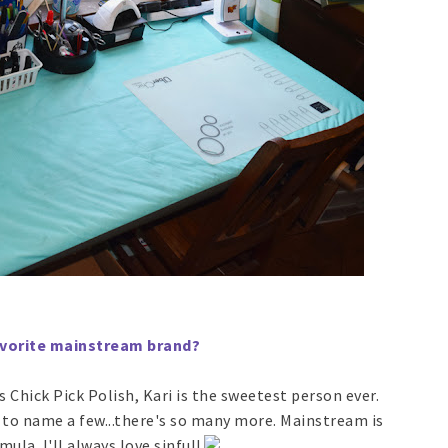
Favorite mainstream brand?
as Chick Pick Polish, Kari is the sweetest person ever.
 to name a few...there's so many more. Mainstream is
ula. I'll always love sinful!