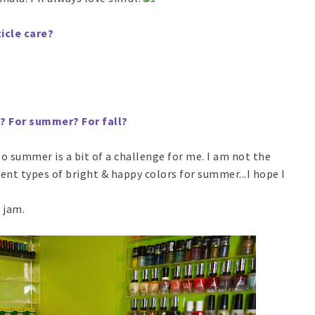
icle care?
l? For summer? For fall?
so summer is a bit of a challenge for me. I am not the
rent types of bright & happy colors for summer...I hope I
 jam.