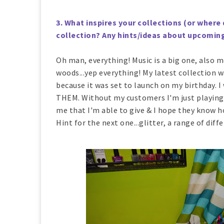
3. What inspires your collections (or where 
collection? Any hints/ideas about upcomin
Oh man, everything! Music is a big one, also mo
woods...yep everything! My latest collection w
because it was set to launch on my birthday. I
THEM. Without my customers I'm just playing 
me that I'm able to give & I hope they know h
Hint for the next one...glitter, a range of dif