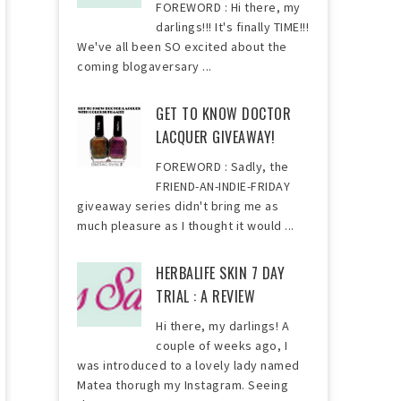
FOREWORD : Hi there, my
darlings!!! It's finally TIME!!!
We've all been SO excited about the
coming blogaversary ...
GET TO KNOW DOCTOR
LACQUER GIVEAWAY!
FOREWORD : Sadly, the
FRIEND-AN-INDIE-FRIDAY
giveaway series didn't bring me as
much pleasure as I thought it would ...
HERBALIFE SKIN 7 DAY
TRIAL : A REVIEW
Hi there, my darlings! A
couple of weeks ago, I
was introduced to a lovely lady named
Matea thorugh my Instagram. Seeing