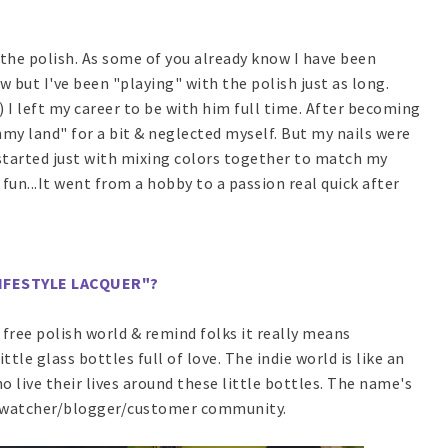
 the polish. As some of you already know I have been
ow but I've been "playing" with the polish just as long.
) I left my career to be with him full time. After becoming
y land" for a bit & neglected myself. But my nails were
t started just with mixing colors together to match my
r fun...It went from a hobby to a passion real quick after
"LIFESTYLE LACQUER"?
5 free polish world & remind folks it really means
ittle glass bottles full of love. The indie world is like an
 live their lives around these little bottles. The name's
d/swatcher/blogger/customer community.