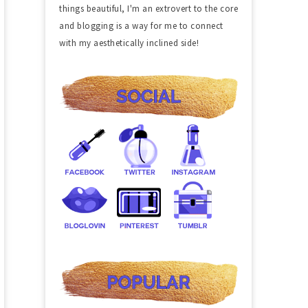
things beautiful, I'm an extrovert to the core
and blogging is a way for me to connect
with my aesthetically inclined side!