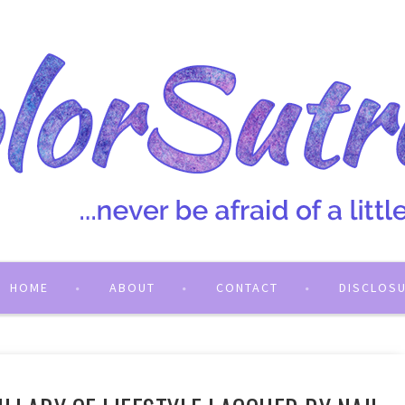
HOME
ABOUT
CONTACT
DISCLOS