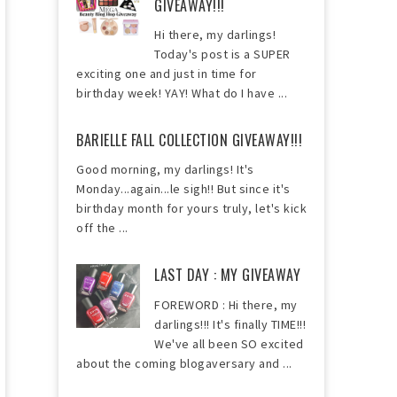
GIVEAWAY!!!
Hi there, my darlings!
Today's post is a SUPER
exciting one and just in time for
birthday week! YAY! What do I have ...
BARIELLE FALL COLLECTION GIVEAWAY!!!
Good morning, my darlings! It's
Monday...again...le sigh!! But since it's
birthday month for yours truly, let's kick
off the ...
LAST DAY : MY GIVEAWAY
FOREWORD : Hi there, my
darlings!!! It's finally TIME!!!
We've all been SO excited
about the coming blogaversary and ...