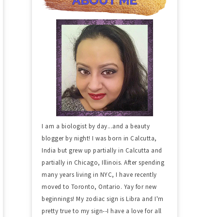
I am a biologist by day...and a beauty
blogger by night! I was born in Calcutta,
India but grew up partially in Calcutta and
partially in Chicago, Illinois. After spending
many years living in NYC, I have recently
moved to Toronto, Ontario. Yay for new
beginnings! My zodiac sign is Libra and I'm
pretty true to my sign--I have a love for all