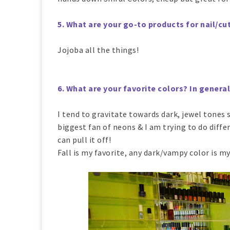
5. What are your go-to products for nail/cut
Jojoba all the things!
6. What are your favorite colors? In genera
I tend to gravitate towards dark, jewel tones 
biggest fan of neons & I am trying to do diffe
can pull it off!
Fall is my favorite, any dark/vampy color is my