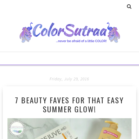
Friday, July 29, 2016
7 BEAUTY FAVES FOR THAT EASY
SUMMER GLOW!