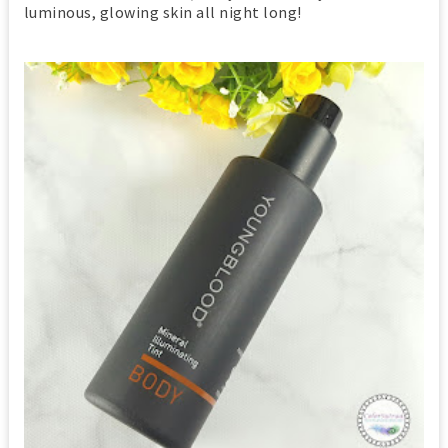
luminous, glowing skin all night long!