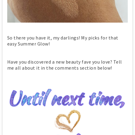
So there you have it, my darlings! My picks for that
easy Summer Glow!
Have you discovered a new beauty fave you love? Tell
me all about it in the comments section below!