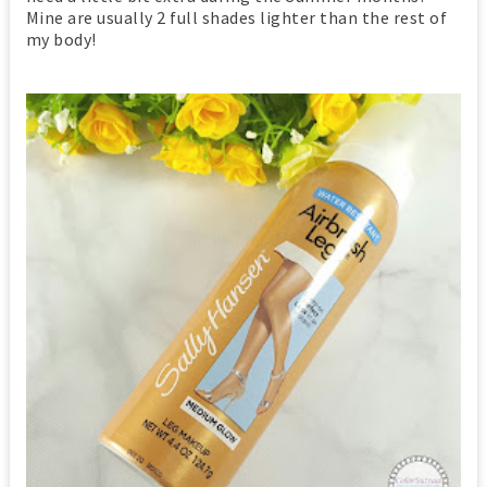
Mine are usually 2 full shades lighter than the rest of
my body!