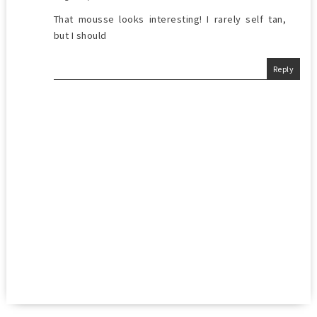
That mousse looks interesting! I rarely self tan,
but I should
Reply