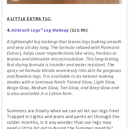
A LITTLE EXTRA TLC:
4.
Airbrush Legs® Leg Makeup
($13.99):
A lightweight leg makeup that leaves legs looking smooth
and sexy all day long. The formula infused with Palmaria
Extract, helps cover imperfections like veins, freckles or
bruises and stimulate microcirculation. This long lasting,
fast drying formula is transfer and water resistant. The
spray-on formula blends seamlessly into skin for gorgeous
and flawless legs. It is available in six natural-looking
shades with a luminous finish: Fairest Glow, Light Glow,
Beige Glow, Medium Glow, Tan Glow, and Deep Glow and
is also available in a Lotion form.
Summers are finally when we can all let our legs free!
Trapped in tights and jeans and pants all through the
colder months, is it any wonder that our legs may
need a little bit extra during the Summer months?