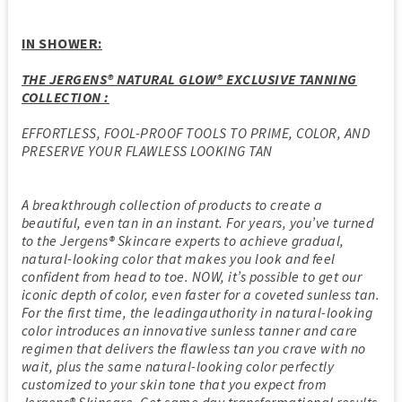
IN SHOWER:
THE JERGENS® NATURAL GLOW® EXCLUSIVE TANNING
COLLECTION :
EFFORTLESS, FOOL-PROOF TOOLS TO PRIME, COLOR, AND
PRESERVE YOUR FLAWLESS LOOKING TAN
A breakthrough collection of products to create a
beautiful, even tan in an instant. For years, you’ve turned
to the Jergens® Skincare experts to achieve gradual,
natural-looking color that makes you look and feel
confident from head to toe. NOW, it’s possible to get our
iconic depth of color, even faster for a coveted sunless tan.
For the first time, the leadingauthority in natural-looking
color introduces an innovative sunless tanner and care
regimen that delivers the flawless tan you crave with no
wait, plus the same natural-looking color perfectly
customized to your skin tone that you expect from
Jergens® Skincare. Get same day transformational results