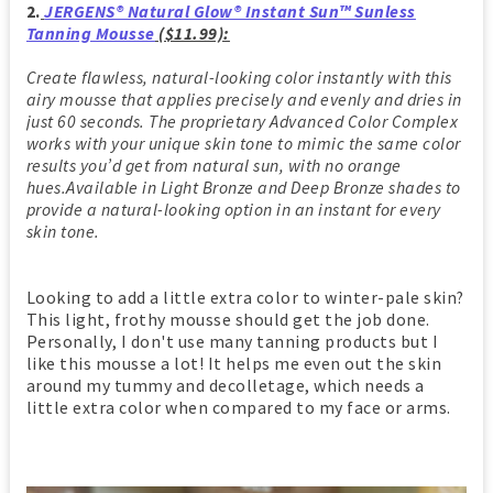
2.
JERGENS® Natural Glow® Instant Sun™ Sunless
Tanning Mousse
($11.99):
Create flawless, natural-looking color instantly with this
airy mousse that applies precisely and evenly and dries in
just 60 seconds. The proprietary Advanced Color Complex
works with your unique skin tone to mimic the same color
results you’d get from natural sun, with no orange
hues.Available in Light Bronze and Deep Bronze shades to
provide a natural-looking option in an instant for every
skin tone.
Looking to add a little extra color to winter-pale skin?
This light, frothy mousse should get the job done.
Personally, I don't use many tanning products but I
like this mousse a lot! It helps me even out the skin
around my tummy and decolletage, which needs a
little extra color when compared to my face or arms.