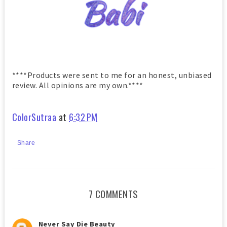
****Products were sent to me for an honest, unbiased
review. All opinions are my own.****
ColorSutraa
at
6:32 PM
Share
7 COMMENTS
Never Say Die Beauty