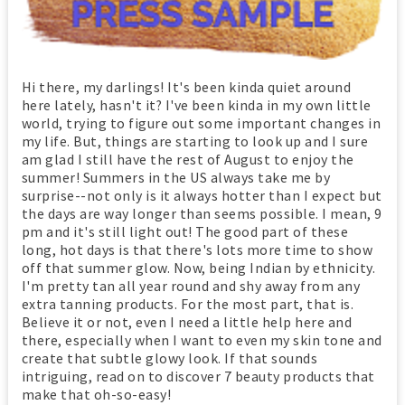
Hi there, my darlings! It's been kinda quiet around
here lately, hasn't it? I've been kinda in my own little
world, trying to figure out some important changes in
my life. But, things are starting to look up and I sure
am glad I still have the rest of August to enjoy the
summer! Summers in the US always take me by
surprise--not only is it always hotter than I expect but
the days are way longer than seems possible. I mean, 9
pm and it's still light out! The good part of these
long, hot days is that there's lots more time to show
off that summer glow. Now, being Indian by ethnicity.
I'm pretty tan all year round and shy away from any
extra tanning products. For the most part, that is.
Believe it or not, even I need a little help here and
there, especially when I want to even my skin tone and
create that subtle glowy look. If that sounds
intriguing, read on to discover 7 beauty products that
make that oh-so-easy!