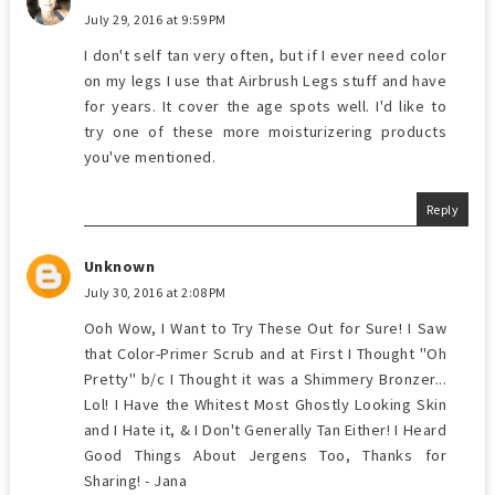
July 29, 2016 at 9:59 PM
I don't self tan very often, but if I ever need color
on my legs I use that Airbrush Legs stuff and have
for years. It cover the age spots well. I'd like to
try one of these more moisturizering products
you've mentioned.
Reply
Unknown
July 30, 2016 at 2:08 PM
Ooh Wow, I Want to Try These Out for Sure! I Saw
that Color-Primer Scrub and at First I Thought "Oh
Pretty" b/c I Thought it was a Shimmery Bronzer...
Lol! I Have the Whitest Most Ghostly Looking Skin
and I Hate it, & I Don't Generally Tan Either! I Heard
Good Things About Jergens Too, Thanks for
Sharing! - Jana