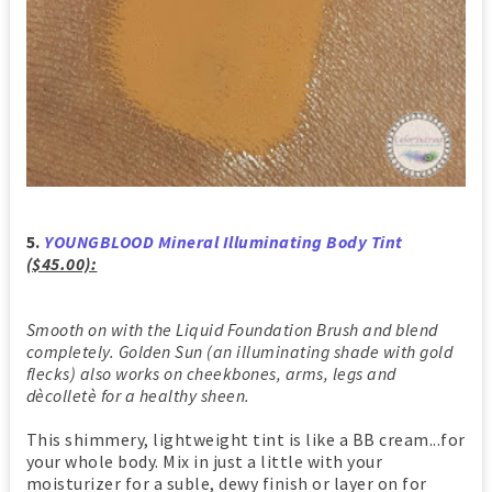
5.
YOUNGBLOOD Mineral Illuminating Body Tint
($45.00):
Smooth on with the Liquid Foundation Brush and blend
completely. Golden Sun (an illuminating shade with gold
flecks) also works on cheekbones, arms, legs and
dècolletè for a healthy sheen.
This shimmery, lightweight tint is like a BB cream...for
your whole body. Mix in just a little with your
moisturizer for a suble, dewy finish or layer on for