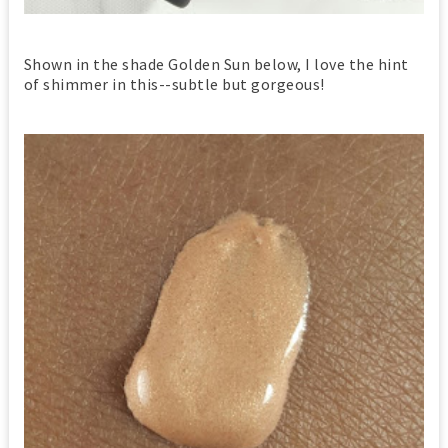
Shown in the shade Golden Sun below, I love the hint
of shimmer in this--subtle but gorgeous!