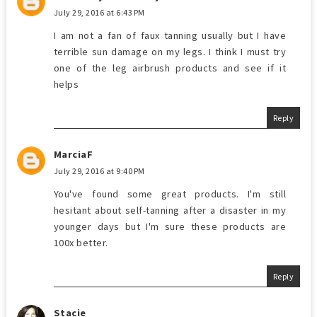
July 29, 2016 at 6:43 PM
I am not a fan of faux tanning usually but I have
terrible sun damage on my legs. I think I must try
one of the leg airbrush products and see if it
helps
Reply
MarciaF
July 29, 2016 at 9:40 PM
You've found some great products. I'm still
hesitant about self-tanning after a disaster in my
younger days but I'm sure these products are
100x better.
Reply
Stacie