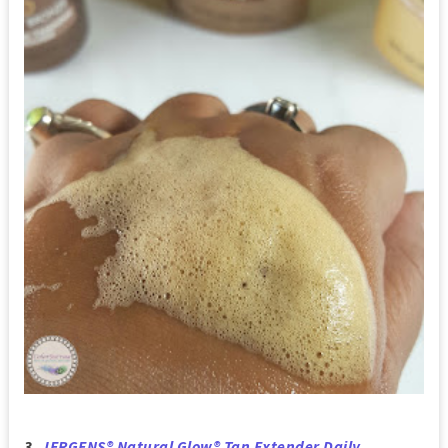
3.
JERGENS® Natural Glow® Tan Extender Daily