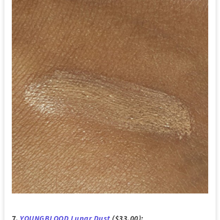
7.
YOUNGBLOOD Lunar Dust
($33.00):