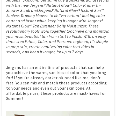
with the new Jergens® Natural Glow® Color Primer In-
Shower Scrub andJergens® Natural Glow® Instant Sun™
Sunless Tanning Mousse to deliver natural-looking color
better and faster while keeping it longer with Jergens®
Natural Glow® Tan Extender Daily Moisturizer. These
revolutionary tools work together toachieve and maintain
your most beautiful tan from start to finish. With an easy
three step Prime, Color, and Preserve regimen, it’s simple
to prep skin, create captivating color that dries in
seconds, and keep it longer, for up to 7 days.
Jergens has an entire line of products that can help
you achieve the warm, sun-kissed color that you long
for! If you're already darker-skinned like me, don't
fret. You can mix and match these products according
to your needs and even out your skin tone. At
affordable prices, these products are must-haves for
Summer!