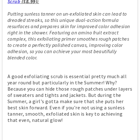
Scrub
($8.99):
Putting sunless tanner on un-exfoliated skin can lead to
dreaded streaks, so this unique dual-action formula
resurfaces and prepares skin for improved color adhesion
right in the shower. Featuring an amino fruit extract
complex, this exfoliating primer smoothes rough patches
to create a perfectly polished canvas, improving color
adhesion, so you can achieve your most beautifully
blended color.
A good exfoliating scrub is essential pretty much all
year round but particularly in the Summer! Why?
Because you can hide those rough patches under layers
of sweaters and tights and jackets. But during the
Summer, a girl's gotta make sure that she puts her
best skin forward. Even if you're not using a sunless
tanner, smooth, exfoliated skin is key to achieving
that even, natural glow!