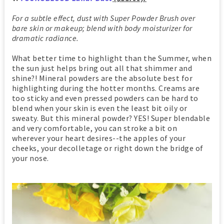
For a subtle effect, dust with Super Powder Brush over
bare skin or makeup; blend with body moisturizer for
dramatic radiance.
What better time to highlight than the Summer, when
the sun just helps bring out all that shimmer and
shine?! Mineral powders are the absolute best for
highlighting during the hotter months. Creams are
too sticky and even pressed powders can be hard to
blend when your skin is even the least bit oily or
sweaty. But this mineral powder? YES! Super blendable
and very comfortable, you can stroke a bit on
wherever your heart desires--the apples of your
cheeks, your decolletage or right down the bridge of
your nose.