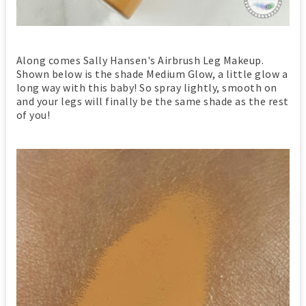
Along comes Sally Hansen's Airbrush Leg Makeup.
Shown below is the shade Medium Glow, a little glow a
long way with this baby! So spray lightly, smooth on
and your legs will finally be the same shade as the rest
of you!