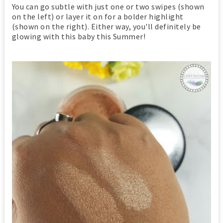
You can go subtle with just one or two swipes (shown
on the left) or layer it on for a bolder highlight
(shown on the right). Either way, you'll definitely be
glowing with this baby this Summer!