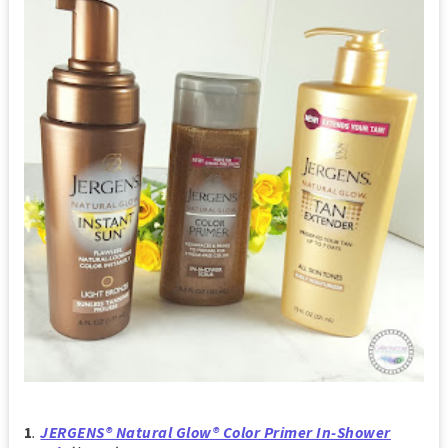
1
.
JERGENS® Natural Glow® Color Primer In-Shower