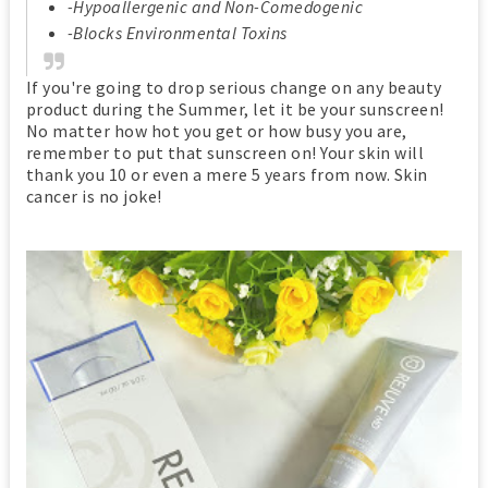
-Hypoallergenic and Non-Comedogenic
-Blocks Environmental Toxins
If you're going to drop serious change on any beauty
product during the Summer, let it be your sunscreen!
No matter how hot you get or how busy you are,
remember to put that sunscreen on! Your skin will
thank you 10 or even a mere 5 years from now. Skin
cancer is no joke!