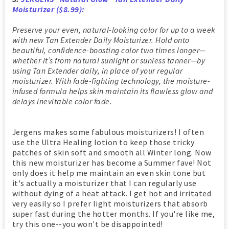
Moisturizer ($8.99):
Preserve your even, natural-looking color for up to a week
with new Tan Extender Daily Moisturizer. Hold onto
beautiful, confidence-boosting color two times longer—
whether it’s from natural sunlight or sunless tanner—by
using Tan Extender daily, in place of your regular
moisturizer. With fade-fighting technology, the moisture-
infused formula helps skin maintain its flawless glow and
delays inevitable color fade.
Jergens makes some fabulous moisturizers! I often
use the Ultra Healing lotion to keep those tricky
patches of skin soft and smooth all Winter long. Now
this new moisturizer has become a Summer fave! Not
only does it help me maintain an even skin tone but
it's actually a moisturizer that I can regularly use
without dying of a heat attack. I get hot and irritated
very easily so I prefer light moisturizers that absorb
super fast during the hotter months. If you're like me,
try this one--you won't be disappointed!