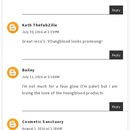
Reply
Kath TheFabZilla
July 30, 2016 at 2:39 PM
Great reco's. YOungblood looks promising!
Reply
Bailey
July 31, 2016 at 5:18 AM
I'm not much for a faux glow (I'm pale!) but I am
loving the look of the Youngblood products.
Reply
Cosmetic Sanctuary
August 1, 2016 at 1:18 AM