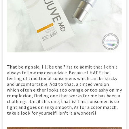
That being said, I'll be the first to admit that I don't
always follow my own advice. Because I HATE the
feeling of traditional sunscreens which can be sticky
and uncomfortable. Add to that, a tinted version
which often either looks too orange or too ashy on my
complexion, finding one that works for me has been a
challenge. Until this one, that is! This sunscreen is so
light and goes on silky smooth. As for a color match,
take a look for yourself! Isn't it a wonder?!