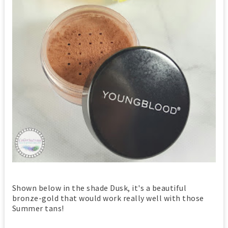
Shown below in the shade Dusk, it's a beautiful
bronze-gold that would work really well with those
Summer tans!