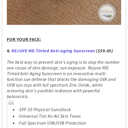
FOR YOUR FACE:
6.
REJUVE MD Tinted Anti-aging Sunscreen
($59.00)
The best way to prevent skin's aging is to stop the number
one cause of skin damage; sun exposure. Rejuve MD
Tinted Anti-Aging Sunscreen is an innovative multi-
function sun defense that blocks the damaging UVA and
UVB sun rays with full spectrum Zinc Oxide, while
restoring skin's youthful radiance with powerful
botanicals.
-SPF 30 Physical Suncblock
-Universal Tint for All Skin Tones
-Full Spectrum UVA/UVB Protection