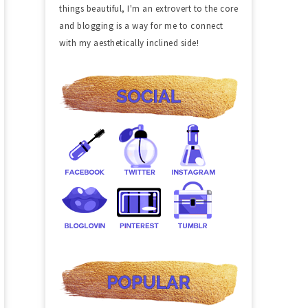
things beautiful, I'm an extrovert to the core
and blogging is a way for me to connect
with my aesthetically inclined side!