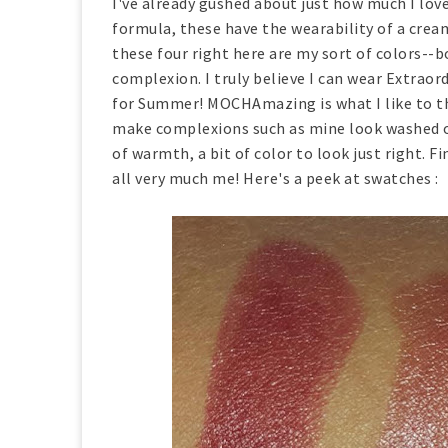
I've already gushed about just how much I love
formula, these have the wearability of a cream
these four right here are my sort of colors--b
complexion. I truly believe I can wear Extrao
for Summer! MOCHAmazing is what I like to thi
make complexions such as mine look washed out
of warmth, a bit of color to look just right. Fi
all very much me! Here's a peek at swatches :