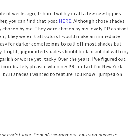
ple of weeks ago, I shared with you all a few new lippies
sher, you can find that post
HERE
. Although those shades
ly chosen by me. They were chosen by my lovely PR contact
them, they weren't all colors I would make an immediate
s easy for darker complexions to pull off most shades but
ory, bright, pigmented shades should look beautiful with my
arish or worse yet, tacky. Over the years, I've figured out
s inordinately pleased when my PR contact for New York
It All shades I wanted to feature. You know I jumped on
 sartorial style, from of-the-moment, on-trend pieces to