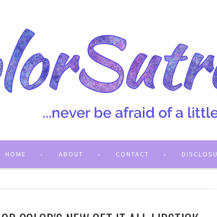
HOME
ABOUT
CONTACT
DISCLOS