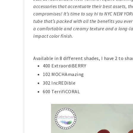
accessories that accentuate their best assets, th
compromises! It’s time to say hi to NYC NEW YO
tube that’s packed with all the benefits you ever d
a comfortable and creamy texture and a long-la
impact color finish.
Available in 8 different shades, I have 2 to sha
400 ExtraordiBERRY
102 MOCHAmazing
302 IncREDible
600 TerrifiCORAL