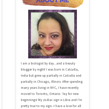
I am a biologist by day...and a beauty
blogger by night! I was born in Calcutta,
India but grew up partially in Calcutta and
partially in Chicago, Illinois. After spending
many years living in NYC, I have recently
moved to Toronto, Ontario. Yay for new
beginnings! My zodiac sign is Libra and I'm
pretty true to my sign--I have a love for all