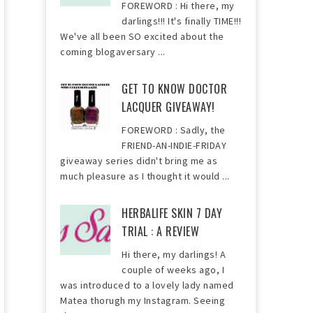
FOREWORD : Hi there, my
darlings!!! It's finally TIME!!!
We've all been SO excited about the
coming blogaversary ...
GET TO KNOW DOCTOR
LACQUER GIVEAWAY!
FOREWORD : Sadly, the
FRIEND-AN-INDIE-FRIDAY
giveaway series didn't bring me as
much pleasure as I thought it would ...
HERBALIFE SKIN 7 DAY
TRIAL : A REVIEW
Hi there, my darlings! A
couple of weeks ago, I
was introduced to a lovely lady named
Matea thorugh my Instagram. Seeing