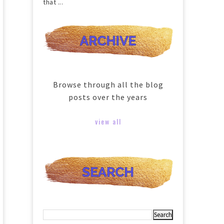
that ...
Browse through all the blog
posts over the years
view all