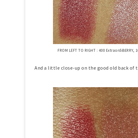
FROM LEFT TO RIGHT :
400 ExtraordiBERRY,
1
And a little close-up on the good old back of t