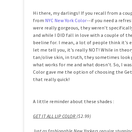
Hi there, my darlings! If you recall from a cou
from
NYC New York Color
--if you need a refre
were really gorgeous, they weren't specifical
and while I DID fall in love with a couple of 
beeline for. I mean, a lot of people think it'
let me tell you, it's really NOT! While in the
tan/olive skin, in truth, they sometimes look g
what works for me and what doesn't. So, I wa
Color gave me the option of choosing the Get 
that really quick!
A little reminder about these shades :
GET IT ALL LIP COLOR
($2.99)
Just as fashionable New Yorkers require stunning