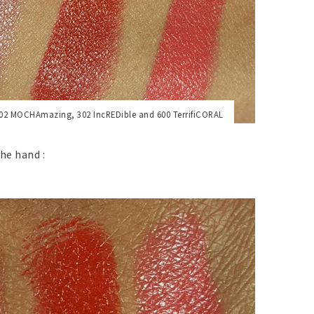
02 MOCHAmazing,
302 IncREDible and
600 TerrifiCORAL
he hand :