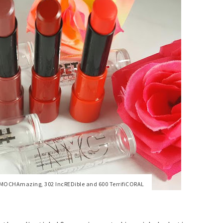
 MOCHAmazing, 302 IncREDible and 600 TerrifiCORAL