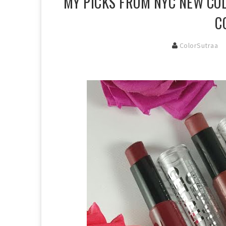
MY PICKS FROM NYC NEW COL
C
ColorSutraa