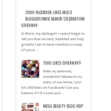
2000 FACEBOOK LIKES MULTI
BLOGGER/INDIE MAKER CELEBRATION
GIVEAWAY
Hi there, my darlings!!! I cannot begin to
tell you how excited, humbled and truly
grateful I am to have reached so many
of you in ...
1500 LIKES GIVEAWAY!!
Hello my beloved,
wonderful followers!! As
many of you know, I just
hit 1500 likes on Facebook!! Can you
believe it?! It's been just ...
MEGA BEAUTY BLOG HOP