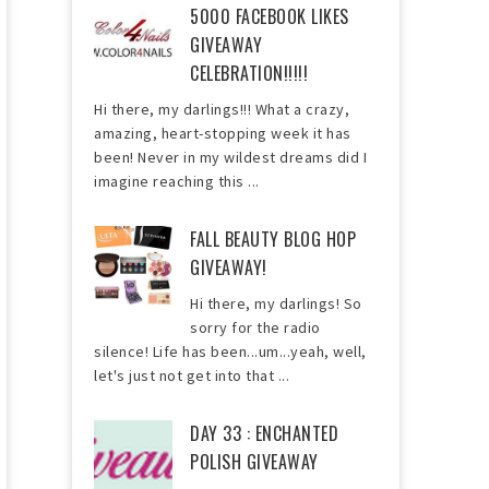
5000 FACEBOOK LIKES
GIVEAWAY
CELEBRATION!!!!!
Hi there, my darlings!!! What a crazy,
amazing, heart-stopping week it has
been! Never in my wildest dreams did I
imagine reaching this ...
FALL BEAUTY BLOG HOP
GIVEAWAY!
Hi there, my darlings! So
sorry for the radio
silence! Life has been...um...yeah, well,
let's just not get into that ...
DAY 33 : ENCHANTED
POLISH GIVEAWAY