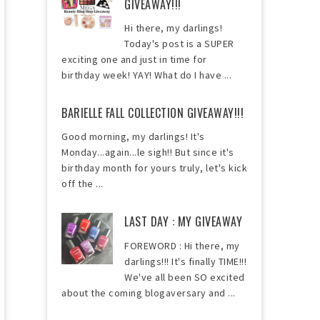
GIVEAWAY!!!
Hi there, my darlings!
Today's post is a SUPER
exciting one and just in time for
birthday week! YAY! What do I have ...
BARIELLE FALL COLLECTION GIVEAWAY!!!
Good morning, my darlings! It's
Monday...again...le sigh!! But since it's
birthday month for yours truly, let's kick
off the ...
LAST DAY : MY GIVEAWAY
FOREWORD : Hi there, my
darlings!!! It's finally TIME!!!
We've all been SO excited
about the coming blogaversary and ...