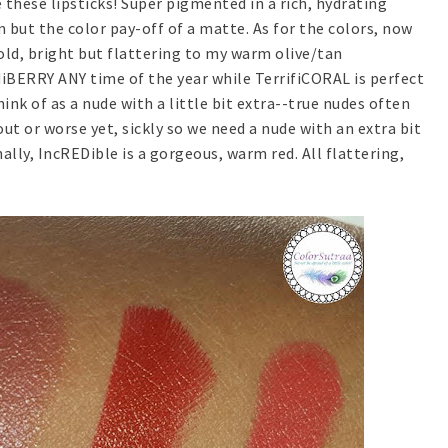
 these lipsticks! Super pigmented in a rich, hydrating
 but the color pay-off of a matte. As for the colors, now
old, bright but flattering to my warm olive/tan
rdiBERRY ANY time of the year while TerrifiCORAL is perfect
nk of as a nude with a little bit extra--true nudes often
 or worse yet, sickly so we need a nude with an extra bit
nally, IncREDible is a gorgeous, warm red. All flattering,