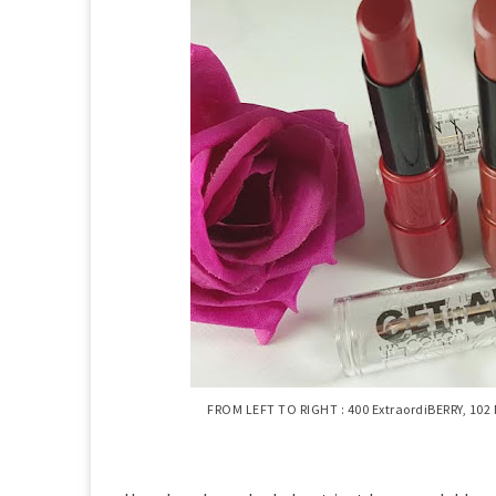
FROM LEFT TO RIGHT : 400 ExtraordiBERRY, 102