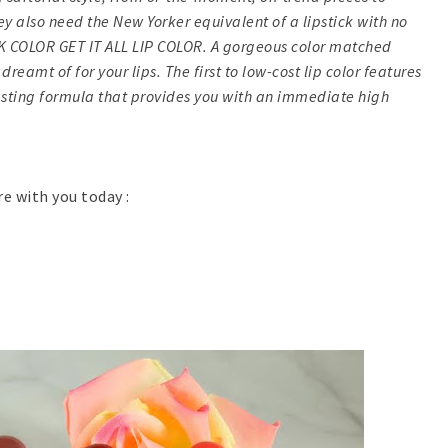
ey also need the New Yorker equivalent of a lipstick with no
RK COLOR GET IT ALL LIP COLOR. A gorgeous color matched
reamt of for your lips. The first to low-cost lip color features
sting formula that provides you with an immediate high
re with you today :