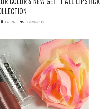
OR COLOR'S NEW GET IT ALL LIPSTICK
OLLECTION
3:40 PM
8 Comments