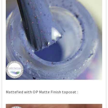
Mattefied with OP Matte Finish topcoat :