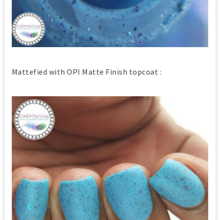
Mattefied with OPI Matte Finish topcoat :