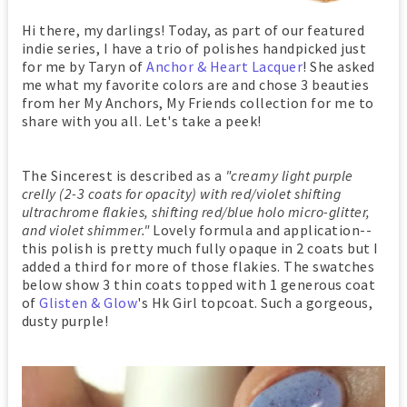
Hi there, my darlings! Today, as part of our featured
indie series, I have a trio of polishes handpicked just
for me by Taryn of
Anchor & Heart Lacquer
! She asked
me what my favorite colors are and chose 3 beauties
from her My Anchors, My Friends collection for me to
share with you all. Let's take a peek!
The Sincerest is described as a
"creamy light purple
crelly (2-3 coats for opacity) with red/violet shifting
ultrachrome flakies, shifting red/blue holo micro-glitter,
and violet shimmer."
Lovely formula and application--
this polish is pretty much fully opaque in 2 coats but I
added a third for more of those flakies. The swatches
below show 3 thin coats topped with 1 generous coat
of
Glisten & Glow
's Hk Girl topcoat. Such a gorgeous,
dusty purple!