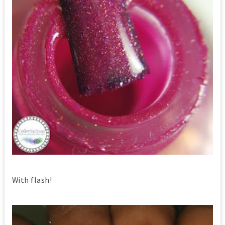
With flash!