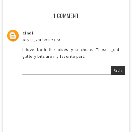
1 COMMENT
Cindi
July 11, 2016 at 8:21 PM
I love both the blues you chose. Those gold
glittery bits are my favorite part.
Reply