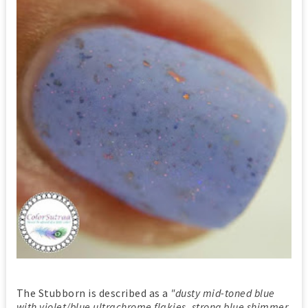
The Stubborn is described as a
"dusty mid-toned blue
with violet/blue ultrachrome flakies, strong blue shimmer,