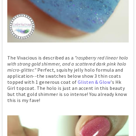
The Vivacious is described as a
"raspberry red linear holo
with strong gold shimmer, and a scattered dark pink holo
micro-glitter."
Perfect, squishy jelly holo formula and
application--the swatches below show 3 thin coats
topped with 1 generous coat of
Glisten & Glow
's Hk
Girl topcoat. The holo is just an accent in this beauty
but that gold shimmer is so intense! You already know
this is my fave!