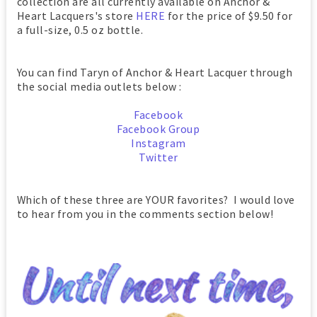
collection are all currently available on Anchor &
Heart Lacquers's store
HERE
for the price of $9.50 for
a full-size, 0.5 oz bottle.
You can find Taryn of Anchor & Heart Lacquer through
the social media outlets below :
Facebook
Facebook Group
Instagram
Twitter
Which of these three are YOUR favorites? I would love
to hear from you in the comments section below!