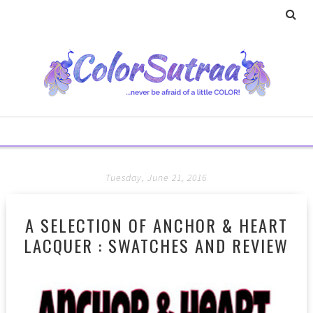
Tuesday, June 21, 2016
A SELECTION OF ANCHOR & HEART
LACQUER : SWATCHES AND REVIEW