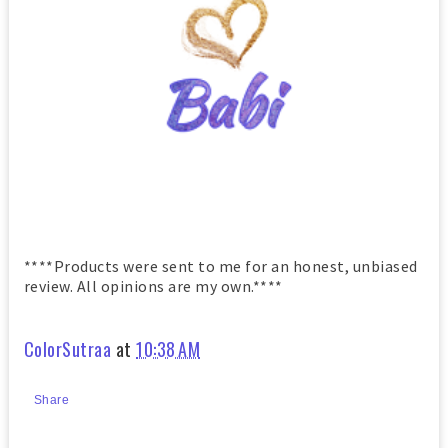
****Products were sent to me for an honest, unbiased
review. All opinions are my own.****
ColorSutraa
at
10:38 AM
Share