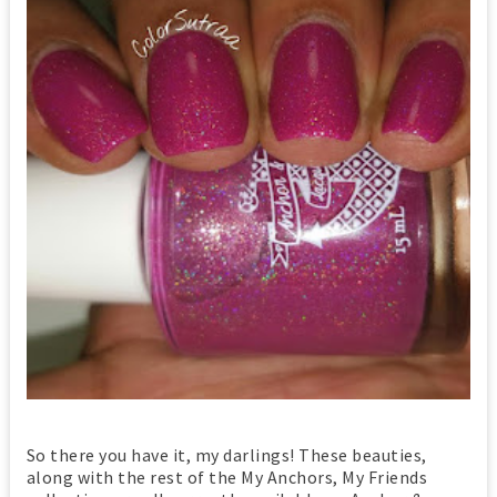
So there you have it, my darlings! These beauties,
along with the rest of the My Anchors, My Friends