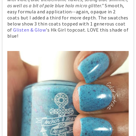
as well as a bit of pale blue holo micro glitter."
Smooth,
easy formula and application--again, opaque in 2
coats but I added a third for more depth. The swatches
below show 3 thin coats topped with 1 generous coat
of
Glisten & Glow
's Hk Girl topcoat. LOVE this shade of
blue!