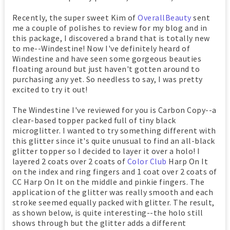
Recently, the super sweet Kim of
OverallBeauty
sent
me a couple of polishes to review for my blog and in
this package, I discovered a brand that is totally new
to me--Windestine! Now I've definitely heard of
Windestine and have seen some gorgeous beauties
floating around but just haven't gotten around to
purchasing any yet. So needless to say, I was pretty
excited to try it out!
The Windestine I've reviewed for you is Carbon Copy--a
clear-based topper packed full of tiny black
microglitter. I wanted to try something different with
this glitter since it's quite unusual to find an all-black
glitter topper so I decided to layer it over a holo! I
layered 2 coats over 2 coats of
Color Club
Harp On It
on the index and ring fingers and 1 coat over 2 coats of
CC Harp On It on the middle and pinkie fingers. The
application of the glitter was really smooth and each
stroke seemed equally packed with glitter. The result,
as shown below, is quite interesting--the holo still
shows through but the glitter adds a different