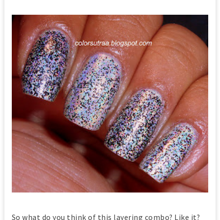
So what do you think of this layering combo? Like it?