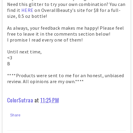
Need this glitter to try your own combination? You can
find it
HERE
on OverallBeauty's site for $8 for a full-
size, 0.5 oz bottle!
As always, your feedback makes me happy! Please feel
free to leave it in the comments section below!
I promise I read every one of them!
Until next time,
<3
B
****Products were sent to me for an honest, unbiased
review. All opinions are my own.****
ColorSutraa
at
11:25 PM
Share