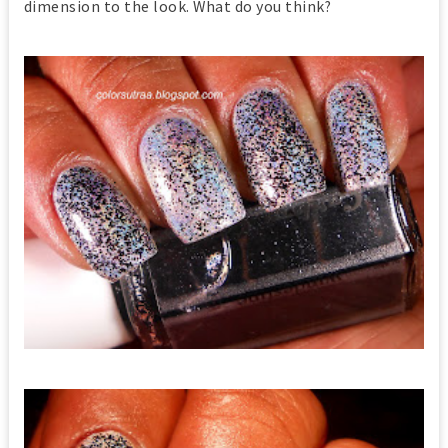
dimension to the look. What do you think?