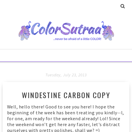
Tuesday, July 23, 2013
WINDESTINE CARBON COPY
Well, hello there! Good to see you here! I hope the
beginning of the week has been treating you kindly--I,
for one, am ready for the weekend already! Lol! Since
the weekend won't get here any faster, let's distract
ourselves with pretty polishes, shall we? =)