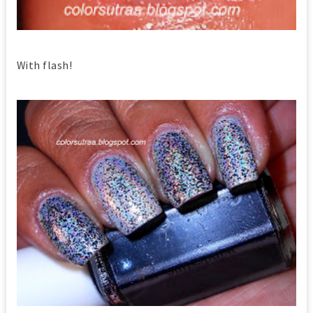
With flash!