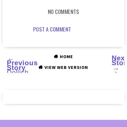
NO COMMENTS
POST A COMMENT
HOME
←
Nex
Previous
Stor
Story
→
VIEW WEB VERSION
Dollish
›
Polish
You're
A
Real
Sweet
Tart