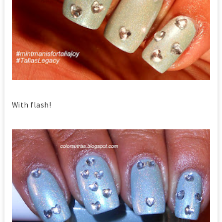
With flash!