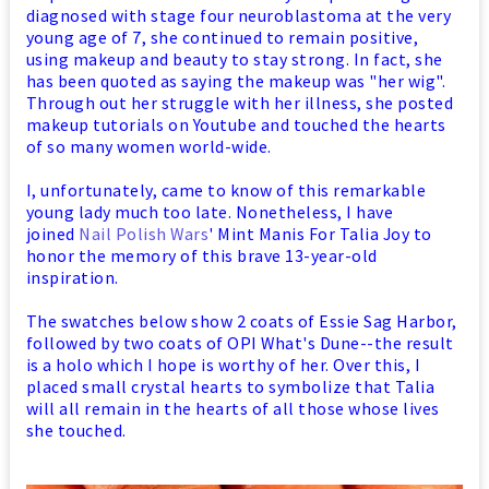
diagnosed with stage four neuroblastoma at the very
young age of 7, she continued to remain positive,
using makeup and beauty to stay strong. In fact, she
has been quoted as saying the makeup was "her wig".
Through out her struggle with her illness, she posted
makeup tutorials on Youtube and touched the hearts
of so many women world-wide.
I, unfortunately, came to know of this remarkable
young lady much too late. Nonetheless, I have
joined
Nail Polish Wars
' Mint Manis For Talia Joy to
honor the memory of this brave 13-year-old
inspiration.
The swatches below show 2 coats of Essie Sag Harbor,
followed by two coats of OPI What's Dune--the result
is a holo which I hope is worthy of her. Over this, I
placed small crystal hearts to symbolize that Talia
will all remain in the hearts of all those whose lives
she touched.