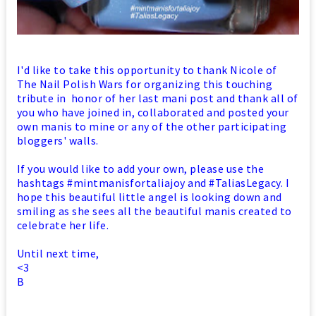
I'd like to take this opportunity to thank Nicole of
The Nail Polish Wars for organizing this touching
tribute in honor of her last mani post and thank all of
you who have joined in, collaborated and posted your
own manis to mine or any of the other participating
bloggers' walls.
If you would like to add your own, please use the
hashtags #mintmanisfortaliajoy and #TaliasLegacy. I
hope this beautiful little angel is looking down and
smiling as she sees all the beautiful manis created to
celebrate her life.
Until next time,
<3
B