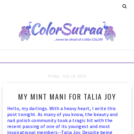
Friday, July 19, 2013
MY MINT MANI FOR TALIA JOY
Hello, my darlings. With a heavy heart, I write this
post tonight.
As many of you know, the beauty and
nail polish community took a tragic hit with the
recent passing of one of its youngest and most
inspirational members--Talia Joy. Despite being