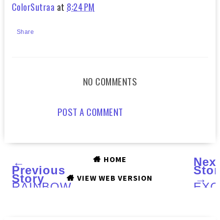
ColorSutraa
at
8:24 PM
Share
NO COMMENTS
POST A COMMENT
HOME
←
Nex
Previous
Stor
Story
→
VIEW WEB VERSION
RAINBOW
EXC
HONEY
Inte
:
with
A
Anni