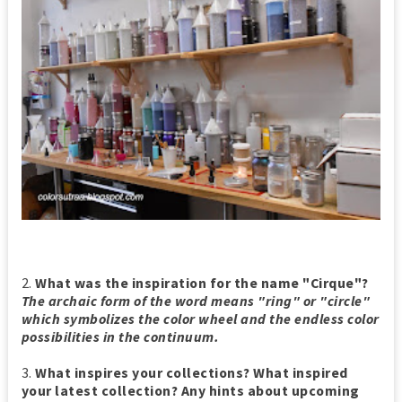
2.
What was the inspiration for the name "Cirque"?
The archaic form of the word means "ring" or "circle"
which symbolizes the color wheel and the endless color
possibilities in the continuum.
3.
What inspires your collections? What inspired
your latest collection? Any hints about upcoming