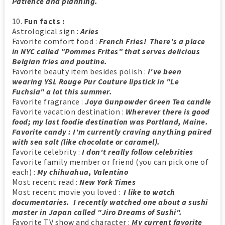
Patience and planning.
10.
Fun facts :
Astrological sign :
Aries
Favorite comfort food :
French Fries! There's a place
in NYC called "Pommes Frites" that serves delicious
Belgian fries and poutine.
Favorite beauty item besides polish :
I've been
wearing YSL Rouge Pur Couture lipstick in "Le
Fuchsia" a lot this summer.
Favorite fragrance :
Joya Gunpowder Green Tea candle
Favorite vacation destination :
Wherever there is good
food; my last foodie destination was Portland, Maine.
Favorite candy : I'm currently craving anything paired
with sea salt (like chocolate or caramel).
Favorite celebrity :
I don't really follow celebrities
Favorite family member or friend (you can pick one of
each) :
My chihuahua, Valentino
Most recent read :
New York Times
Most recent movie you loved :
I like to watch
documentaries. I recently watched one about a sushi
master in Japan called "Jiro Dreams of Sushi".
Favorite TV show and character :
My current favorite