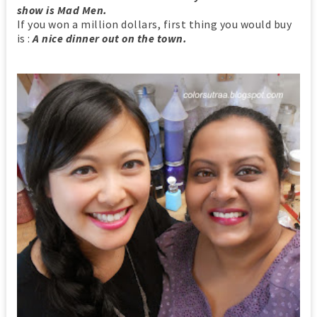
show is Mad Men.
If you won a million dollars, first thing you would buy
is :
A nice dinner out on the town.