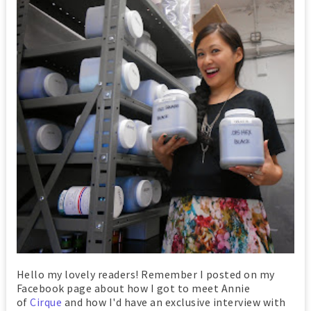
Hello my lovely readers! Remember I posted on my
Facebook page about how I got to meet Annie
of
Cirque
and how I'd have an exclusive interview with