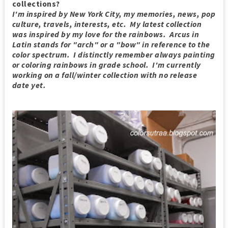
collections?
I'm inspired by New York City, my memories, news, pop
culture, travels, interests, etc. My latest collection
was inspired by my love for the rainbows. Arcus in
Latin stands for "arch" or a "bow" in reference to the
color spectrum. I distinctly remember always painting
or coloring rainbows in grade school. I'm currently
working on a fall/winter collection with no release
date yet.