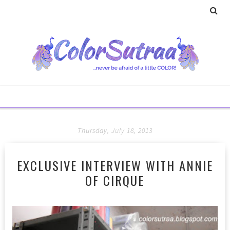
Thursday, July 18, 2013
EXCLUSIVE INTERVIEW WITH ANNIE
OF CIRQUE