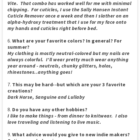
Vite. That combo has worked well for me with minimal
chipping. For cuticles, I use the Sally Hansen Instant
Cuticle Remover once a week and then I slather on an
alpha-hydroxy treatment that I use for my face onto
my hands and cuticles right before bed.
6.
What are your favorite colors? In general? For
summer?
My clothing is mostly neutral-colored but my nails are
always colorful. I'll wear pretty much wear anything
year around - neutrals, chunky glitters, holos,
rhinestones..anything goes!
7.
This may be hard--but which are your 3 favorite
creations?
Dark Horse, Sanguine and Lullaby
8.
Do you have any other hobbies?
I like to make things - from dinner to knitwear. I also
love traveling and listening to live music.
9.
What advice would you give to new indie makers?