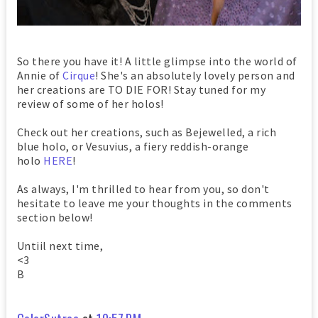
So there you have it! A little glimpse into the world of
Annie of
Cirque
! She's an absolutely lovely person and
her creations are TO DIE FOR! Stay tuned for my
review of some of her holos!
Check out her creations, such as Bejewelled, a rich
blue holo, or Vesuvius, a fiery reddish-orange
holo
HERE
!
As always, I'm thrilled to hear from you, so don't
hesitate to leave me your thoughts in the comments
section below!
Untiil next time,
<3
B