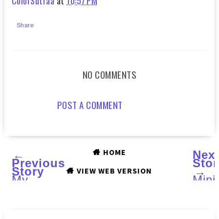
ColorSutraa
at
10:57 PM
Share
NO COMMENTS
POST A COMMENT
HOME
←
Nex
Previous
Stor
Story
→
VIEW WEB VERSION
My
Mini
Mint
and
Mani
Mini
For
Man
Talia
Multi