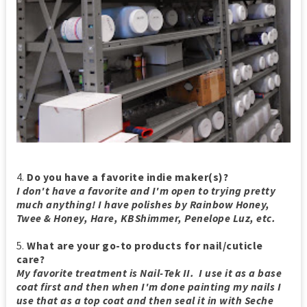
4.
Do you have a favorite indie maker(s)?
I don't have a favorite and I'm open to trying pretty
much anything! I have polishes by Rainbow Honey,
Twee & Honey, Hare, KBShimmer, Penelope Luz, etc.
5.
What are your go-to products for nail/cuticle
care?
My favorite treatment is Nail-Tek II. I use it as a base
coat first and then when I'm done painting my nails I
use that as a top coat and then seal it in with Seche