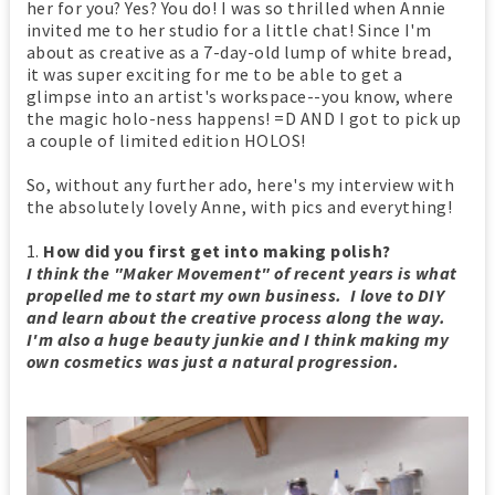
her for you? Yes? You do! I was so thrilled when Annie
invited me to her studio for a little chat! Since I'm
about as creative as a 7-day-old lump of white bread,
it was super exciting for me to be able to get a
glimpse into an artist's workspace--you know, where
the magic holo-ness happens! =D AND I got to pick up
a couple of limited edition HOLOS!
So, without any further ado, here's my interview with
the absolutely lovely Anne, with pics and everything!
1.
How did you first get into making polish?
I think the "Maker Movement" of recent years is what
propelled me to start my own business. I love to DIY
and learn about the creative process along the way.
I'm also a huge beauty junkie and I think making my
own cosmetics was just a natural progression.