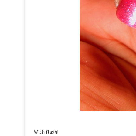
With flash!