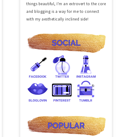
things beautiful, I'm an extrovert to the core
and blogging is a way for me to connect
with my aesthetically inclined side!