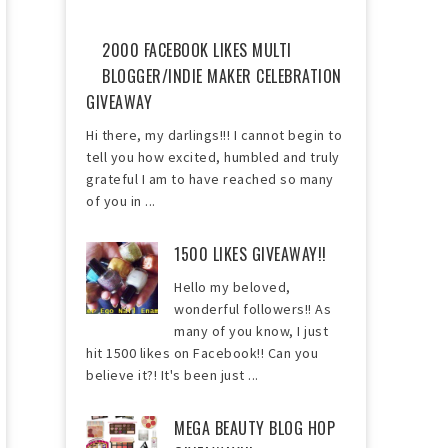
2000 FACEBOOK LIKES MULTI
BLOGGER/INDIE MAKER CELEBRATION
GIVEAWAY
Hi there, my darlings!!! I cannot begin to
tell you how excited, humbled and truly
grateful I am to have reached so many
of you in ...
1500 LIKES GIVEAWAY!!
Hello my beloved,
wonderful followers!! As
many of you know, I just
hit 1500 likes on Facebook!! Can you
believe it?! It's been just ...
MEGA BEAUTY BLOG HOP