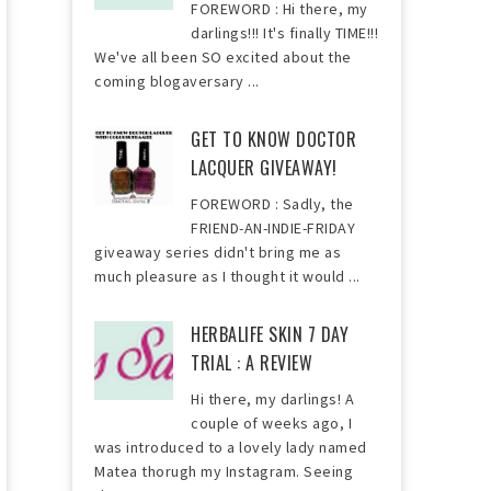
FOREWORD : Hi there, my
darlings!!! It's finally TIME!!!
We've all been SO excited about the
coming blogaversary ...
GET TO KNOW DOCTOR
LACQUER GIVEAWAY!
FOREWORD : Sadly, the
FRIEND-AN-INDIE-FRIDAY
giveaway series didn't bring me as
much pleasure as I thought it would ...
HERBALIFE SKIN 7 DAY
TRIAL : A REVIEW
Hi there, my darlings! A
couple of weeks ago, I
was introduced to a lovely lady named
Matea thorugh my Instagram. Seeing