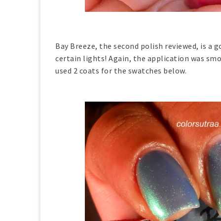
Bay Breeze, the second polish reviewed, is a 
certain lights! Again, the application was smo
used 2 coats for the swatches below.