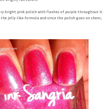
ery bright pink polish with flashes of purple throughout it.
the jelly-like formula and since the polish goes on sheer,