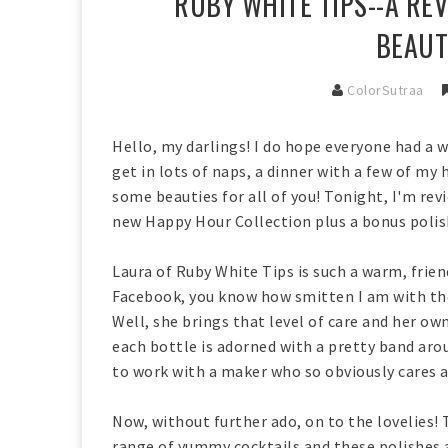
RUBY WHITE TIPS--A RE
BEAUT
ColorSutraa
Hello, my darlings! I do hope everyone had a 
get in lots of naps, a dinner with a few of my
some beauties for all of you! Tonight, I'm re
new Happy Hour Collection plus a bonus polis
Laura of Ruby White Tips is such a warm, frie
Facebook, you know how smitten I am with the
Well, she brings that level of care and her ow
each bottle is adorned with a pretty band arou
to work with a maker who so obviously cares 
Now, without further ado, on to the lovelies! 
range of yummy cocktails and these polishes a