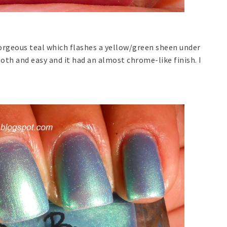
gorgeous teal which flashes a yellow/green sheen under
oth and easy and it had an almost chrome-like finish. I