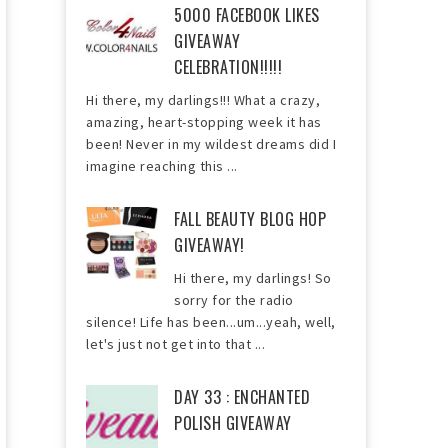
5000 FACEBOOK LIKES
GIVEAWAY
CELEBRATION!!!!!
Hi there, my darlings!!! What a crazy,
amazing, heart-stopping week it has
been! Never in my wildest dreams did I
imagine reaching this ...
FALL BEAUTY BLOG HOP
GIVEAWAY!
Hi there, my darlings! So
sorry for the radio
silence! Life has been...um...yeah, well,
let's just not get into that ...
DAY 33 : ENCHANTED
POLISH GIVEAWAY