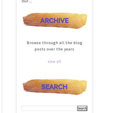
that ...
Browse through all the blog
posts over the years
view all