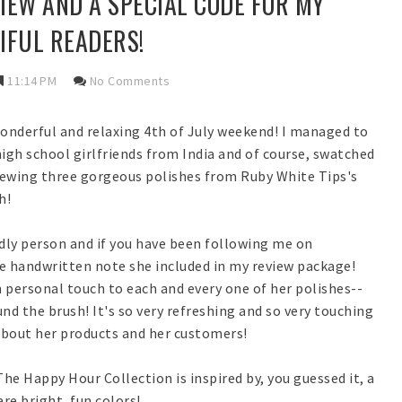
VIEW AND A SPECIAL CODE FOR MY
IFUL READERS!
11:14 PM
No Comments
wonderful and relaxing 4th of July weekend! I managed to
 high school girlfriends from India and of course, swatched
viewing three gorgeous polishes from Ruby White Tips's
h!
ndly person and if you have been following me on
 handwritten note she included in my review package!
n personal touch to each and every one of her polishes--
nd the brush! It's so very refreshing and so very touching
about her products and her customers!
The Happy Hour Collection is inspired by, you guessed it, a
re bright, fun colors!