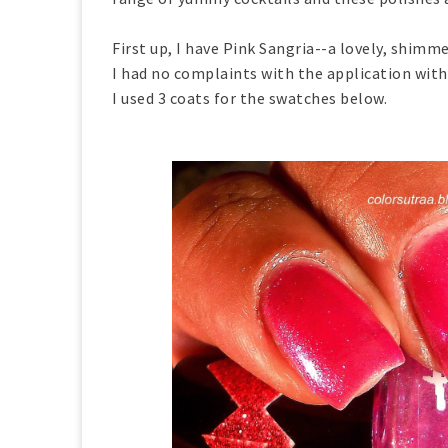
First up, I have Pink Sangria--a lovely, shimm
I had no complaints with the application with 
I used 3 coats for the swatches below.