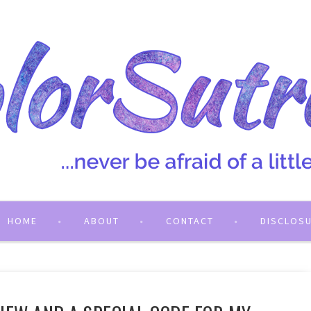
HOME
ABOUT
CONTACT
DISCLOS