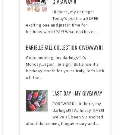
GIVEAWAY!!!
Hi there, my darlings!
Today's post is a SUPER
exciting one and just in time for
birthday week! YAY! What do I have ...
BARIELLE FALL COLLECTION GIVEAWAY!!!
Good morning, my darlings! It's
Monday...again...le sigh!! But since it's
birthday month for yours truly, let's kick
off the ...
LAST DAY : MY GIVEAWAY
FOREWORD : Hi there, my
darlings!!! It's finally TIME!!!
We've all been SO excited
about the coming blogaversary and ...