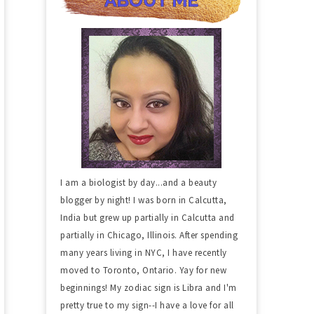
I am a biologist by day...and a beauty
blogger by night! I was born in Calcutta,
India but grew up partially in Calcutta and
partially in Chicago, Illinois. After spending
many years living in NYC, I have recently
moved to Toronto, Ontario. Yay for new
beginnings! My zodiac sign is Libra and I'm
pretty true to my sign--I have a love for all