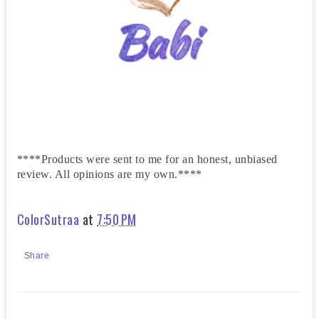
****Products were sent to me for an honest, unbiased
review. All opinions are my own.****
ColorSutraa
at
7:50 PM
Share