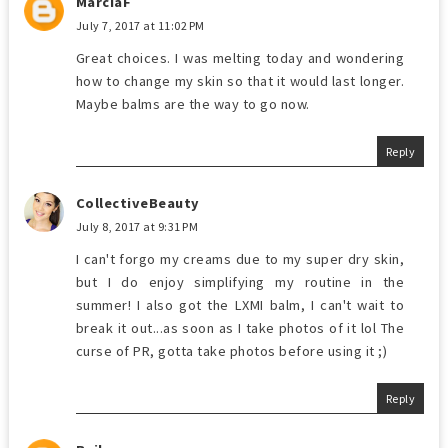
MarciaF
July 7, 2017 at 11:02 PM
Great choices. I was melting today and wondering
how to change my skin so that it would last longer.
Maybe balms are the way to go now.
Reply
CollectiveBeauty
July 8, 2017 at 9:31 PM
I can't forgo my creams due to my super dry skin,
but I do enjoy simplifying my routine in the
summer! I also got the LXMI balm, I can't wait to
break it out...as soon as I take photos of it lol The
curse of PR, gotta take photos before using it ;)
Reply