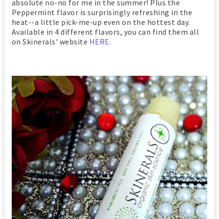
absolute no-no for me in the summer! Plus the
Peppermint flavor is surprisingly refreshing in the
heat--a little pick-me-up even on the hottest day.
Available in 4 different flavors, you can find them all
on Skinerals' website
HERE
.