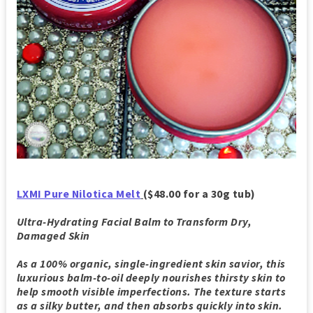
LXMI Pure Nilotica Melt
($48.00 for a 30g tub)
Ultra-Hydrating Facial Balm to Transform Dry,
Damaged Skin
As a 100% organic, single-ingredient skin savior, this
luxurious balm-to-oil deeply nourishes thirsty skin to
help smooth visible imperfections. The texture starts
as a silky butter, and then absorbs quickly into skin.