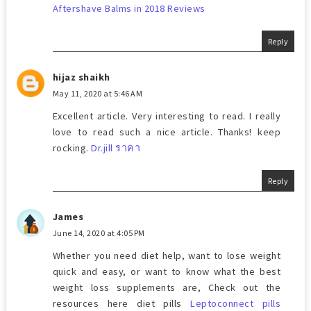
Aftershave Balms in 2018 Reviews
Reply
hijaz shaikh
May 11, 2020 at 5:46 AM
Excellent article. Very interesting to read. I really
love to read such a nice article. Thanks! keep
rocking.
Dr.jill ราคา
Reply
James
June 14, 2020 at 4:05 PM
Whether you need diet help, want to lose weight
quick and easy, or want to know what the best
weight loss supplements are, Check out the
resources here diet pills
Leptoconnect pills