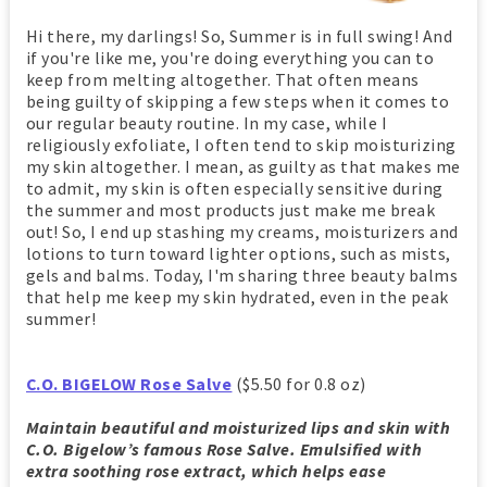
Hi there, my darlings! So, Summer is in full swing! And
if you're like me, you're doing everything you can to
keep from melting altogether. That often means
being guilty of skipping a few steps when it comes to
our regular beauty routine. In my case, while I
religiously exfoliate, I often tend to skip moisturizing
my skin altogether. I mean, as guilty as that makes me
to admit, my skin is often especially sensitive during
the summer and most products just make me break
out! So, I end up stashing my creams, moisturizers and
lotions to turn toward lighter options, such as mists,
gels and balms. Today, I'm sharing three beauty balms
that help me keep my skin hydrated, even in the peak
summer!
C.O. BIGELOW Rose Salve
($5.50 for 0.8 oz)
Maintain beautiful and moisturized lips and skin with
C.O. Bigelow’s famous Rose Salve. Emulsified with
extra soothing rose extract, which helps ease