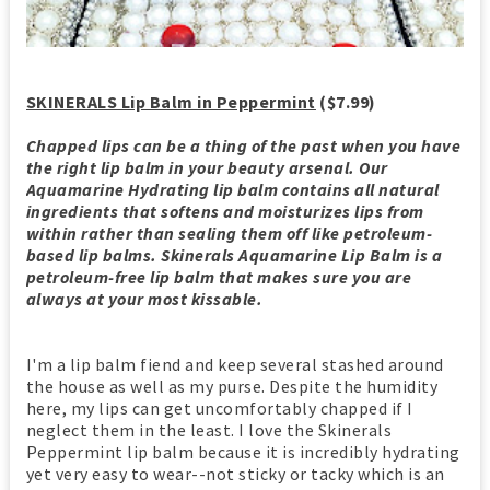
SKINERALS Lip Balm in Peppermint
($7.99)
Chapped lips can be a thing of the past when you have
the right lip balm in your beauty arsenal. Our
Aquamarine Hydrating lip balm contains all natural
ingredients that softens and moisturizes lips from
within rather than sealing them off like petroleum-
based lip balms. Skinerals Aquamarine Lip Balm is a
petroleum-free lip balm that makes sure you are
always at your most kissable.
I'm a lip balm fiend and keep several stashed around
the house as well as my purse. Despite the humidity
here, my lips can get uncomfortably chapped if I
neglect them in the least. I love the Skinerals
Peppermint lip balm because it is incredibly hydrating
yet very easy to wear--not sticky or tacky which is an