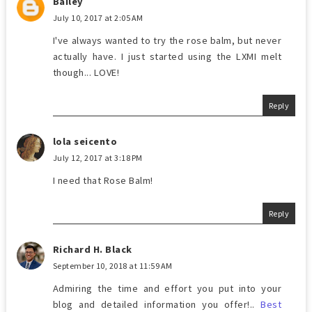
Bailey
July 10, 2017 at 2:05 AM
I've always wanted to try the rose balm, but never
actually have. I just started using the LXMI melt
though... LOVE!
Reply
lola seicento
July 12, 2017 at 3:18 PM
I need that Rose Balm!
Reply
Richard H. Black
September 10, 2018 at 11:59 AM
Admiring the time and effort you put into your
blog and detailed information you offer!..
Best