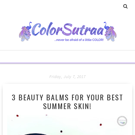
Friday, July 7, 2017
3 BEAUTY BALMS FOR YOUR BEST
SUMMER SKIN!