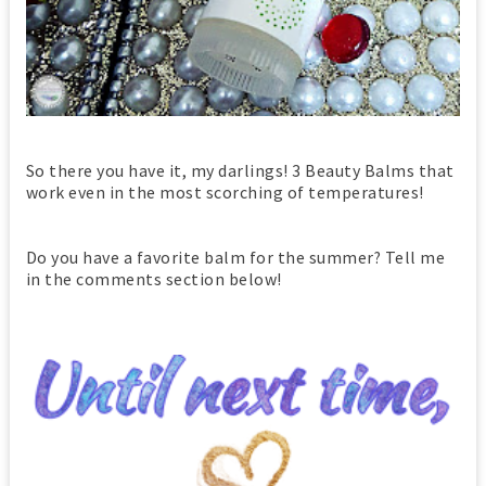
So there you have it, my darlings! 3 Beauty Balms that
work even in the most scorching of temperatures!
Do you have a favorite balm for the summer? Tell me
in the comments section below!