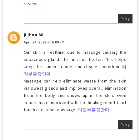
review
Reply
ji jhon 88
April 24, 2022 at 6:08 PM
Our skin is healthier due to massage causing the
sebaceous glands to function better. This helps
keep the skin in a cooler and cleaner condition.
의
정부출장안마
Massage can help eliminate waste from the skin
via sweat glands and improves overall elimination
from the body and shows up in the skin. Even
infants have improved with the healing benefits of
touch and infant massage.
의정부출장안마
Reply