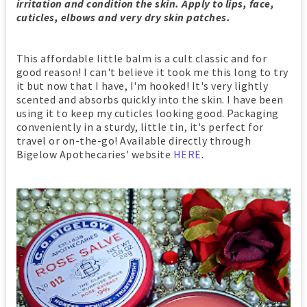
irritation and condition the skin. Apply to lips, face,
cuticles, elbows and very dry skin patches.
This affordable little balm is a cult classic and for
good reason! I can't believe it took me this long to try
it but now that I have, I'm hooked! It's very lightly
scented and absorbs quickly into the skin. I have been
using it to keep my cuticles looking good. Packaging
conveniently in a sturdy, little tin, it's perfect for
travel or on-the-go! Available directly through
Bigelow Apothecaries' website
HERE
.