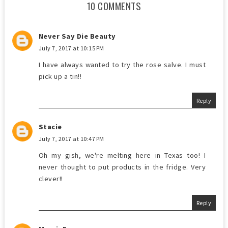
10 COMMENTS
Never Say Die Beauty
July 7, 2017 at 10:15 PM
I have always wanted to try the rose salve. I must
pick up a tin!!
Reply
Stacie
July 7, 2017 at 10:47 PM
Oh my gish, we're melting here in Texas too! I
never thought to put products in the fridge. Very
clever!!
Reply