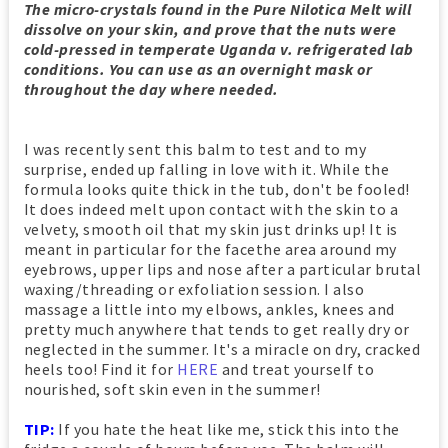
The micro-crystals found in the Pure Nilotica Melt will
dissolve on your skin, and prove that the nuts were
cold-pressed in temperate Uganda v. refrigerated lab
conditions. You can use as an overnight mask or
throughout the day where needed.
I was recently sent this balm to test and to my
surprise, ended up falling in love with it. While the
formula looks quite thick in the tub, don't be fooled!
It does indeed melt upon contact with the skin to a
velvety, smooth oil that my skin just drinks up! It is
meant in particular for the facethe area around my
eyebrows, upper lips and nose after a particular brutal
waxing/threading or exfoliation session. I also
massage a little into my elbows, ankles, knees and
pretty much anywhere that tends to get really dry or
neglected in the summer. It's a miracle on dry, cracked
heels too! Find it for
HERE
and treat yourself to
nourished, soft skin even in the summer!
TIP:
If you hate the heat like me, stick this into the