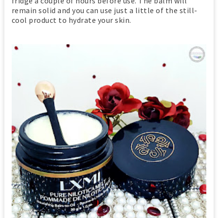
fridge a couple of hours before use. The balm will
remain solid and you can use just a little of the still-
cool product to hydrate your skin.