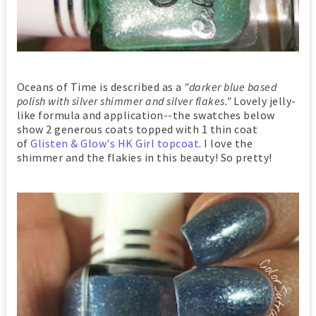
Oceans of Time is described as a
"darker blue based
polish with silver shimmer and silver flakes."
Lovely jelly-
like formula and application--the swatches below
show 2 generous coats topped with 1 thin coat
of
Glisten & Glow's HK Girl topcoat
. I love the
shimmer and the flakies in this beauty! So pretty!