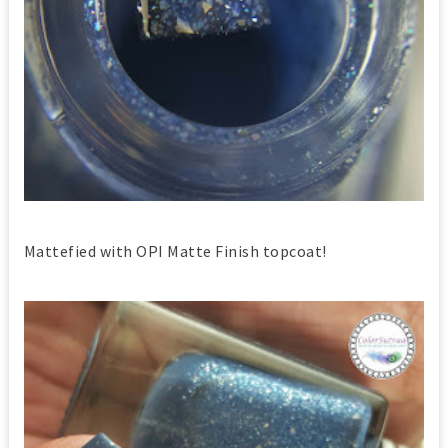
Mattefied with OPI Matte Finish topcoat!