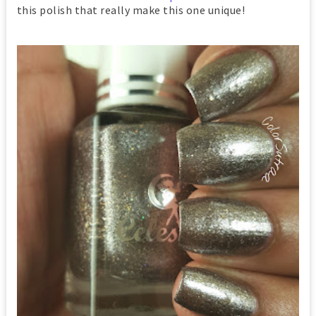
this polish that really make this one unique!