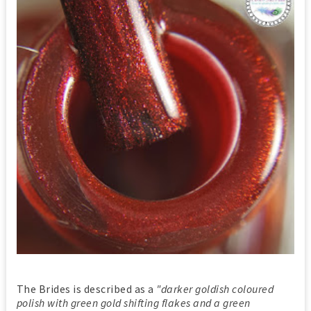
The Brides is described as a
"darker goldish coloured
polish with green gold shifting flakes and a green