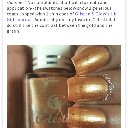
shimmer."
No complaints at all with formula and
application--the swatches below show 2 generous
coats topped with 1 thin coat of
Glisten & Glow's HK
Girl topcoat
. Admittedly not my favorite Celestial, I
do still like the contrast between the gold and the
green.