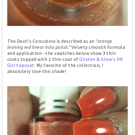
The Devil's Concubine is described as an
"orange
leaning red linear holo polish."
Velvety smooth formula
and application--the swatches below show 3 thin
coats topped with 1 thin coat of
Glisten & Glow's HK
Girl topcoat
. My favorite of the collection, I
absolutely love this shade!