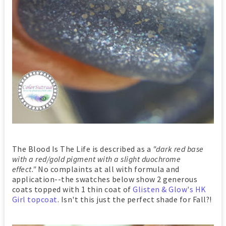
The Blood Is The Life is described as a
"dark red base
with a red/gold pigment with a slight duochrome
effect."
No complaints at all with formula and
application--the swatches below show 2 generous
coats topped with 1 thin coat of
Glisten & Glow's HK
Girl topcoat
. Isn't this just the perfect shade for Fall?!