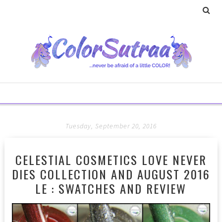
Tuesday, September 20, 2016
CELESTIAL COSMETICS LOVE NEVER
DIES COLLECTION AND AUGUST 2016
LE : SWATCHES AND REVIEW