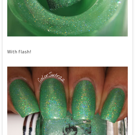
With flash!