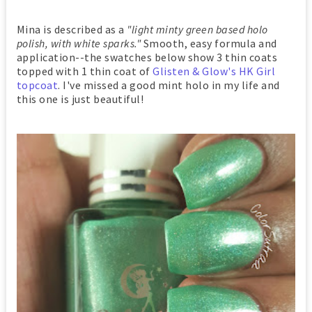
Mina is described as a
"light minty green based holo
polish, with white sparks."
Smooth, easy formula and
application--the swatches below show 3 thin coats
topped with 1 thin coat of
Glisten & Glow's HK Girl
topcoat
. I've missed a good mint holo in my life and
this one is just beautiful!