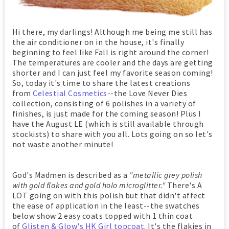
Hi there, my darlings! Although me being me still has
the air conditioner on in the house, it's finally
beginning to feel like Fall is right around the corner!
The temperatures are cooler and the days are getting
shorter and I can just feel my favorite season coming!
So, today it's time to share the latest creations
from
Celestial Cosmetics
--the Love Never Dies
collection, consisting of 6 polishes in a variety of
finishes, is just made for the coming season! Plus I
have the August LE (which is still available through
stockists) to share with you all. Lots going on so let's
not waste another minute!
God's Madmen is described as a
"metallic grey polish
with gold flakes and gold holo microglitter."
There's A
LOT going on with this polish but that didn't affect
the ease of application in the least--the swatches
below show 2 easy coats topped with 1 thin coat
of
Glisten & Glow's HK Girl topcoat
. It's the flakies in