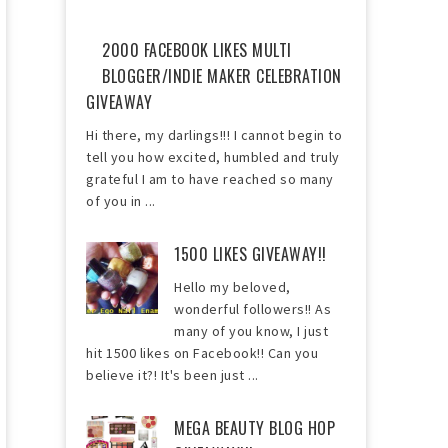
2000 FACEBOOK LIKES MULTI
BLOGGER/INDIE MAKER CELEBRATION
GIVEAWAY
Hi there, my darlings!!! I cannot begin to
tell you how excited, humbled and truly
grateful I am to have reached so many
of you in ...
1500 LIKES GIVEAWAY!!
Hello my beloved,
wonderful followers!! As
many of you know, I just
hit 1500 likes on Facebook!! Can you
believe it?! It's been just ...
MEGA BEAUTY BLOG HOP