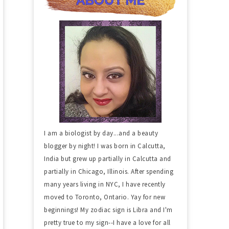
I am a biologist by day...and a beauty
blogger by night! I was born in Calcutta,
India but grew up partially in Calcutta and
partially in Chicago, Illinois. After spending
many years living in NYC, I have recently
moved to Toronto, Ontario. Yay for new
beginnings! My zodiac sign is Libra and I'm
pretty true to my sign--I have a love for all