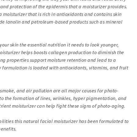
 and protection of the epidermis that a moisturizer provides.
a moisturizer that is rich in antioxidants and contains skin
lude lanolin and petroleum-based products such as mineral
our skin the essential nutrition it needs to look younger,
oisturizer helps boosts collagen production to diminish the
ng properties support moisture retention and lead to a
y formulation is loaded with antioxidants, vitamins, and fruit
smoke, and air pollution are all major causes for photo-
to the formation of lines, wrinkles, hyper pigmentation, and
rient moisturizer can help fight these signs of photo-aging.
ilities this natural facial moisturizer has been formulated to
enefits.