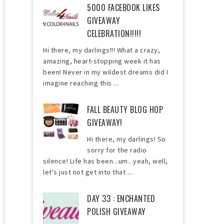
5000 FACEBOOK LIKES
GIVEAWAY
CELEBRATION!!!!!
Hi there, my darlings!!! What a crazy,
amazing, heart-stopping week it has
been! Never in my wildest dreams did I
imagine reaching this ...
FALL BEAUTY BLOG HOP
GIVEAWAY!
Hi there, my darlings! So
sorry for the radio
silence! Life has been...um...yeah, well,
let's just not get into that ...
DAY 33 : ENCHANTED
POLISH GIVEAWAY