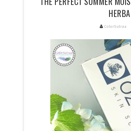
THE PERFECT SUMMER MOIST
HERBA
ColorSutraa