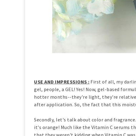
USE AND IMPRESSIONS :
First of all, my darli
gel, people, a GEL! Yes! Now, gel-based formu
hotter months--they're light, they're relative
after application. So, the fact that this moist
Secondly, let's talk about color and fragrance.
it's orange! Much like the Vitamin C serums th
that they weren't kidding when Vitamin C was l