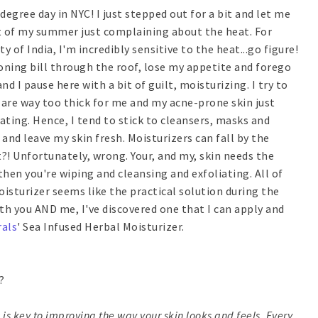
degree day in NYC! I just stepped out for a bit and let me
ost of my summer just complaining about the heat. For
of India, I'm incredibly sensitive to the heat...go figure!
tioning bill through the roof, lose my appetite and forego
nd I pause here with a bit of guilt, moisturizing. I try to
s are way too thick for me and my acne-prone skin just
eating. Hence, I tend to stick to cleansers, masks and
 and leave my skin fresh. Moisturizers can fall by the
t?! Unfortunately, wrong. Your, and my, skin needs the
hen you're wiping and cleansing and exfoliating. All of
oisturizer seems like the practical solution during the
th you AND me, I've discovered one that I can apply and
als
' Sea Infused Herbal Moisturizer.
?
 is key to improving the way your skin looks and feels. Every