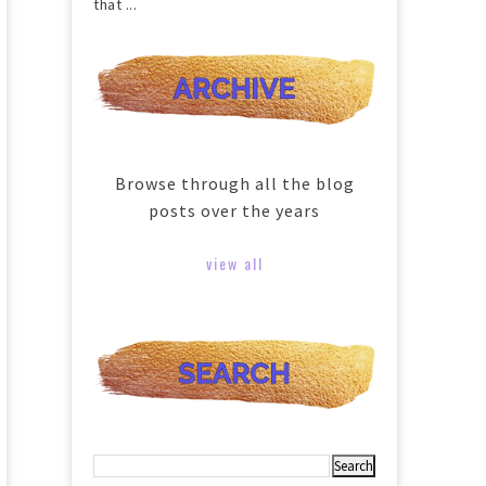
that ...
Browse through all the blog
posts over the years
view all