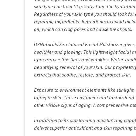
skin type can benefit greatly from the hydration
Regardless of your skin type you should look for 
repairing ingredients. Ingredients to avoid inc
oil, which can clog pores and cause breakouts.
OZNaturals Sea Infused Facial Moisturizer gives y
healthier and glowing. This lightweight facial m
appearance fine lines and wrinkles. Water-bindi
beautifying renewal of your skin. Our proprietar
extracts that soothe, restore, and protect skin.
Exposure to environment elements like sunlight, 
aging in skin. These environmental factors lead 
other visible signs of aging. A comprehensive nut
In addition to its outstanding moisturizing capab
deliver superior antioxidant and skin repairing b