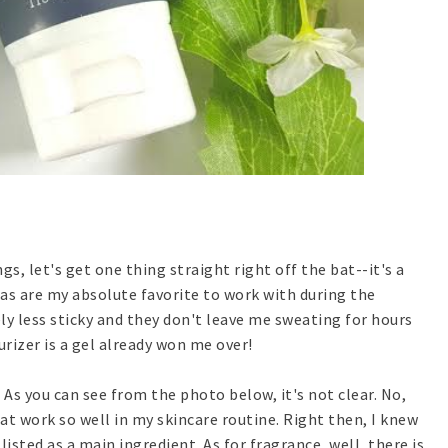
ngs, let's get one thing straight right off the bat--it's a
las are my absolute favorite to work with during the
ly less sticky and they don't leave me sweating for hours
urizer is a gel already won me over!
 As you can see from the photo below, it's not clear. No,
at work so well in my skincare routine. Right then, I knew
isted as a main ingredient. As for fragrance, well, there is