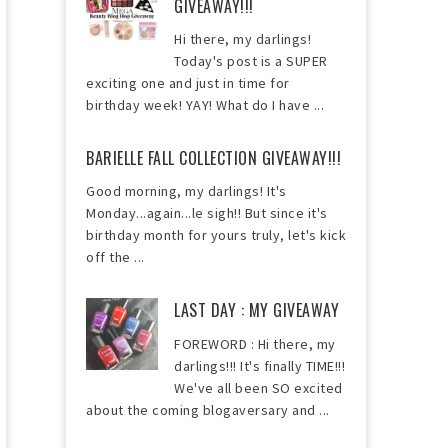
GIVEAWAY!!!
Hi there, my darlings!
Today's post is a SUPER
exciting one and just in time for
birthday week! YAY! What do I have ...
BARIELLE FALL COLLECTION GIVEAWAY!!!
Good morning, my darlings! It's
Monday...again...le sigh!! But since it's
birthday month for yours truly, let's kick
off the ...
LAST DAY : MY GIVEAWAY
FOREWORD : Hi there, my
darlings!!! It's finally TIME!!!
We've all been SO excited
about the coming blogaversary and ...