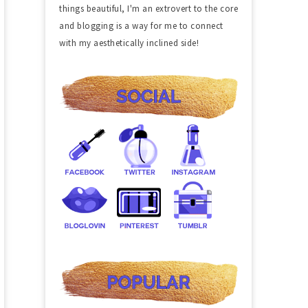
things beautiful, I'm an extrovert to the core
and blogging is a way for me to connect
with my aesthetically inclined side!