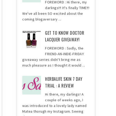
FOREWORD : Hi there, my
darlings!!! It's finally TIME!!!
We've all been SO excited about the
coming blogaversary ...
GET TO KNOW DOCTOR
LACQUER GIVEAWAY!
FOREWORD : Sadly, the
FRIEND-AN-INDIE-FRIDAY
giveaway series didn't bring me as
much pleasure as I thought it would ...
HERBALIFE SKIN 7 DAY
TRIAL : A REVIEW
Hi there, my darlings! A
couple of weeks ago, I
was introduced to a lovely lady named
Matea thorugh my Instagram. Seeing