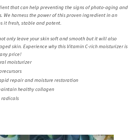
dient that can help preventing the signs of photo-aging and
. We harness the power of this proven ingredient in an
it fresh, stable and potent.
ot only leave your skin soft and smooth but it will also
ed skin. Experience why this Vitamin C-rich moisturizer is
any price!
ral moisturizer
precursors
rapid repair and moisture restoration
maintain healthy collagen
 radicals