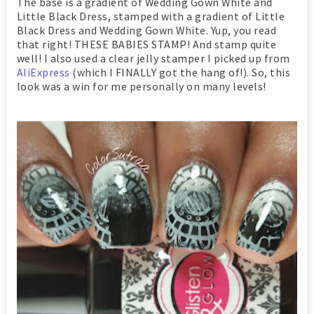
The base is a gradient of Wedding Gown White and
Little Black Dress, stamped with a gradient of Little
Black Dress and Wedding Gown White. Yup, you read
that right! THESE BABIES STAMP! And stamp quite
well! I also used a clear jelly stamper I picked up from
AliExpress
(which I FINALLY got the hang of!). So, this
look was a win for me personally on many levels!