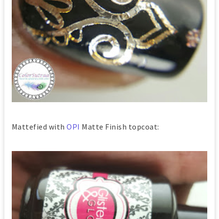
Mattefied with
OPI
Matte Finish topcoat: