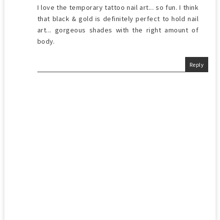
I love the temporary tattoo nail art... so fun. I think
that black & gold is definitely perfect to hold nail
art... gorgeous shades with the right amount of
body.
Reply