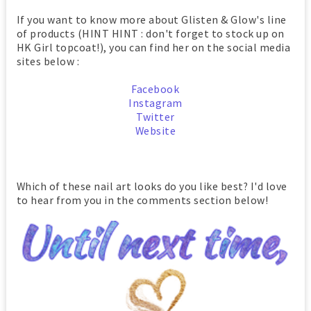
If you want to know more about Glisten & Glow's line
of products (HINT HINT : don't forget to stock up on
HK Girl topcoat!), you can find her on the social media
sites below :
Facebook
Instagram
Twitter
Website
Which of these nail art looks do you like best? I'd love
to hear from you in the comments section below!