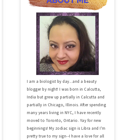
I am a biologist by day...and a beauty
blogger by night! I was born in Calcutta,
India but grew up partially in Calcutta and
partially in Chicago, Illinois. After spending
many years living in NYC, I have recently
moved to Toronto, Ontario. Yay for new
beginnings! My zodiac sign is Libra and I'm
pretty true to my sign--I have a love for all