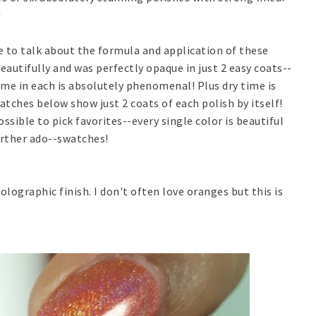
!
e to talk about the formula and application of these
eautifully and was perfectly opaque in just 2 easy coats--
ame in each is absolutely phenomenal! Plus dry time is
watches below show just 2 coats of each polish by itself!
ssible to pick favorites--every single color is beautiful
urther ado--swatches!
olographic finish. I don't often love oranges but this is