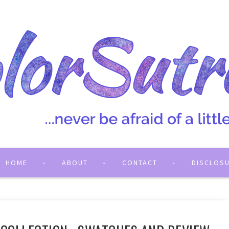
HOME
ABOUT
CONTACT
DISCLOS