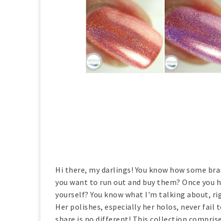
Hi there, my darlings! You know how some br
you want to run out and buy them? Once you h
yourself? You know what I'm talking about, ri
Her polishes, especially her holos, never fail
share is no different! This collection compris