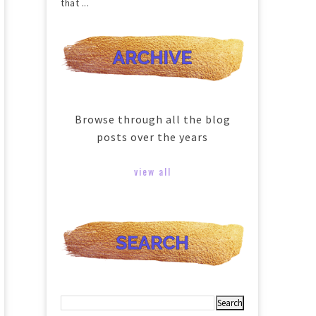
that ...
Browse through all the blog
posts over the years
view all