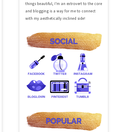
things beautiful, I'm an extrovert to the core
and blogging is a way for me to connect
with my aesthetically inclined side!