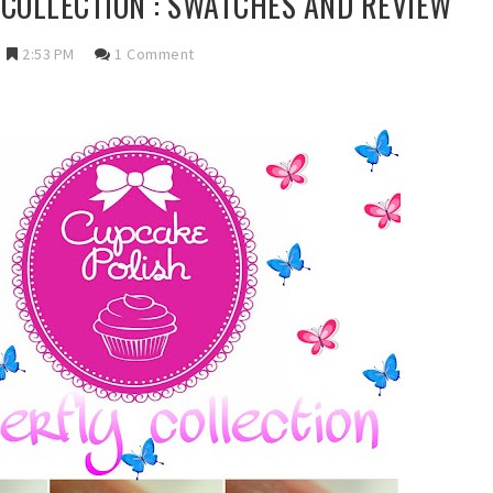
COLLECTION : SWATCHES AND REVIEW
2:53 PM
1 Comment