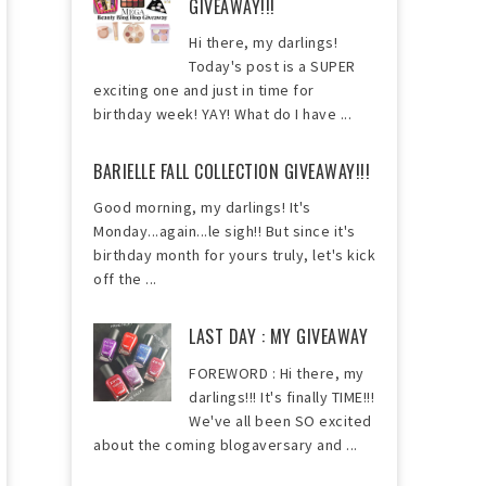
GIVEAWAY!!!
Hi there, my darlings!
Today's post is a SUPER
exciting one and just in time for
birthday week! YAY! What do I have ...
BARIELLE FALL COLLECTION GIVEAWAY!!!
Good morning, my darlings! It's
Monday...again...le sigh!! But since it's
birthday month for yours truly, let's kick
off the ...
LAST DAY : MY GIVEAWAY
FOREWORD : Hi there, my
darlings!!! It's finally TIME!!!
We've all been SO excited
about the coming blogaversary and ...