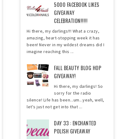
5000 FACEBOOK LIKES
GIVEAWAY
CELEBRATION!!!!!
Hi there, my darlings!!! What a crazy,
amazing, heart-stopping week it has
been! Never in my wildest dreams did I
imagine reaching this ...
FALL BEAUTY BLOG HOP
GIVEAWAY!
Hi there, my darlings! So
sorry for the radio
silence! Life has been...um...yeah, well,
let's just not get into that ...
DAY 33 : ENCHANTED
POLISH GIVEAWAY