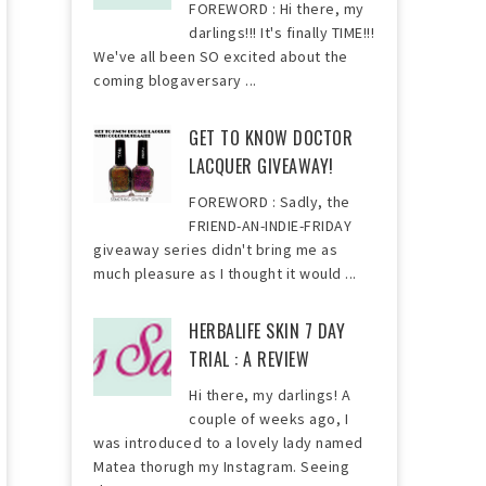
FOREWORD : Hi there, my
darlings!!! It's finally TIME!!!
We've all been SO excited about the
coming blogaversary ...
GET TO KNOW DOCTOR
LACQUER GIVEAWAY!
FOREWORD : Sadly, the
FRIEND-AN-INDIE-FRIDAY
giveaway series didn't bring me as
much pleasure as I thought it would ...
HERBALIFE SKIN 7 DAY
TRIAL : A REVIEW
Hi there, my darlings! A
couple of weeks ago, I
was introduced to a lovely lady named
Matea thorugh my Instagram. Seeing