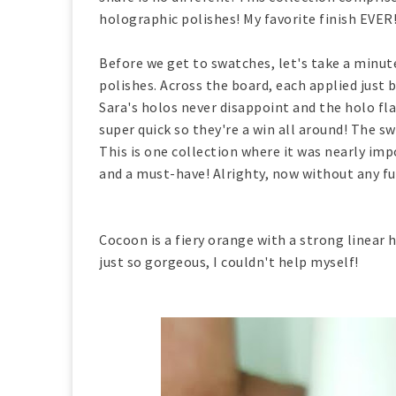
holographic polishes! My favorite finish EVER
Before we get to swatches, let's take a minut
polishes. Across the board, each applied just b
Sara's holos never disappoint and the holo fl
super quick so they're a win all around! The s
This is one collection where it was nearly impo
and a must-have! Alrighty, now without any f
Cocoon is a fiery orange with a strong linear h
just so gorgeous, I couldn't help myself!