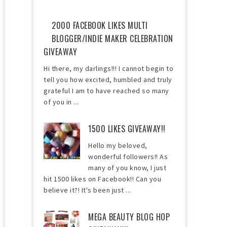
2000 FACEBOOK LIKES MULTI
BLOGGER/INDIE MAKER CELEBRATION
GIVEAWAY
Hi there, my darlings!!! I cannot begin to
tell you how excited, humbled and truly
grateful I am to have reached so many
of you in ...
1500 LIKES GIVEAWAY!!
Hello my beloved,
wonderful followers!! As
many of you know, I just
hit 1500 likes on Facebook!! Can you
believe it?! It's been just ...
MEGA BEAUTY BLOG HOP