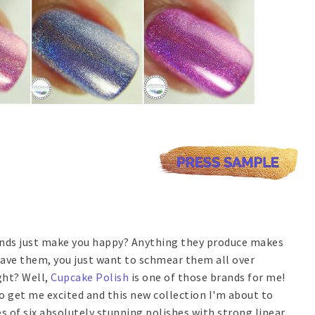
ands just make you happy? Anything they produce makes
ave them, you just want to schmear them all over
ght? Well,
Cupcake Polish
is one of those brands for me!
 to get me excited and this new collection I'm about to
es of six absolutely stunning polishes with strong linear