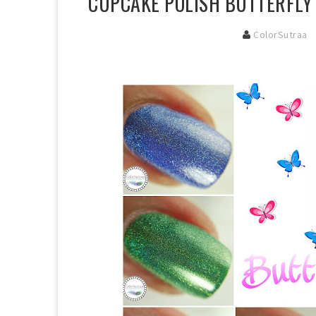
CUPCAKE POLISH BUTTERFLY 
ColorSutraa