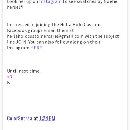
Look her up on
Instagram
to see swatches by Noelie
herself!
Interested in joining the Hella Holo Customs
Facebook group? Email them at
hellaholocustomercare@gmail.com with the subject
line JOIN. You can also follow along on their
Instagram
HERE
.
Until next time,
<3
B
ColorSutraa
at
1:24 PM