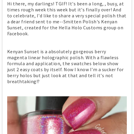
Hi there, my darlings! TGIF! It's been a long, , busy, at
times rough week this week but it's finally over! And
to celebrate, I'd like to share a very special polish that
a dear friend sent to me--Smitten Polish's Kenyan
Sunset, created for the Hella Holo Customs group on
Facebook.
Kenyan Sunset is a absolutely gorgeous berry
magenta linear holographic polish. With a flawless
formula and application, the swatches below show
just 2 easy coats by itself. Now I know I'm a sucker for
berry holos but just look at that and tell it's not
breathtaking!?