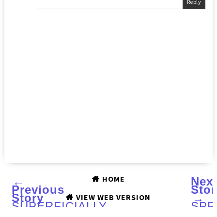
Reply
HOME
←
Nex
Previous
Stor
Story
→
VIEW WEB VERSION
SUPERFICIALLY
SPR
COLORFUL
IND