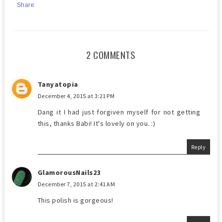
Share
2 COMMENTS
Tanyatopia
December 4, 2015 at 3:21 PM
Dang it I had just forgiven myself for not getting
this, thanks Babi! It's lovely on you. :)
Reply
GlamorousNails23
December 7, 2015 at 2:41 AM
This polish is gorgeous!