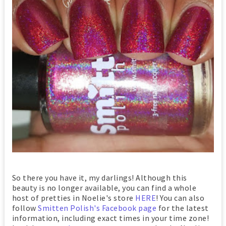
So there you have it, my darlings! Although this
beauty is no longer available, you can find a whole
host of pretties in Noelie's store
HERE
! You can also
follow
Smitten Polish's Facebook page
for the latest
information, including exact times in your time zone!