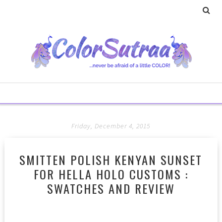
Friday, December 4, 2015
SMITTEN POLISH KENYAN SUNSET
FOR HELLA HOLO CUSTOMS :
SWATCHES AND REVIEW