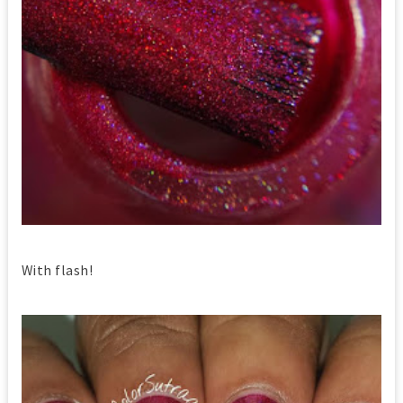
With flash!