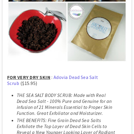
FOR VERY DRY SKIN
:
Adovia Dead Sea Salt
Scrub
($15.95)
THE SEA SALT BODY SCRUB: Made with Real
Dead Sea Salt - 100% Pure and Genuine for an
infusion of 21 Minerals Essential to Proper Skin
Function. Great Exfoliator and Moisturizer.
THE BENEFITS: Fine Grain Dead Sea Salts
Exfoliate the Top Layer of Dead Skin Cells to
Reveal a New Younger Looking Layer of Radiant