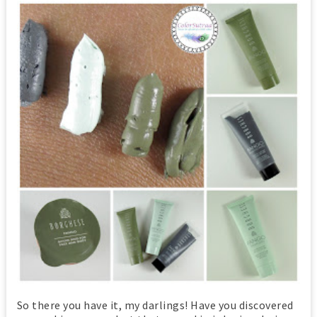
So there you have it, my darlings! Have you discovered