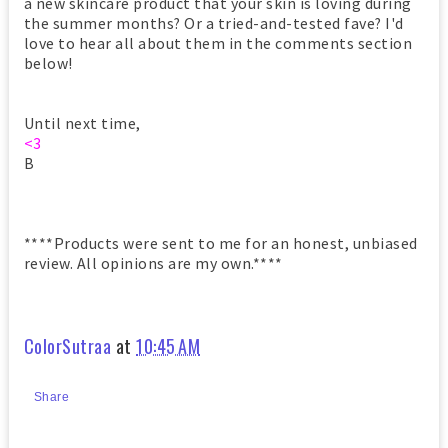
a new skincare product that your skin is loving during
the summer months? Or a tried-and-tested fave? I'd
love to hear all about them in the comments section
below!
Until next time,
<3
B
****Products were sent to me for an honest, unbiased
review. All opinions are my own.****
ColorSutraa
at
10:45 AM
Share