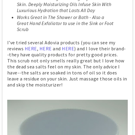
Skin. Deeply Moisturizing Oils Infuse Skin With
Luxurious Hydration that Lasts All Day
Works Great in The Shower or Bath - Also a
Great Hand Exfoliator to use in the Sink or Foot
Scrub
I've tried several Adovia products (you can see my
reviews
HERE
,
HERE
and
HERE
) and I love their brand-
-they have quality products for pretty good prices.
This scrub not only smells really great but I love how
the dead sea salts feel on my skin. The only advice I
have--the salts are soaked in tons of oil so it does
leave a residue on your skin. Just massage those oils in
and skip the moisturizer!