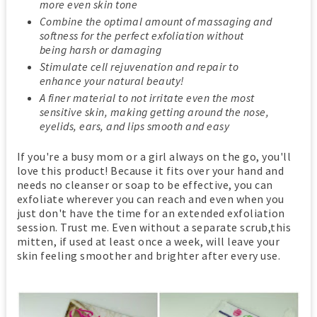
more even skin tone
Combine the optimal amount of massaging and
softness for the perfect exfoliation without
being harsh or damaging
Stimulate cell rejuvenation and repair to
enhance your natural beauty!
A finer material to not irritate even the most
sensitive skin, making getting around the nose,
eyelids, ears, and lips smooth and easy
If you're a busy mom or a girl always on the go, you'll
love this product! Because it fits over your hand and
needs no cleanser or soap to be effective, you can
exfoliate wherever you can reach and even when you
just don't have the time for an extended exfoliation
session. Trust me. Even without a separate scrub,this
mitten, if used at least once a week, will leave your
skin feeling smoother and brighter after every use.