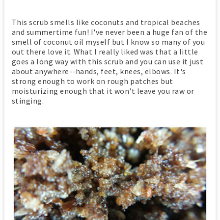
This scrub smells like coconuts and tropical beaches
and summertime fun! I've never been a huge fan of the
smell of coconut oil myself but I know so many of you
out there love it. What I really liked was that a little
goes a long way with this scrub and you can use it just
about anywhere--hands, feet, knees, elbows. It's
strong enough to work on rough patches but
moisturizing enough that it won't leave you raw or
stinging.