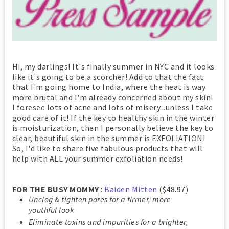
Hi, my darlings! It's finally summer in NYC and it looks
like it's going to be a scorcher! Add to that the fact
that I'm going home to India, where the heat is way
more brutal and I'm already concerned about my skin!
I foresee lots of acne and lots of misery...unless I take
good care of it! If the key to healthy skin in the winter
is moisturization, then I personally believe the key to
clear, beautiful skin in the summer is EXFOLIATION!
So, I'd like to share five fabulous products that will
help with ALL your summer exfoliation needs!
FOR THE BUSY MOMMY
:
Baiden Mitten
($48.97)
Unclog & tighten pores for a firmer, more
youthful look
Eliminate toxins and impurities for a brighter,