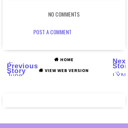
NO COMMENTS
POST A COMMENT
HOME
←
Nex
Previous
Stor
Story
→
VIEW WEB VERSION
June
LYN
2015
(LE)
BOXYCHARM
Gro
:
TBD
Review
:
Swa
and
Rev