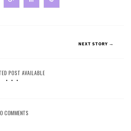
NEXT STORY →
TED POST AVAILABLE
NO COMMENTS