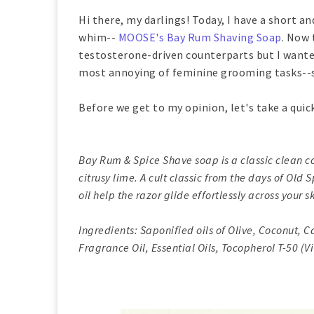
Hi there, my darlings! Today, I have a short an
whim--
MOOSE's Bay Rum Shaving Soap
. Now 
testosterone-driven counterparts but I wanted
most annoying of feminine grooming tasks--s
Before we get to my opinion, let's take a quic
Bay Rum & Spice Shave soap is a classic clean c
citrusy lime. A cult classic from the days of Old
oil help the razor glide effortlessly across your s
Ingredients: Saponified oils of Olive, Coconut, C
Fragrance Oil, Essential Oils, Tocopherol T-50 (