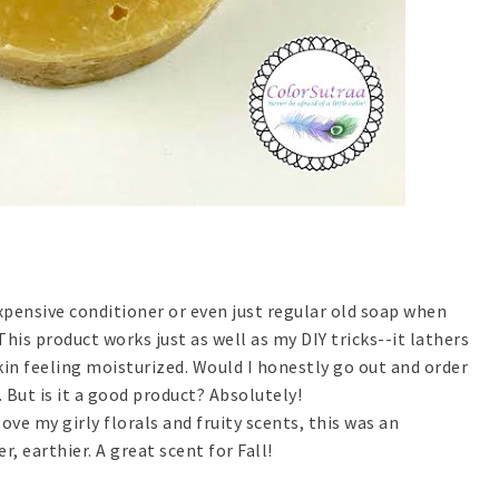
expensive conditioner or even just regular old soap when
his product works just as well as my DIY tricks--it lathers
kin feeling moisturized. Would I honestly go out and order
 But is it a good product? Absolutely!
love my girly florals and fruity scents, this was an
, earthier. A great scent for Fall!