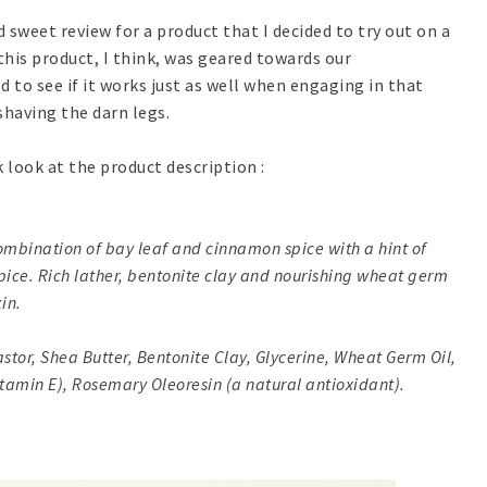
d sweet review for a product that I decided to try out on a
this product, I think, was geared towards our
 to see if it works just as well when engaging in that
having the darn legs.
k look at the product description :
ombination of bay leaf and cinnamon spice with a hint of
 Spice. Rich lather, bentonite clay and nourishing wheat germ
kin.
astor, Shea Butter, Bentonite Clay, Glycerine, Wheat Germ Oil,
Vitamin E), Rosemary Oleoresin (a natural antioxidant).