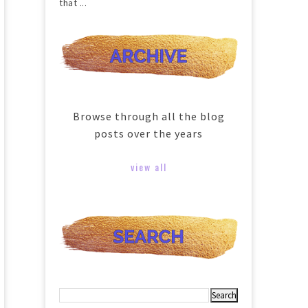
that ...
Browse through all the blog
posts over the years
view all