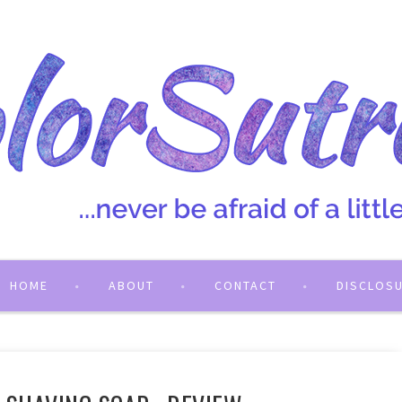
HOME
ABOUT
CONTACT
DISCLOS