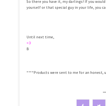
So there you have it, my darlings! If you would
yourself or that special guy in your life, you 
Until next time,
<3
B
****Products were sent to me for an honest, u
—