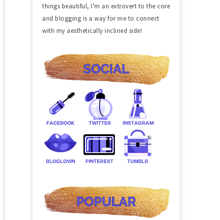
things beautiful, I'm an extrovert to the core
and blogging is a way for me to connect
with my aesthetically inclined side!