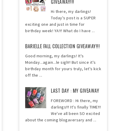
GIVEAWAY!!!
Hi there, my darlings!
Today's post is a SUPER
exciting one and just in time for
birthday week! YAY! What do I have ...
BARIELLE FALL COLLECTION GIVEAWAY!!!
Good morning, my darlings! It's
Monday...again...le sigh!! But since it's
birthday month for yours truly, let's kick
off the ...
LAST DAY : MY GIVEAWAY
FOREWORD : Hi there, my
darlings!!! It's finally TIME!!!
We've all been SO excited
about the coming blogaversary and ...