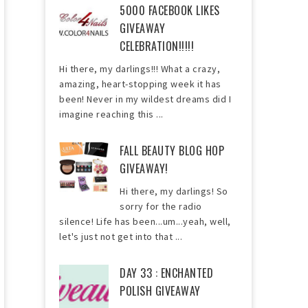
5000 FACEBOOK LIKES
GIVEAWAY
CELEBRATION!!!!!
Hi there, my darlings!!! What a crazy,
amazing, heart-stopping week it has
been! Never in my wildest dreams did I
imagine reaching this ...
FALL BEAUTY BLOG HOP
GIVEAWAY!
Hi there, my darlings! So
sorry for the radio
silence! Life has been...um...yeah, well,
let's just not get into that ...
DAY 33 : ENCHANTED
POLISH GIVEAWAY