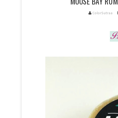
MOOSE BAY RUM 
ColorSutraa