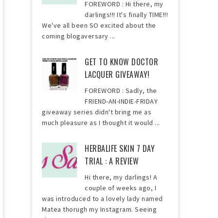
FOREWORD : Hi there, my
darlings!!! It's finally TIME!!!
We've all been SO excited about the
coming blogaversary ...
GET TO KNOW DOCTOR
LACQUER GIVEAWAY!
FOREWORD : Sadly, the
FRIEND-AN-INDIE-FRIDAY
giveaway series didn't bring me as
much pleasure as I thought it would ...
HERBALIFE SKIN 7 DAY
TRIAL : A REVIEW
Hi there, my darlings! A
couple of weeks ago, I
was introduced to a lovely lady named
Matea thorugh my Instagram. Seeing