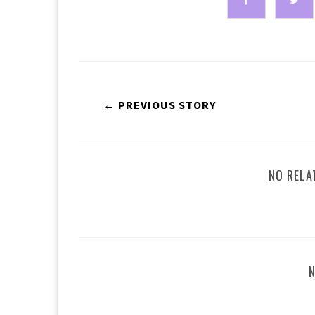
← PREVIOUS STORY
NO RELA