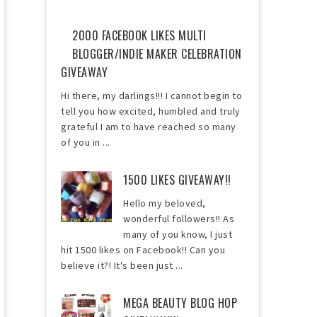
2000 FACEBOOK LIKES MULTI
BLOGGER/INDIE MAKER CELEBRATION
GIVEAWAY
Hi there, my darlings!!! I cannot begin to
tell you how excited, humbled and truly
grateful I am to have reached so many
of you in ...
1500 LIKES GIVEAWAY!!
Hello my beloved,
wonderful followers!! As
many of you know, I just
hit 1500 likes on Facebook!! Can you
believe it?! It's been just ...
MEGA BEAUTY BLOG HOP