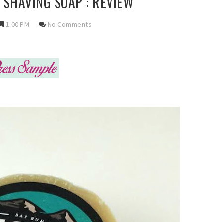
SHAVING SOAP : REVIEW
1:00 PM
No Comments