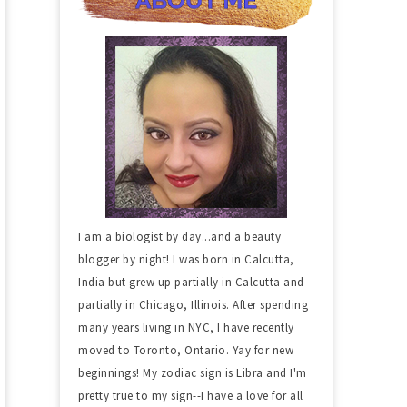
I am a biologist by day...and a beauty
blogger by night! I was born in Calcutta,
India but grew up partially in Calcutta and
partially in Chicago, Illinois. After spending
many years living in NYC, I have recently
moved to Toronto, Ontario. Yay for new
beginnings! My zodiac sign is Libra and I'm
pretty true to my sign--I have a love for all