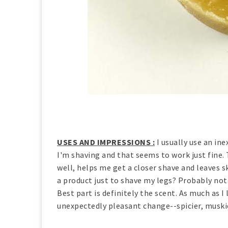
USES AND IMPRESSIONS :
I usually use an in
I'm shaving and that seems to work just fine. T
well, helps me get a closer shave and leaves s
a product just to shave my legs? Probably not.
Best part is definitely the scent. As much as I 
unexpectedly pleasant change--spicier, muskier