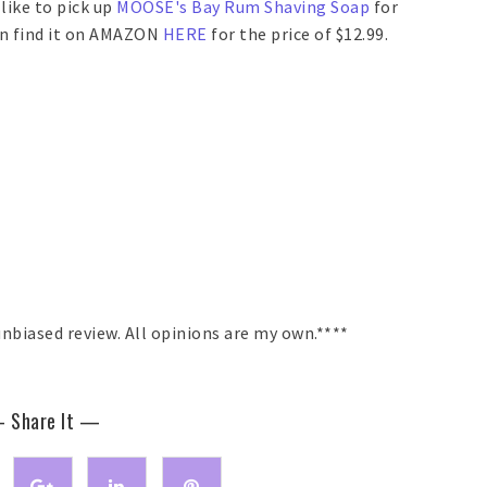
 like to pick up
MOOSE's Bay Rum Shaving Soap
for
can find it on AMAZON
HERE
for the price of $12.99.
nbiased review. All opinions are my own.****
 Share It —