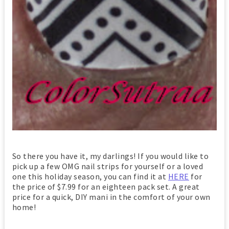
So there you have it, my darlings! If you would like to
pick up a few OMG nail strips for yourself or a loved
one this holiday season, you can find it at
HERE
for
the price of $7.99 for an eighteen pack set. A great
price for a quick, DIY mani in the comfort of your own
home!