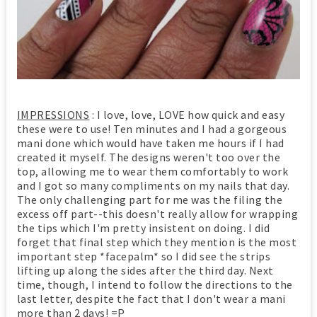
IMPRESSIONS
: I love, love, LOVE how quick and easy
these were to use! Ten minutes and I had a gorgeous
mani done which would have taken me hours if I had
created it myself. The designs weren't too over the
top, allowing me to wear them comfortably to work
and I got so many compliments on my nails that day.
The only challenging part for me was the filing the
excess off part--this doesn't really allow for wrapping
the tips which I'm pretty insistent on doing. I did
forget that final step which they mention is the most
important step *facepalm* so I did see the strips
lifting up along the sides after the third day. Next
time, though, I intend to follow the directions to the
last letter, despite the fact that I don't wear a mani
more than 2 days! =P