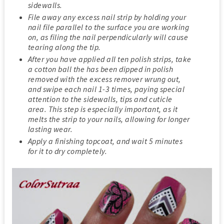
sidewalls.
File away any excess nail strip by holding your
nail file parallel to the surface you are working
on, as filing the nail perpendicularly will cause
tearing along the tip.
After you have applied all ten polish strips, take
a cotton ball the has been dipped in polish
removed with the excess remover wrung out,
and swipe each nail 1-3 times, paying special
attention to the sidewalls, tips and cuticle
area. This step is especially important, as it
melts the strip to your nails, allowing for longer
lasting wear.
Apply a finishing topcoat, and wait 5 minutes
for it to dry completely.