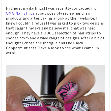
Hi there, my darlings! I was recently contacted my
OMG Nail Strips
about possibly reviewing their
products and after taking a look at their website, I
knew I couldn't refuse! I was asked to pick two designs
that caught my eye and believe me, that was hard
enough! They have a HUGE selection of nail strips to
choose from and a wide range of designs. After a bit of
thought I chose the Intrigue and the Black
Peppermint sets. Take a look to see what I came up
with!