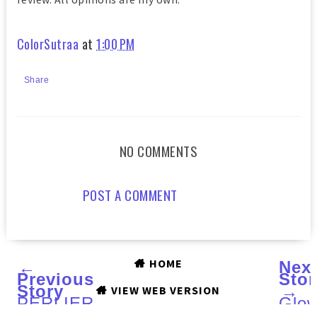
ColorSutraa
at
1:00 PM
Share
NO COMMENTS
POST A COMMENT
HOME
←
Nex
Previous
Stor
Story
→
VIEW WEB VERSION
PERLIER
Glo
Shea
in