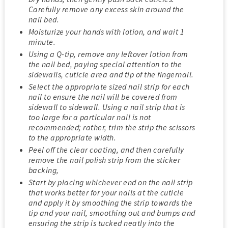
Carefully remove any excess skin around the
nail bed.
Moisturize your hands with lotion, and wait 1
minute.
Using a Q-tip, remove any leftover lotion from
the nail bed, paying special attention to the
sidewalls, cuticle area and tip of the fingernail.
Select the appropriate sized nail strip for each
nail to ensure the nail will be covered from
sidewall to sidewall. Using a nail strip that is
too large for a particular nail is not
recommended; rather, trim the strip the scissors
to the appropriate width.
Peel off the clear coating, and then carefully
remove the nail polish strip from the sticker
backing,
Start by placing whichever end on the nail strip
that works better for your nails at the cuticle
and apply it by smoothing the strip towards the
tip and your nail, smoothing out and bumps and
ensuring the strip is tucked neatly into the