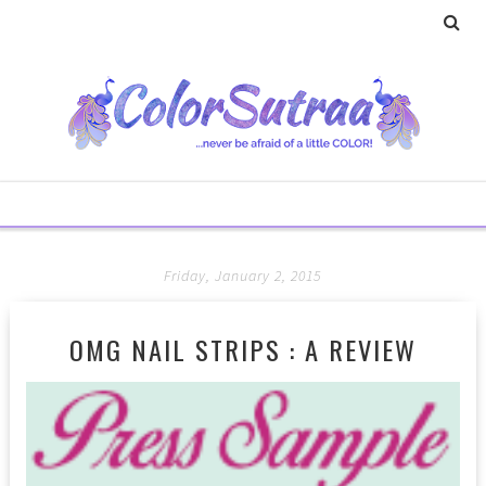
Friday, January 2, 2015
OMG NAIL STRIPS : A REVIEW