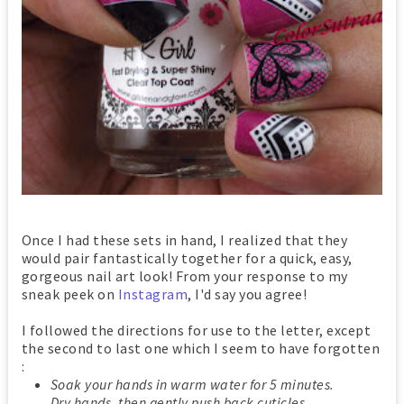
Once I had these sets in hand, I realized that they
would pair fantastically together for a quick, easy,
gorgeous nail art look! From your response to my
sneak peek on
Instagram
, I'd say you agree!
I followed the directions for use to the letter, except
the second to last one which I seem to have forgotten
:
Soak your hands in warm water for 5 minutes.
Dry hands, then gently push back cuticles.