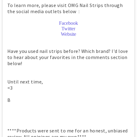
To learn more, please visit OMG Nail Strips through
the social media outlets below :
Facebook
Twitter
Website
Have you used nail strips before? Which brand? I'd love
to hear about your favorites in the comments section
below!
Until next time,
<3
B
****Products were sent to me for an honest, unbiased
review. All opinions are my own.****