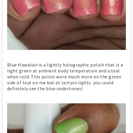
Blue Hawaiian is a lightly holographic polish that is a
light green at ambient body temperature and a teal
when cold. This polish wore much more on the green
side of teal on me but at certain lights. you could
definitely see the blue undertones!