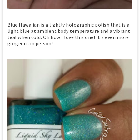
Blue Hawaiian is a lightly holographic polish that is a
light blue at ambient body temperature and a vibrant
teal when cold. Oh how I love this one! It's even more
gorgeous in person!