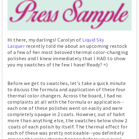
Hi there, my darlings! Carolyn of
Liquid Sky
Lacquer
recently told me about an upcoming restock
of a few of her most beloved thermal color-changing
polishes and I knew immediately that I HAD to show
you my swatches of the few I have! Ready? =)
Before we get to swatches, let's take a quick minute
to discuss the formula and application of these four
thermal color changers. Across the board, I had no
complaints at all with the formula or application--
each one of these polishes went on easily and were
completely opaque in 2 coats. However, out of habit
more than anything else, the swatches below show 2
coats of each polish by itself. The thermal effect for
each of these was pretty noticeable--you definitely
can see the color change happen before your eyes!