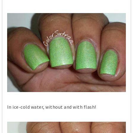
In ice-cold water, without and with flash!