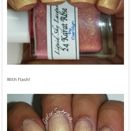
With flash!