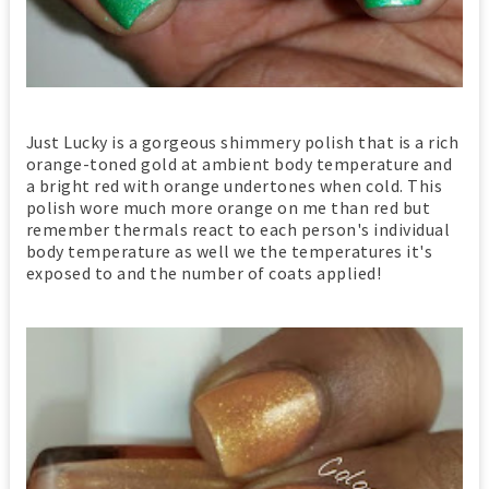
Just Lucky is a gorgeous shimmery polish that is a rich
orange-toned gold at ambient body temperature and
a bright red with orange undertones when cold. This
polish wore much more orange on me than red but
remember thermals react to each person's individual
body temperature as well we the temperatures it's
exposed to and the number of coats applied!