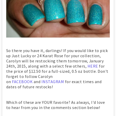
So there you have it, darlings! If you would like to pick
up Just Lucky or 24 Karat Rose for your collection,
Carolyn will be restocking them tomorrow, January
24th, 2015, along with a select few others,
HERE
for
the price of $12.50 for a full-sized, 0.5 oz bottle. Don't
forget to follow Carolyn
on
FACEBOOK
and
INSTAGRAM
for exact times and
dates of future restocks!
Which of these are YOUR favorite? As always, I'd love
to hear from you in the comments section below!