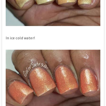
In ice cold water!