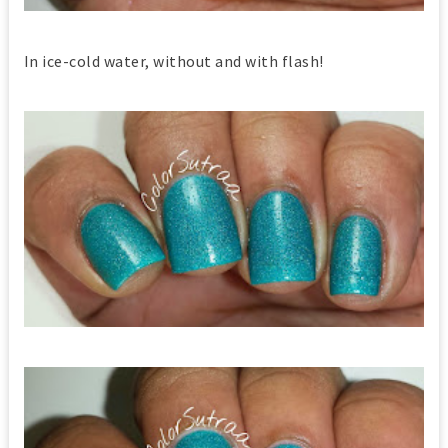
In ice-cold water, without and with flash!