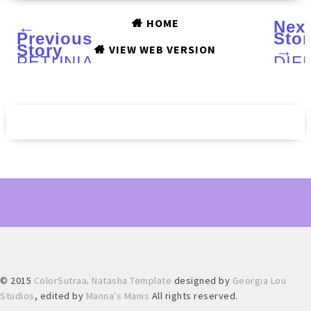
HOME
←
Nex
Previous
Stor
Story
→
VIEW WEB VERSION
PETUNIA
DIF
SKINCARE
dime
12
Wint
Set
201
Makeup
coll
Brush
:
Kit
Swa
:
and
A
Rev
Review
© 2015
ColorSutraa
.
Natasha Template
designed by
Georgia Lou
Studios
, edited by
Manna's Manis
All rights reserved.