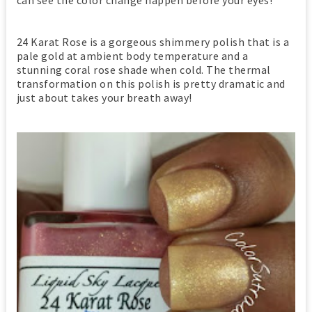
24 Karat Rose is a gorgeous shimmery polish that is a
pale gold at ambient body temperature and a
stunning coral rose shade when cold. The thermal
transformation on this polish is pretty dramatic and
just about takes your breath away!