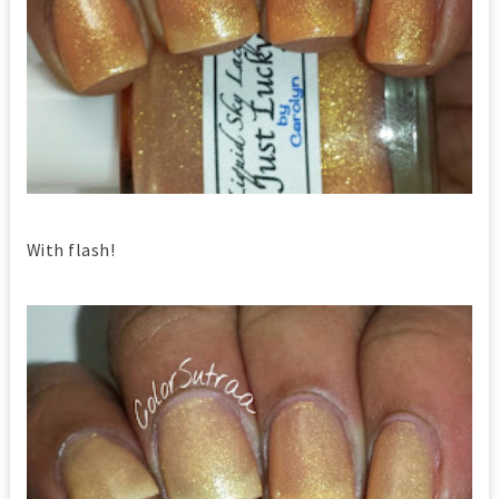
With flash!