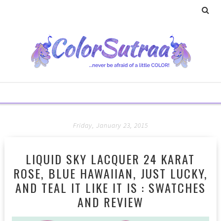
Friday, January 23, 2015
LIQUID SKY LACQUER 24 KARAT
ROSE, BLUE HAWAIIAN, JUST LUCKY,
AND TEAL IT LIKE IT IS : SWATCHES
AND REVIEW