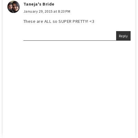
Taneja's Bride
January 29, 2015 at 8:23 PM
These are ALL so SUPER PRETTY! <3
Reply