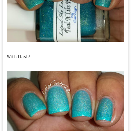
With flash!