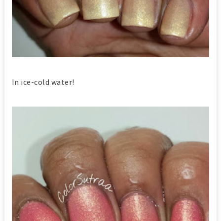
In ice-cold water!