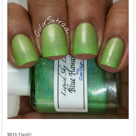
With flash!