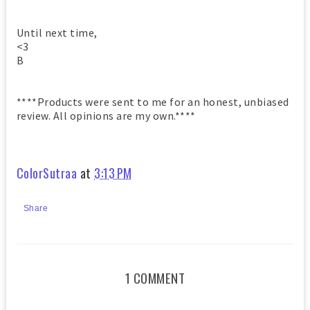
Until next time,
<3
B
****Products were sent to me for an honest, unbiased
review. All opinions are my own.****
ColorSutraa
at
3:13 PM
Share
1 COMMENT