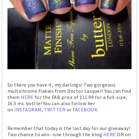
So there you have it, my darlings! Two gorgeous
multichrome flakies from Doctor Lacquer! You can find
them
HERE
for the FAB price of $11.99 for a full-size,
16.5 mL bottle! You can also follow her
on
INSTAGRAM
,
TWITTER
or
FACEBOOK
.
Remember that today is the last day for our giveaway!
Two chance to win--one through the blog
HERE
OR on