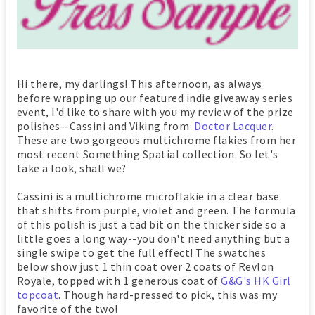
Hi there, my darlings! This afternoon, as always
before wrapping up our featured indie giveaway series
event, I'd like to share with you my review of the prize
polishes--Cassini and Viking from
Doctor Lacquer
.
These are two gorgeous multichrome flakies from her
most recent Something Spatial collection. So let's
take a look, shall we?
Cassini is a multichrome microflakie in a clear base
that shifts from purple, violet and green. The formula
of this polish is just a tad bit on the thicker side so a
little goes a long way--you don't need anything but a
single swipe to get the full effect! The swatches
below show just 1 thin coat over 2 coats of Revlon
Royale, topped with 1 generous coat of
G&G's HK Girl
topcoat
. Though hard-pressed to pick, this was my
favorite of the two!