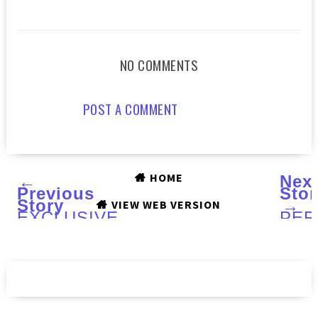
NO COMMENTS
POST A COMMENT
HOME
←
Nex
Previous
Stor
Story
→
VIEW WEB VERSION
EXCLUSIVE
PER
INTERVIEW
She
with
Butt
Angelyn
with
of
Swe
DOCTOR
Alm
LACQUER
Velv
Han
Cre