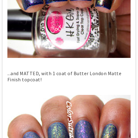
...and MATTED, with 1 coat of Butter London Matte
Finish topcoat!