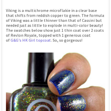
Viking is a multichrome microflakie in a clear base
that shifts from reddish copper to green. The formula
of Viking was a little thinner than that of Cassini but
needed just as little to explode in multi-color beauty!
The swatches below show just 1 thin coat over 2 coats
of Revlon Royale, topped with 1 generous coat
of
G&G's HK Girl topcoat
. So, so gorgeous!