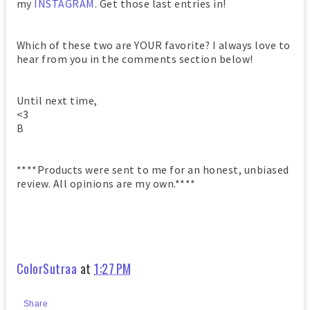
my
INSTAGRAM
. Get those last entries in!
Which of these two are YOUR favorite? I always love to
hear from you in the comments section below!
Until next time,
<3
B
****Products were sent to me for an honest, unbiased
review. All opinions are my own.****
ColorSutraa
at
1:27 PM
Share