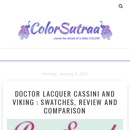
Monday, January 5, 2015
DOCTOR LACQUER CASSINI AND
VIKING : SWATCHES, REVIEW AND
COMPARISON