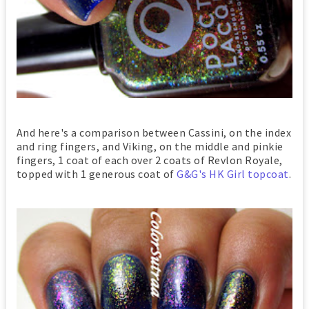
And here's a comparison between Cassini, on the index
and ring fingers, and Viking, on the middle and pinkie
fingers, 1 coat of each over 2 coats of Revlon Royale,
topped with 1 generous coat of
G&G's HK Girl topcoat
.