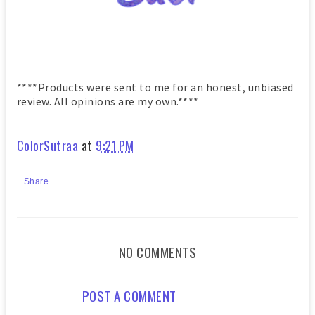
****Products were sent to me for an honest, unbiased
review. All opinions are my own.****
ColorSutraa
at
9:21 PM
Share
NO COMMENTS
POST A COMMENT