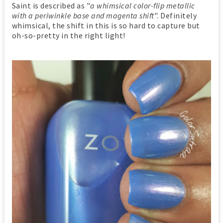
Saint is described as "
a whimsical color-flip metallic
with a periwinkle base and magenta shift
". Definitely
whimsical, the shift in this is so hard to capture but
oh-so-pretty in the right light!