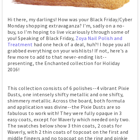
Hi there, my darlings! How was your Black Friday/Cyber
Monday shopping extravaganza? I'm, sadly on a no-
buy, so I'm hoping to live vicariously through some of
you! Speaking of Black Friday,
Zoya Nail Polish and
Treatment
had one heck of a deal, huh?! I hope you all
grabbed everything on your wishlists! If not, here's a
few more to add to that never-ending list--
presenting, the Enchanted collection for Holiday
2016!
This collection consists of 6 polishes--4 vibrant Pixie
Dusts, one intensely shifty metallic and one shifty,
shimmery metallic. Across the board, both formula
and application was divine--the Pixie Dusts are so
fabulous to work with! They were fully opaque in 3
easy coats, except for Waverly which needed only two.
The swatches below show 3 thin coats, 2 coats for
Waverly, with 2 thin coats of topcoat on the first and
middle fingers and no topcoat on the ring and pinkie