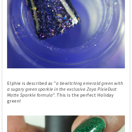
Elphie is described as "
a bewitching emerald green with
a sugary green sparkle in the exclusive Zoya PixieDust
Matte Sparkle formula
". This is the perfect Holiday
green!