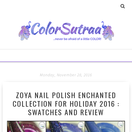
Monday, November 28, 2016
ZOYA NAIL POLISH ENCHANTED
COLLECTION FOR HOLIDAY 2016 :
SWATCHES AND REVIEW