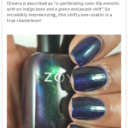
Olivera is described as "
a spellbinding color-flip metallic
with an indigo base and a green and purple shift
". So
incredibly mesmerizing, this shifty one-coater is a
true chameleon!