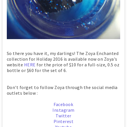
So there you have it, my darlings! The Zoya Enchanted
collection for Holiday 2016 is available now on Zoya's
website
HERE
for the price of $10 for a full-size, 0.5 oz
bottle or $60 for the set of 6.
Don't forget to follow Zoya through the social media
outlets below :
Facebook
Instagram
Twitter
Pinterest