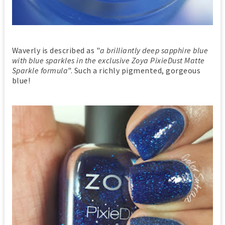
Waverly is described as "
a brilliantly deep sapphire blue
with blue sparkles in the exclusive Zoya PixieDust Matte
Sparkle formula
". Such a richly pigmented, gorgeous
blue!