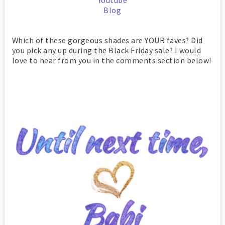
Youtube
Blog
Which of these gorgeous shades are YOUR faves? Did
you pick any up during the Black Friday sale? I would
love to hear from you in the comments section below!