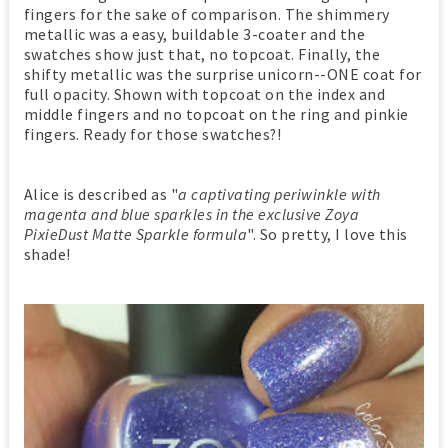
fingers for the sake of comparison. The shimmery
metallic was a easy, buildable 3-coater and the
swatches show just that, no topcoat. Finally, the
shifty metallic was the surprise unicorn--ONE coat for
full opacity. Shown with topcoat on the index and
middle fingers and no topcoat on the ring and pinkie
fingers. Ready for those swatches?!
Alice is described as "
a captivating periwinkle with
magenta and blue sparkles in the exclusive Zoya
PixieDust Matte Sparkle formula
". So pretty, I love this
shade!