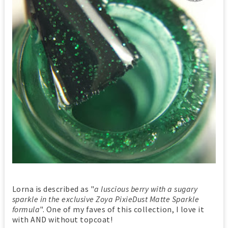
Lorna is described as "
a luscious berry with a sugary
sparkle in the exclusive Zoya PixieDust Matte Sparkle
formula
". One of my faves of this collection, I love it
with AND without topcoat!